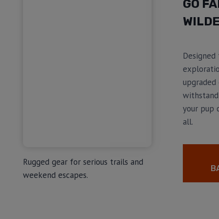
GO FA
WILDE
Designed 
exploratio
upgraded 
withstand
your pup 
all.
Rugged gear for serious trails and
B
weekend escapes.