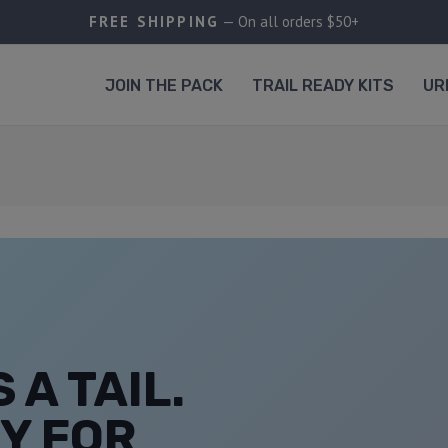
FREE SHIPPING
— On all orders $50+
JOIN THE PACK
TRAIL READY KITS
UR
 A TAIL.
Y FOR