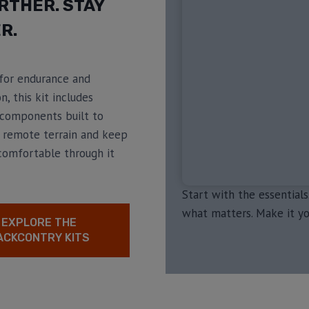
RTHER. STAY
R.
for endurance and
n, this kit includes
components built to
 remote terrain and keep
comfortable through it
Start with the essentials
what matters. Make it yo
EXPLORE THE
ACKCONTRY KITS