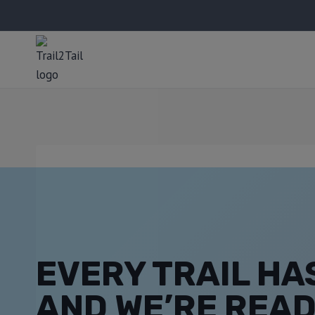
EVERY TRAIL HAS
AND WE’RE READ