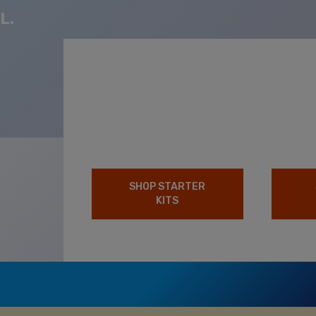
L.
SHOP STARTER
KITS