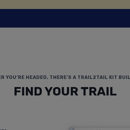
 YOU’RE HEADED, THERE’S A TRAIL2TAIL KIT BUIL
FIND YOUR TRAIL