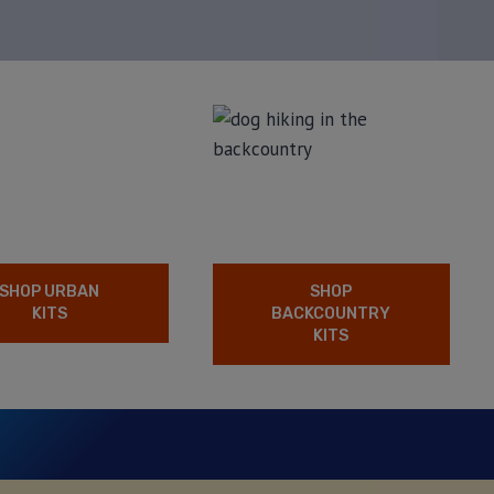
SHOP URBAN
SHOP
KITS
BACKCOUNTRY
KITS