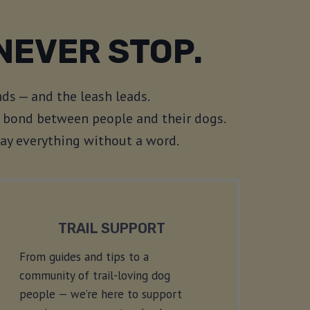
NEVER STOP.
ds — and the leash leads.
he bond between people and their dogs.
say everything without a word.
TRAIL SUPPORT
From guides and tips to a
community of trail-loving dog
people — we’re here to support