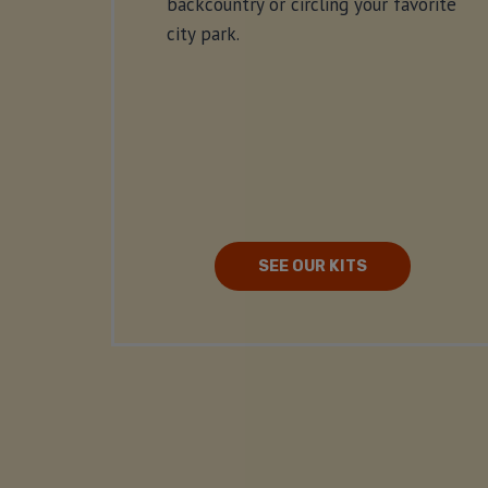
backcountry or circling your favorite
city park.
SEE OUR KITS