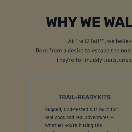
WHY WE WAL
At Trail2Tail™, we belie
Born from a desire to escape the nois
They’re for muddy trails, cri
TRAIL-READY KITS
Rugged, trail-tested kits built for
real dogs and real adventures —
whether you’re hitting the