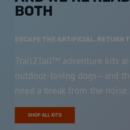
BOTH
ESCAPE THE ARTIFICIAL. RETURN T
Trail2Tail™ adventure kits ar
outdoor-loving dogs—and t
need a break from the noise.
SHOP ALL KITS