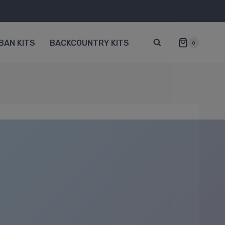
BAN KITS
BACKCOUNTRY KITS
0