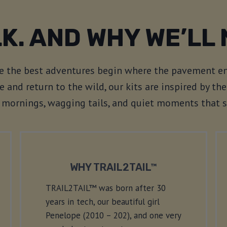
K. AND WHY WE’LL 
ve the best adventures begin where the pavement en
e and return to the wild, our kits are inspired by t
sp mornings, wagging tails, and quiet moments that 
WHY TRAIL2TAIL™
TRAIL2TAIL™ was born after 30
years in tech, our beautiful girl
Penelope (2010 – 202), and one very