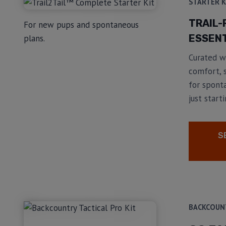
STARTER K
TRAIL-
For new pups and spontaneous
ESSENT
plans.
Curated wi
comfort, s
for spont
just starti
S
BACKCOUN