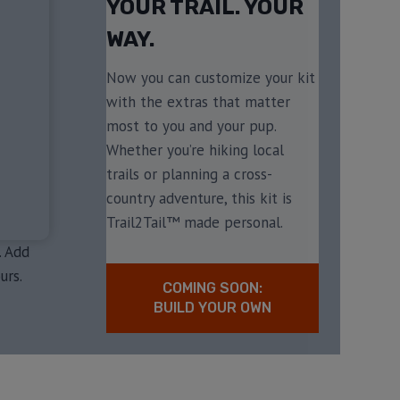
YOUR TRAIL. YOUR
WAY.
Now you can customize your kit
with the extras that matter
most to you and your pup.
Whether you’re hiking local
trails or planning a cross-
country adventure, this kit is
Trail2Tail™ made personal.
. Add
urs.
COMING SOON:
BUILD YOUR OWN