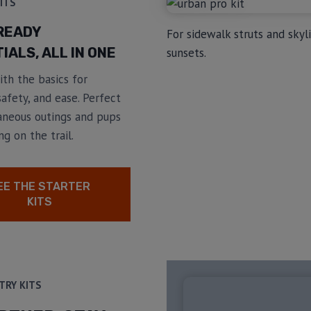
ITS
READY
For sidewalk struts and skyl
IALS, ALL IN ONE
sunsets.
th the basics for
afety, and ease. Perfect
aneous outings and pups
ng on the trail.
EE THE STARTER
KITS
TRY KITS