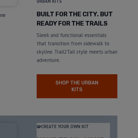
URBAN KITS
BUILT FOR THE CITY. BUT
ine
READY FOR THE TRAILS
Sleek and functional essentials
that transition from sidewalk to
skyline. Trail2Tail style meets urban
adventure.
SHOP THE URBAN
KITS
🧩CREATE YOUR OWN KIT