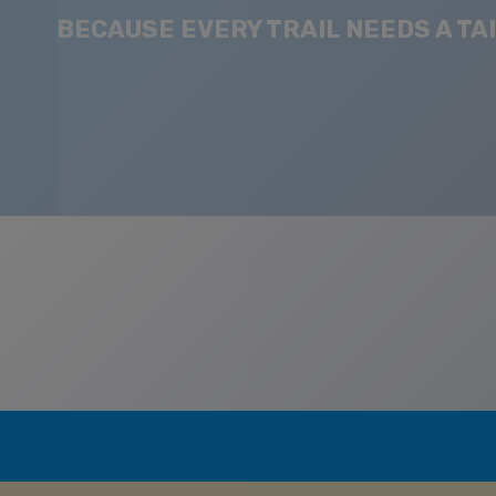
BECAUSE EVERY TRAIL NEEDS A TAI