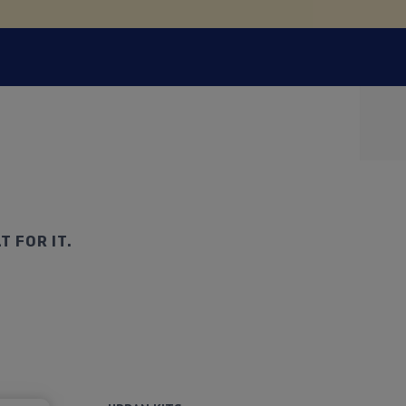
T FOR IT.