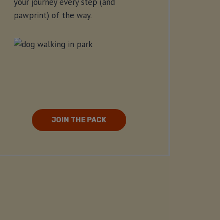
your journey every step (and
pawprint) of the way.
JOIN THE PACK