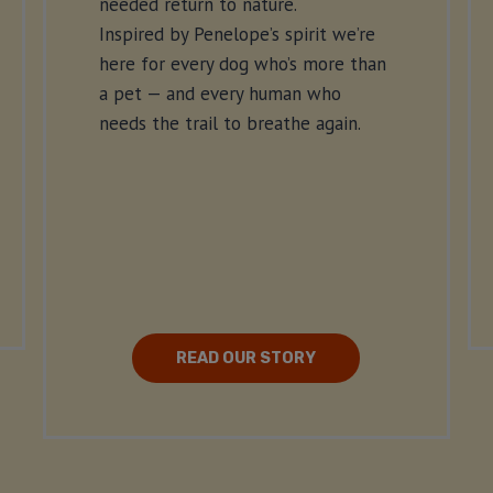
needed return to nature.
Inspired by Penelope’s spirit we’re
here for every dog who’s more than
a pet — and every human who
needs the trail to breathe again.
READ OUR STORY