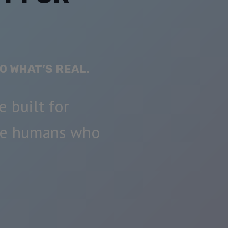
O WHAT’S REAL.
e built for
he humans who