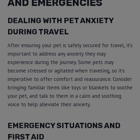
AND EMERGENCIES
DEALING WITH PET ANXIETY
DURING TRAVEL
After ensuring your pet is safely secured for travel, it’s
important to address any anxiety they may
experience during the journey. Some pets may
become stressed or agitated when traveling, so it’s
imperative to offer comfort and reassurance. Consider
bringing familiar items like toys or blankets to soothe
your pet, and talk to them in a calm and soothing
voice to help alleviate their anxiety.
EMERGENCY SITUATIONS AND
FIRST AID