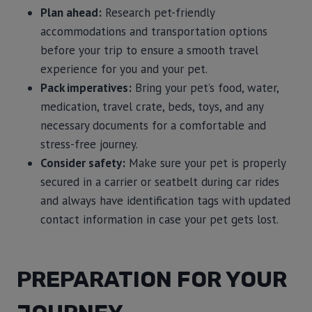
Plan ahead:
Research pet-friendly
accommodations and transportation options
before your trip to ensure a smooth travel
experience for you and your pet.
Pack imperatives:
Bring your pet’s food, water,
medication, travel crate, beds, toys, and any
necessary documents for a comfortable and
stress-free journey.
Consider safety:
Make sure your pet is properly
secured in a carrier or seatbelt during car rides
and always have identification tags with updated
contact information in case your pet gets lost.
PREPARATION FOR YOUR