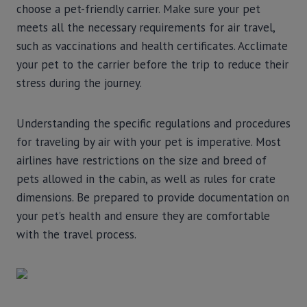
choose a pet-friendly carrier. Make sure your pet
meets all the necessary requirements for air travel,
such as vaccinations and health certificates. Acclimate
your pet to the carrier before the trip to reduce their
stress during the journey.
Understanding the specific regulations and procedures
for traveling by air with your pet is imperative. Most
airlines have restrictions on the size and breed of
pets allowed in the cabin, as well as rules for crate
dimensions. Be prepared to provide documentation on
your pet’s health and ensure they are comfortable
with the travel process.