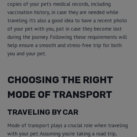
copies of your pet’s medical records, including
vaccination history, in case they are needed while
traveling. It’s also a good idea to have a recent photo
of your pet with you, just in case they become lost
during the journey. Following these requirements will
help ensure a smooth and stress-free trip for both
you and your pet.
CHOOSING THE RIGHT
MODE OF TRANSPORT
TRAVELING BY CAR
Mode of transport plays a crucial role when traveling
with your pet. Assuming you’re taking a road trip,