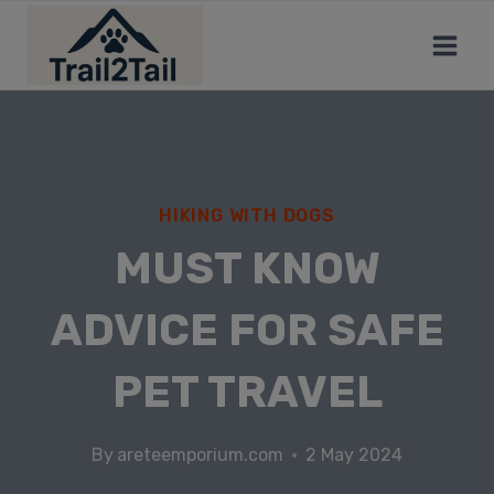
HIKING WITH DOGS
MUST KNOW
ADVICE FOR SAFE
PET TRAVEL
By
areteemporium.com
2 May 2024