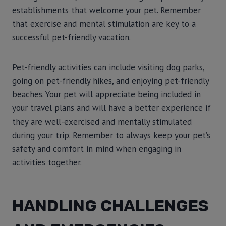
establishments that welcome your pet. Remember
that exercise and mental stimulation are key to a
successful pet-friendly vacation.
Pet-friendly activities can include visiting dog parks,
going on pet-friendly hikes, and enjoying pet-friendly
beaches. Your pet will appreciate being included in
your travel plans and will have a better experience if
they are well-exercised and mentally stimulated
during your trip. Remember to always keep your pet’s
safety and comfort in mind when engaging in
activities together.
HANDLING CHALLENGES