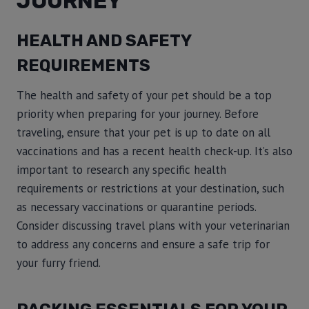
JOURNEY
HEALTH AND SAFETY
REQUIREMENTS
The health and safety of your pet should be a top
priority when preparing for your journey. Before
traveling, ensure that your pet is up to date on all
vaccinations and has a recent health check-up. It’s also
important to research any specific health
requirements or restrictions at your destination, such
as necessary vaccinations or quarantine periods.
Consider discussing travel plans with your veterinarian
to address any concerns and ensure a safe trip for
your furry friend.