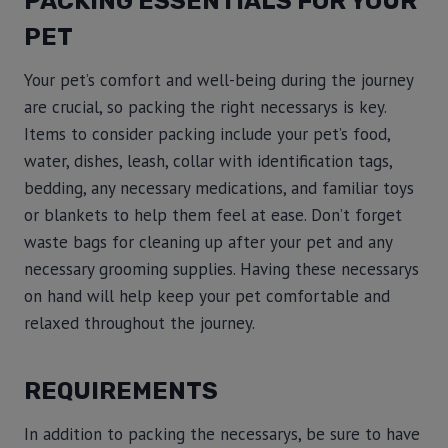
PACKING ESSENTIALS FOR YOUR
PET
Your pet’s comfort and well-being during the journey
are crucial, so packing the right necessarys is key.
Items to consider packing include your pet’s food,
water, dishes, leash, collar with identification tags,
bedding, any necessary medications, and familiar toys
or blankets to help them feel at ease. Don’t forget
waste bags for cleaning up after your pet and any
necessary grooming supplies. Having these necessarys
on hand will help keep your pet comfortable and
relaxed throughout the journey.
REQUIREMENTS
In addition to packing the necessarys, be sure to have