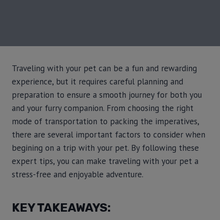
Traveling with your pet can be a fun and rewarding
experience, but it requires careful planning and
preparation to ensure a smooth journey for both you
and your furry companion. From choosing the right
mode of transportation to packing the imperatives,
there are several important factors to consider when
begining on a trip with your pet. By following these
expert tips, you can make traveling with your pet a
stress-free and enjoyable adventure.
KEY TAKEAWAYS: