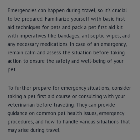
Emergencies can happen during travel, so it’s crucial
to be prepared. Familiarize yourself with basic first
aid techniques for pets and pack a pet first aid kit
with imperatives like bandages, antiseptic wipes, and
any necessary medications. In case of an emergency,
remain calm and assess the situation before taking
action to ensure the safety and well-being of your
pet.
To further prepare for emergency situations, consider
taking a pet first aid course or consulting with your
veterinarian before traveling. They can provide
guidance on common pet health issues, emergency
procedures, and how to handle various situations that
may arise during travel.