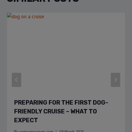
PREPARING FOR THE FIRST DOG-
FRIENDLY CRUISE – WHAT TO
EXPECT
By
areteemporium.com
19 March 2025