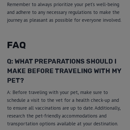
Remember to always prioritize your pet’s well-being
and adhere to any necessary regulations to make the
journey as pleasant as possible for everyone involved.
FAQ
Q: WHAT PREPARATIONS SHOULD I
MAKE BEFORE TRAVELING WITH MY
PET?
A: Before traveling with your pet, make sure to
schedule a visit to the vet for a health check-up and
to ensure all vaccinations are up to date. Additionally,
research the pet-friendly accommodations and
transportation options available at your destination.