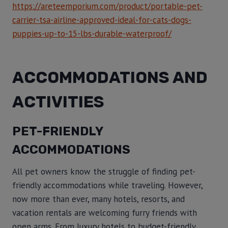
https://areteemporium.com/product/portable-pet-
carrier-tsa-airline-approved-ideal-for-cats-dogs-
puppies-up-to-15-lbs-durable-waterproof/
ACCOMMODATIONS AND
ACTIVITIES
PET-FRIENDLY
ACCOMMODATIONS
All pet owners know the struggle of finding pet-
friendly accommodations while traveling. However,
now more than ever, many hotels, resorts, and
vacation rentals are welcoming furry friends with
open arms. From luxury hotels to budget-friendly