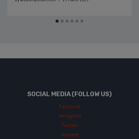
SOCIAL MEDIA (FOLLOW US)
Facebook
Instagram
Twitter
Youtube