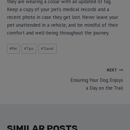
they are wearing a collar with an updated ID tag.
Keep a copy of your pet’s medical records and a
recent photo in case they get lost. Never leave your
pet unattended in a vehicle, and be mindful of their
comfort and well-being throughout the journey.
#
Pet
#
Tips
#
Travel
NEXT
Ensuring Your Dog Enjoys
a Day on the Trail
SIMILAR POSTS