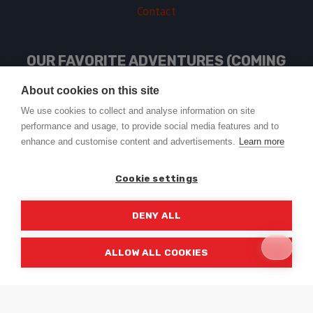
Contact
OUR FAVORITE ADVENTURES (COMING
SOON)
About cookies on this site
We use cookies to collect and analyse information on site
performance and usage, to provide social media features and to
USEFUL LINKS
enhance and customise content and advertisements.
Learn more
Cookie settings
DENY ALL
© 2026 Trail2Tail - WordPress Theme by
Kadence WP
ALLOW ALL COOKIES