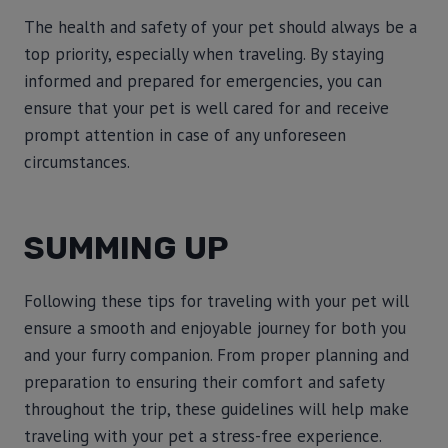
The health and safety of your pet should always be a
top priority, especially when traveling. By staying
informed and prepared for emergencies, you can
ensure that your pet is well cared for and receive
prompt attention in case of any unforeseen
circumstances.
SUMMING UP
Following these tips for traveling with your pet will
ensure a smooth and enjoyable journey for both you
and your furry companion. From proper planning and
preparation to ensuring their comfort and safety
throughout the trip, these guidelines will help make
traveling with your pet a stress-free experience.