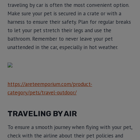
traveling by car is often the most convenient option.
Make sure your pet is secured in a crate or with a
harness to ensure their safety. Plan for regular breaks
to let your pet stretch their legs and use the
bathroom. Remember to never leave your pet
unattended in the car, especially in hot weather.
https://areteemporium.com/product-
category/pets/travel-outdoor/
TRAVELING BY AIR
To ensure a smooth journey when flying with your pet,
check with the airline about their pet policies and