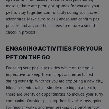
motels, there are plenty of options for you and your
pet to stay together comfortably during your travel
adventures. Make sure to call ahead and confirm pet
policies and any additional fees to ensure a smooth
check-in process.
ENGAGING ACTIVITIES FOR YOUR
PET ON THE GO
Engaging your pet in activities while on the go is
imperative to keep them happy and entertained
during your trip. Whether you are exploring a new city,
hiking a scenic trail, or simply relaxing on a beach,
there are plenty of opportunities to include your furry
companion. Consider packing their favorite toys, going
for regular walks, and even seeking out pet-friendly