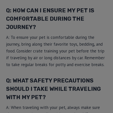
Q: HOW CAN I ENSURE MY PET IS
COMFORTABLE DURING THE
JOURNEY?
A: To ensure your pet is comfortable during the
journey, bring along their favorite toys, bedding, and
food. Consider crate training your pet before the trip
if traveling by air or long distances by car. Remember
to take regular breaks for potty and exercise breaks.
Q: WHAT SAFETY PRECAUTIONS
SHOULD I TAKE WHILE TRAVELING
WITH MY PET?
A: When traveling with your pet, always make sure