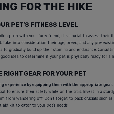
NG FOR THE HIKE
UR PET’S FITNESS LEVEL
king trip with your furry friend, it is crucial to assess their f
l
. Take into consideration their age, breed, and any pre-existi
s to gradually build up their stamina and endurance. Consulti
 good idea to determine if your pet is physically ready for a h
 RIGHT GEAR FOR YOUR PET
ing experience by equipping them with the appropriate gear
.
ucial to ensure their safety while on the trail. Invest in a stur
m from wandering off. Don’t forget to pack crucials such as 
t aid kit to cater to your pet’s needs.