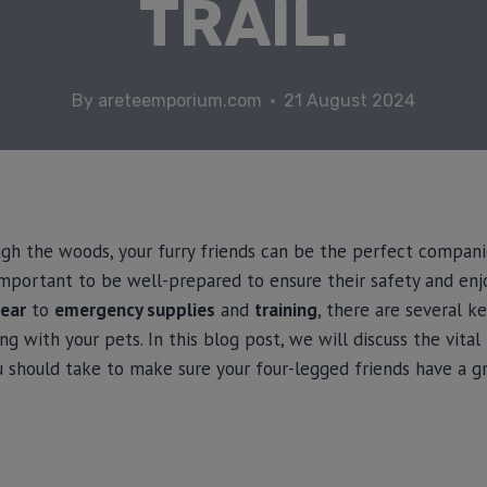
TRAIL.
By
areteemporium.com
21 August 2024
ugh the woods, your furry friends can be the perfect compani
s important to be well-prepared to ensure their safety and e
ear
to
emergency supplies
and
training
, there are several k
g with your pets. In this blog post, we will discuss the vita
u should take to make sure your four-legged friends have a g