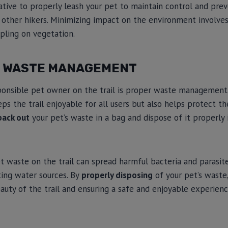
rative to properly leash your pet to maintain control and pr
 other hikers. Minimizing impact on the environment involve
mpling on vegetation.
E WASTE MANAGEMENT
ponsible pet owner on the trail is proper waste management
eps the trail enjoyable for all users but also helps protect 
pack out
your pet’s waste in a bag and dispose of it properly 
et waste on the trail can spread harmful bacteria and parasite
ting water sources. By
properly disposing
of your pet’s waste,
auty of the trail and ensuring a safe and enjoyable experien