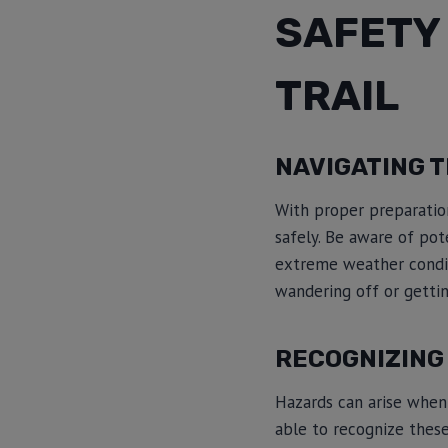
SAFETY 
TRAIL
NAVIGATING T
With proper preparation
safely. Be aware of pot
extreme weather condit
wandering off or gettin
RECOGNIZING 
Hazards can arise when y
able to recognize these