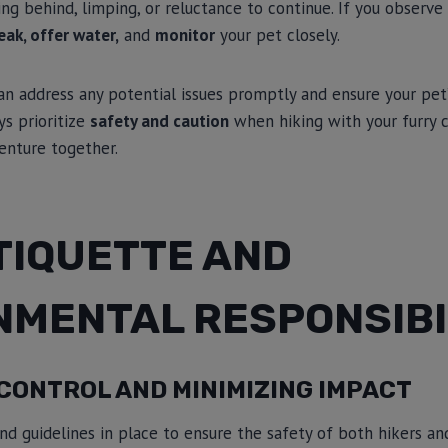
ng behind, limping, or reluctance to continue. If you observe a
eak, offer water,
and
monitor
your pet closely.
an address any potential issues promptly and ensure your pet
ays prioritize
safety and caution
when hiking with your furry 
enture together.
TIQUETTE AND
NMENTAL RESPONSIBI
CONTROL AND MINIMIZING IMPACT
nd guidelines in place to ensure the safety of both hikers and