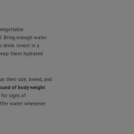
negotiable.
l. Bring enough water
 drink. Invest in a
 keep them hydrated
 their size, breed, and
pound of body weight
for signs of
 offer water whenever