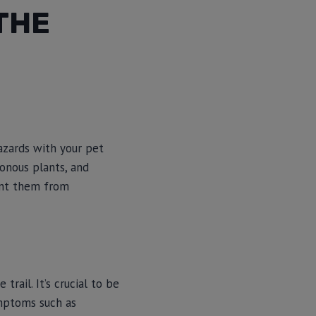
THE
azards with your pet
sonous plants, and
ent them from
trail. It’s crucial to be
ymptoms such as