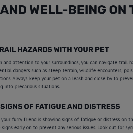
AND WELL-BEING ON 
RAIL HAZARDS WITH YOUR PET
 and attention to your surroundings, you can navigate trail h
ential dangers such as steep terrain, wildlife encounters, poi
ions. Always keep your pet on a leash and close by to prev
g into precarious situations.
SIGNS OF FATIGUE AND DISTRESS
our furry friend is showing signs of fatigue or distress on the 
 signs early on to prevent any serious issues. Look out for s