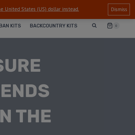
e United States (US) dollar instead.
Dismiss
BAN KITS
BACKCOUNTRY KITS
0
SURE
IENDS
N THE