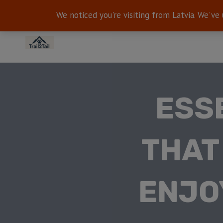
We noticed you're visiting from Latvia. We've
ESS
THAT
ENJO