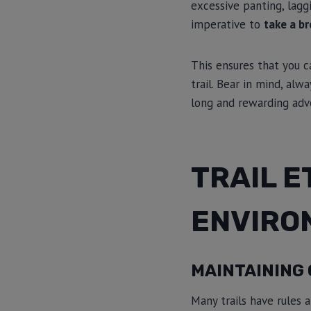
excessive panting, laggi
imperative to
take a br
This ensures that you c
trail. Bear in mind, alw
long and rewarding adv
TRAIL E
ENVIRO
MAINTAINING 
Many trails have rules a