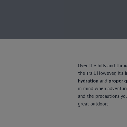
Over the hills and thro
the trail. However, it’
hydration
and
proper g
in mind when adventurin
and the precautions yo
great outdoors.