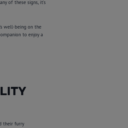
ny of these signs, it’s
’s well-being on the
companion to enjoy a
LITY
 their furry