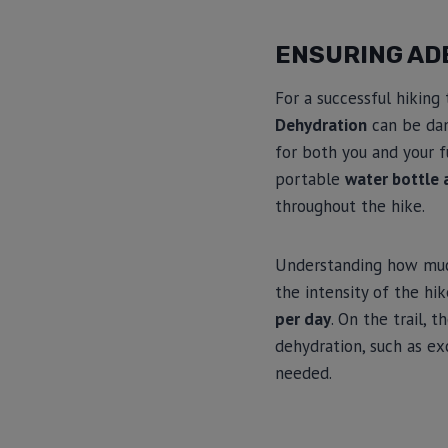
ENSURING AD
For a successful hiking
Dehydration
can be dan
for both you and your f
portable
water bottle 
throughout the hike.
Understanding how much
the intensity of the hi
per day
. On the trail,
dehydration, such as ex
needed.