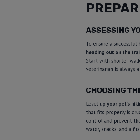
PREPARI
ASSESSING YO
To ensure a successful hi
heading out on the trai
Start with shorter walk
veterinarian is always a
CHOOSING THE
Level
up your pet’s hik
that fits properly is cr
control and prevent the
water, snacks, and a firs