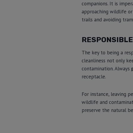
companions. It is impe
approaching wildlife or
trails and avoiding tra
RESPONSIBL
The key to being a res
cleanliness not only ke
contamination. Always
receptacle.
For instance, leaving p
wildlife and contamina
preserve the natural be