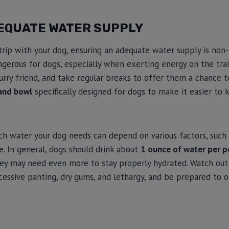
EQUATE WATER SUPPLY
 trip with your dog, ensuring an adequate water supply is non-
gerous for dogs, especially when exerting energy on the trai
urry friend, and take regular breaks to offer them a chance to
and bowl
specifically designed for dogs to make it easier to
 water your dog needs can depend on various factors, such as
ke. In general, dogs should drink about
1 ounce of water per 
 they may need even more to stay properly hydrated. Watch out 
cessive panting, dry gums, and lethargy, and be prepared to