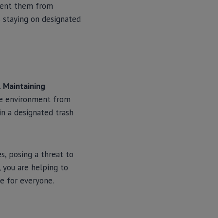
event them from
s staying on designated
.
Maintaining
the environment from
in a designated trash
s, posing a threat to
 you are helping to
ce for everyone.