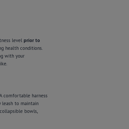
itness level
prior to
ng health conditions.
ng with your
ike.
 A comfortable harness
dy leash to maintain
collapsible bowls,