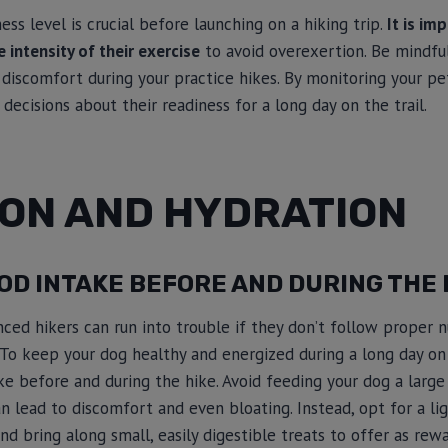
ness level is crucial before launching on a hiking trip.
It is im
 intensity of their exercise
to avoid overexertion. Be mindful
 discomfort during your practice hikes. By monitoring your pet
ecisions about their readiness for a long day on the trail.
ION AND HYDRATION
D INTAKE BEFORE AND DURING THE 
ed hikers can run into trouble if they don’t follow proper nu
To keep your dog healthy and energized during a long day on the
e before and during the hike. Avoid feeding your dog a large
 can lead to discomfort and even bloating. Instead, opt for a l
nd bring along small, easily digestible treats to offer as rew