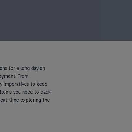
ons for a long day on
njoyment. From
ey imperatives to keep
l items you need to pack
reat time exploring the