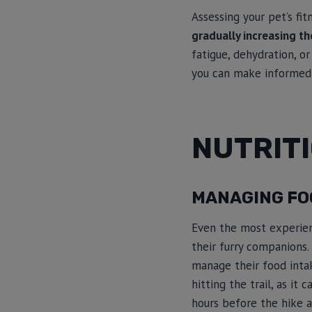
Assessing your pet’s fit
gradually increasing the
fatigue, dehydration, or
you can make informed d
NUTRIT
MANAGING FOO
Even the most experienc
their furry companions. 
manage their food intak
hitting the trail, as it
hours before the hike a