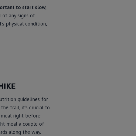
portant to start slow,
 of any signs of
’s physical condition,
HIKE
trition guidelines for
 trail, it’s crucial to
 meal right before
ight meal a couple of
ards along the way.