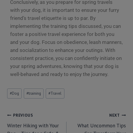
Conclusively, as you prepare for spring travels
with your dog, it is important to ensure your furry
friend’s travel etiquette is up to par. By
implementing the training tips discussed, you can
foster a positive travel experience for both you
and your dog. Focus on obedience, leash manners,
and socialization to enhance your outings. With
consistent practice, you can confidently initiate on
your spring adventures, knowing that your dog is
well-behaved and ready to enjoy the journey.
#
Dog
#
training
#
Travel
PREVIOUS
NEXT
Winter Hiking with Your
What Uncommon Tips