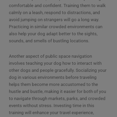
comfortable and confident. Training them to walk
calmly on a leash, respond to distractions, and
avoid jumping on strangers will go a long way.
Practicing in similar crowded environments can
also help your dog adapt better to the sights,
sounds, and smells of bustling locations.
Another aspect of public space navigation
involves teaching your dog how to interact with
other dogs and people gracefully. Socializing your
dog in various environments before traveling
helps them become more accustomed to the
hustle and bustle, making it easier for both of you
to navigate through markets, parks, and crowded
events without stress. Investing time in this
training will enhance your travel experience,