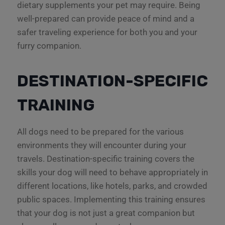
dietary supplements your pet may require. Being
well-prepared can provide peace of mind and a
safer traveling experience for both you and your
furry companion.
DESTINATION-SPECIFIC
TRAINING
All dogs need to be prepared for the various
environments they will encounter during your
travels. Destination-specific training covers the
skills your dog will need to behave appropriately in
different locations, like hotels, parks, and crowded
public spaces. Implementing this training ensures
that your dog is not just a great companion but