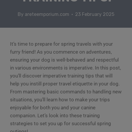
By
areteemporium.com
23 February 2025
It’s time to prepare for spring travels with your
furry friend! As you commence on adventures,
ensuring your dog is well-behaved and respectful
in various environments is imperative. In this post,
you’ll discover imperative training tips that will
help you instill proper travel etiquette in your dog.
From mastering basic commands to handling new
situations, you’ll learn how to make your trips
enjoyable for both you and your canine
companion. Let’s look into these training
strategies to set you up for successful spring
outings!