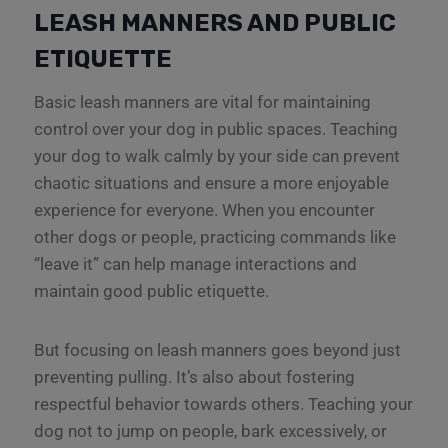
LEASH MANNERS AND PUBLIC
ETIQUETTE
Basic leash manners are vital for maintaining
control over your dog in public spaces. Teaching
your dog to walk calmly by your side can prevent
chaotic situations and ensure a more enjoyable
experience for everyone. When you encounter
other dogs or people, practicing commands like
“leave it” can help manage interactions and
maintain good public etiquette.
But focusing on leash manners goes beyond just
preventing pulling. It’s also about fostering
respectful behavior towards others. Teaching your
dog not to jump on people, bark excessively, or