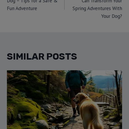
Dog – Tips for a Safe &
Can Transform Your
Fun Adventure
Spring Adventures With
Your Dog?
SIMILAR POSTS