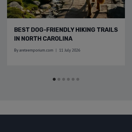
BEST DOG-FRIENDLY HIKING TRAILS
IN NORTH CAROLINA
By
areteemporium.com
11 July 2026