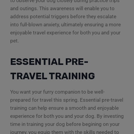
to observe your dog closely during practice trips
and outings. This awareness will enable you to
address potential triggers before they escalate
into full-blown anxiety, ultimately ensuring a more
enjoyable travel experience for both you and your
pet.
ESSENTIAL PRE-
TRAVEL TRAINING
You want your furry companion to be well-
prepared for travel this spring. Essential pre-travel
training can help ensure a smooth and enjoyable
experience for both you and your dog. By investing
time in training your dog before begining on your
journey, you equip them with the skills needed to