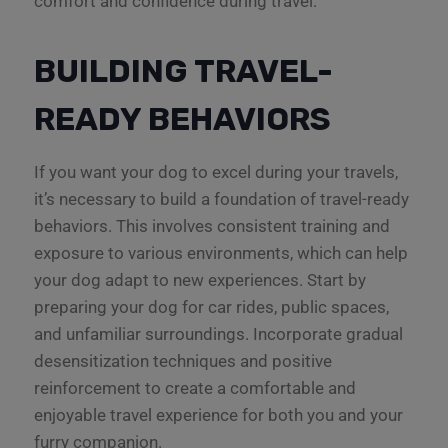
comfort and confidence during travel.
BUILDING TRAVEL-
READY BEHAVIORS
If you want your dog to excel during your travels,
it’s necessary to build a foundation of travel-ready
behaviors. This involves consistent training and
exposure to various environments, which can help
your dog adapt to new experiences. Start by
preparing your dog for car rides, public spaces,
and unfamiliar surroundings. Incorporate gradual
desensitization techniques and positive
reinforcement to create a comfortable and
enjoyable travel experience for both you and your
furry companion.