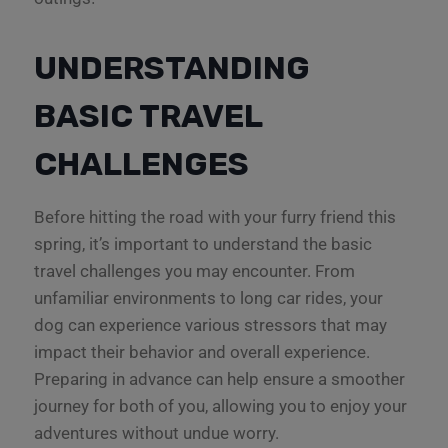
UNDERSTANDING
BASIC TRAVEL
CHALLENGES
Before hitting the road with your furry friend this
spring, it’s important to understand the basic
travel challenges you may encounter. From
unfamiliar environments to long car rides, your
dog can experience various stressors that may
impact their behavior and overall experience.
Preparing in advance can help ensure a smoother
journey for both of you, allowing you to enjoy your
adventures without undue worry.