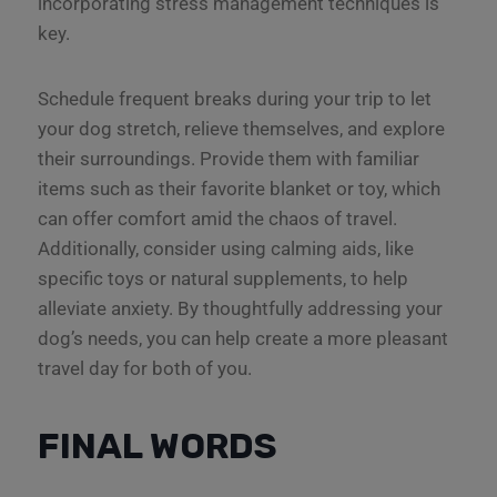
incorporating stress management techniques is
key.
Schedule frequent breaks during your trip to let
your dog stretch, relieve themselves, and explore
their surroundings. Provide them with familiar
items such as their favorite blanket or toy, which
can offer comfort amid the chaos of travel.
Additionally, consider using calming aids, like
specific toys or natural supplements, to help
alleviate anxiety. By thoughtfully addressing your
dog’s needs, you can help create a more pleasant
travel day for both of you.
FINAL WORDS