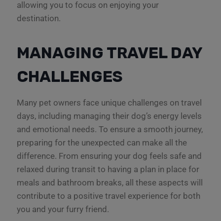
allowing you to focus on enjoying your
destination.
MANAGING TRAVEL DAY
CHALLENGES
Many pet owners face unique challenges on travel
days, including managing their dog’s energy levels
and emotional needs. To ensure a smooth journey,
preparing for the unexpected can make all the
difference. From ensuring your dog feels safe and
relaxed during transit to having a plan in place for
meals and bathroom breaks, all these aspects will
contribute to a positive travel experience for both
you and your furry friend.