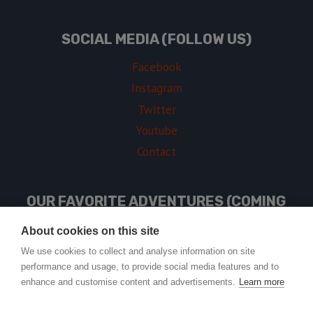
SOCIAL MEDIA (FOLLOW US)
Facebook
Instagram
Twitter
Youtube
Contact
OUR FAVORITE ADVENTURES (COMING
SOON)
About cookies on this site
We use cookies to collect and analyse information on site
performance and usage, to provide social media features and to
USEFUL LINKS
enhance and customise content and advertisements.
Learn more