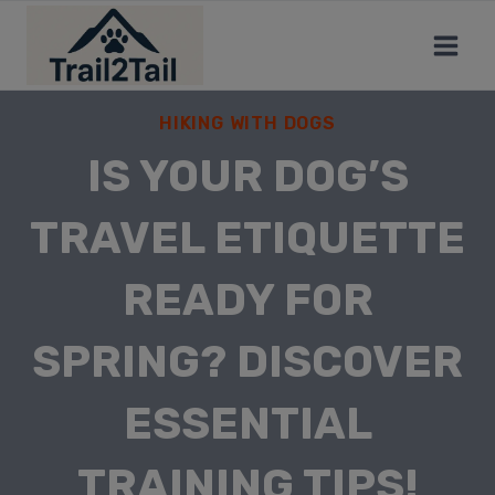
HIKING WITH DOGS
IS YOUR DOG’S
TRAVEL ETIQUETTE
READY FOR
SPRING? DISCOVER
ESSENTIAL
TRAINING TIPS!