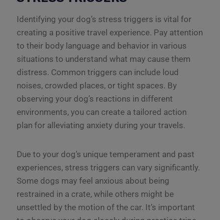
Identifying your dog’s stress triggers is vital for
creating a positive travel experience. Pay attention
to their body language and behavior in various
situations to understand what may cause them
distress. Common triggers can include loud
noises, crowded places, or tight spaces. By
observing your dog’s reactions in different
environments, you can create a tailored action
plan for alleviating anxiety during your travels.
Due to your dog’s unique temperament and past
experiences, stress triggers can vary significantly.
Some dogs may feel anxious about being
restrained in a crate, while others might be
unsettled by the motion of the car. It’s important