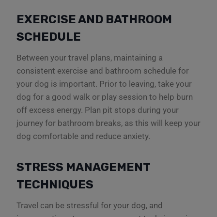
EXERCISE AND BATHROOM
SCHEDULE
Between your travel plans, maintaining a
consistent exercise and bathroom schedule for
your dog is important. Prior to leaving, take your
dog for a good walk or play session to help burn
off excess energy. Plan pit stops during your
journey for bathroom breaks, as this will keep your
dog comfortable and reduce anxiety.
STRESS MANAGEMENT
TECHNIQUES
Travel can be stressful for your dog, and