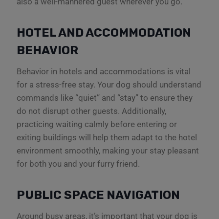
also a well-mannered guest wherever you go.
HOTEL AND ACCOMMODATION
BEHAVIOR
Behavior in hotels and accommodations is vital
for a stress-free stay. Your dog should understand
commands like “quiet” and “stay” to ensure they
do not disrupt other guests. Additionally,
practicing waiting calmly before entering or
exiting buildings will help them adapt to the hotel
environment smoothly, making your stay pleasant
for both you and your furry friend.
PUBLIC SPACE NAVIGATION
Around busy areas, it’s important that your dog is