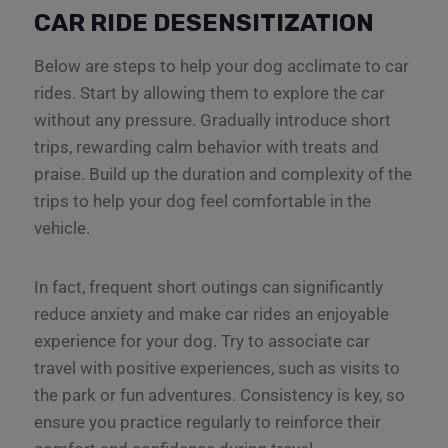
CAR RIDE DESENSITIZATION
Below are steps to help your dog acclimate to car
rides. Start by allowing them to explore the car
without any pressure. Gradually introduce short
trips, rewarding calm behavior with treats and
praise. Build up the duration and complexity of the
trips to help your dog feel comfortable in the
vehicle.
In fact, frequent short outings can significantly
reduce anxiety and make car rides an enjoyable
experience for your dog. Try to associate car
travel with positive experiences, such as visits to
the park or fun adventures. Consistency is key, so
ensure you practice regularly to reinforce their