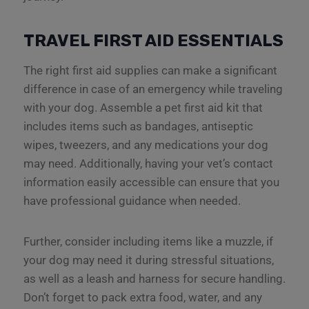
TRAVEL FIRST AID ESSENTIALS
The right first aid supplies can make a significant
difference in case of an emergency while traveling
with your dog. Assemble a pet first aid kit that
includes items such as bandages, antiseptic
wipes, tweezers, and any medications your dog
may need. Additionally, having your vet’s contact
information easily accessible can ensure that you
have professional guidance when needed.
Further, consider including items like a muzzle, if
your dog may need it during stressful situations,
as well as a leash and harness for secure handling.
Don’t forget to pack extra food, water, and any