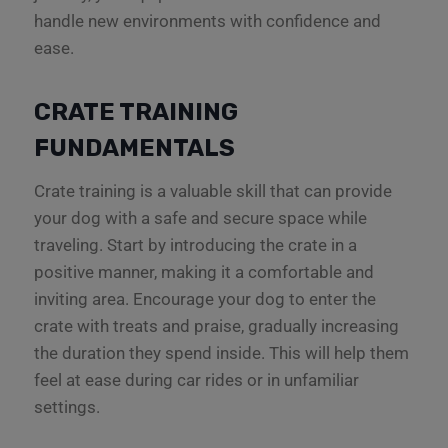
handle new environments with confidence and
ease.
CRATE TRAINING
FUNDAMENTALS
Crate training is a valuable skill that can provide
your dog with a safe and secure space while
traveling. Start by introducing the crate in a
positive manner, making it a comfortable and
inviting area. Encourage your dog to enter the
crate with treats and praise, gradually increasing
the duration they spend inside. This will help them
feel at ease during car rides or in unfamiliar
settings.