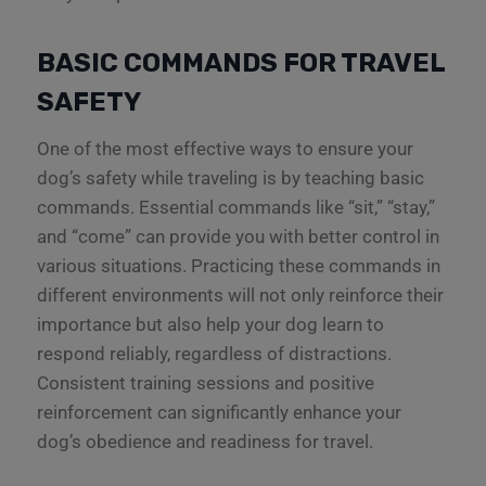
BASIC COMMANDS FOR TRAVEL
SAFETY
One of the most effective ways to ensure your
dog’s safety while traveling is by teaching basic
commands. Essential commands like “sit,” “stay,”
and “come” can provide you with better control in
various situations. Practicing these commands in
different environments will not only reinforce their
importance but also help your dog learn to
respond reliably, regardless of distractions.
Consistent training sessions and positive
reinforcement can significantly enhance your
dog’s obedience and readiness for travel.