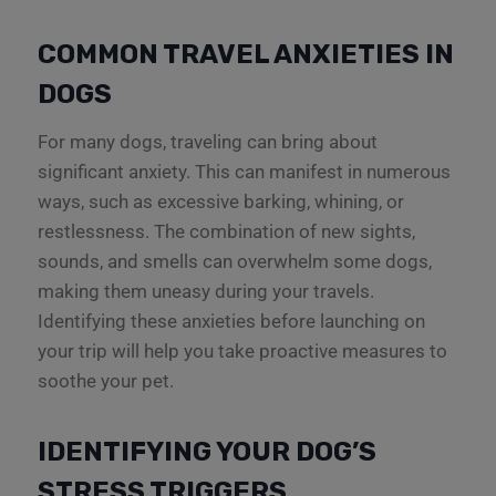
COMMON TRAVEL ANXIETIES IN
DOGS
For many dogs, traveling can bring about
significant anxiety. This can manifest in numerous
ways, such as excessive barking, whining, or
restlessness. The combination of new sights,
sounds, and smells can overwhelm some dogs,
making them uneasy during your travels.
Identifying these anxieties before launching on
your trip will help you take proactive measures to
soothe your pet.
IDENTIFYING YOUR DOG’S
STRESS TRIGGERS