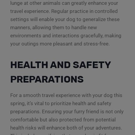
lunge at other animals can greatly enhance your
travel experience. Regular practice in controlled
settings will enable your dog to generalize these
manners, allowing them to handle new
environments and interactions gracefully, making
your outings more pleasant and stress-free.
HEALTH AND SAFETY
PREPARATIONS
For a smooth travel experience with your dog this
spring, it’s vital to prioritize health and safety
preparations. Ensuring your furry friend is not only
comfortable but also protected from potential
health risks will enhance both of your adventures.