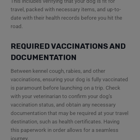
This includes verifying that your dog is fit for
travel, packed with necessary items, and up-to-
date with their health records before you hit the
road.
REQUIRED VACCINATIONS AND
DOCUMENTATION
Between kennel cough, rabies, and other
vaccinations, ensuring your dog is fully vaccinated
is paramount before launching on a trip. Check
with your veterinarian to confirm your dog’s
vaccination status, and obtain any necessary
documentation that may be required at your travel
destination, such as health certificates. Having
this paperwork in order allows for a seamless
journey.