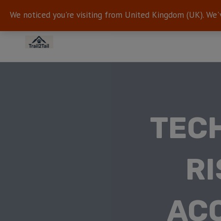
We noticed you're visiting from United Kingdom (UK). We'
TECH
RI
ACC