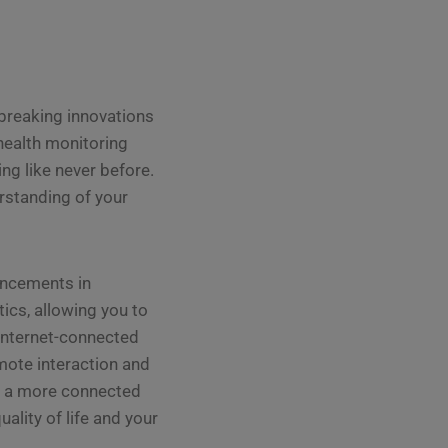
dbreaking innovations
health monitoring
ng like never before.
rstanding of your
ancements in
ics, allowing you to
 internet-connected
ote interaction and
rd a more connected
lity of life and your