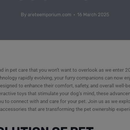
By
areteemporium.com
16 March 2025
nd in pet care that you won’t want to overlook as we enter 
hnology rapidly evolving, your furry companions can now en
esigned to enhance their comfort, safety, and overall well-
teractive toys that stimulate your dog’s mind, these advance
ou to connect with and care for your pet. Join us as we explo
accessories that are transforming the pet ownership experi