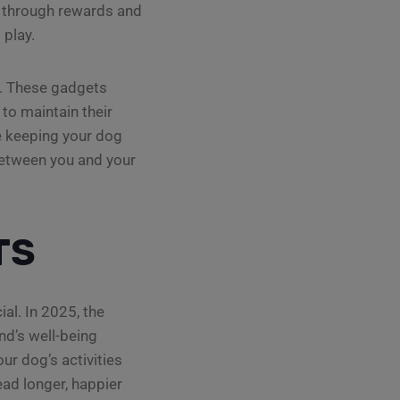
or through rewards and
 play.
s. These gadgets
to maintain their
le keeping your dog
between you and your
TS
al. In 2025, the
nd’s well-being
ur dog’s activities
ead longer, happier