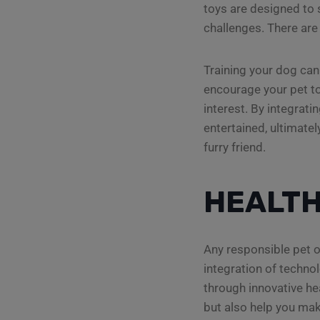
toys are designed to 
challenges. There are 
Training your dog can
encourage your pet to
interest. By integrati
entertained, ultimat
furry friend.
HEALTH
Any responsible pet o
integration of technol
through innovative hea
but also help you mak