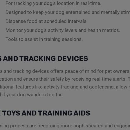
For tracking your dog’s location in real-time.
Designed to keep your dog entertained and mentally stim
Dispense food at scheduled intervals.
Monitor your dog’s activity levels and health metrics.
Tools to assist in training sessions.
 AND TRACKING DEVICES
rs and tracking devices offers peace of mind for pet owners.
cation and ensure their safety by receiving real-time alerts
itional features like activity tracking and geofencing, allowi
d if your dog wanders too far.
 TOYS AND TRAINING AIDS
aining process are becoming more sophisticated and engagin