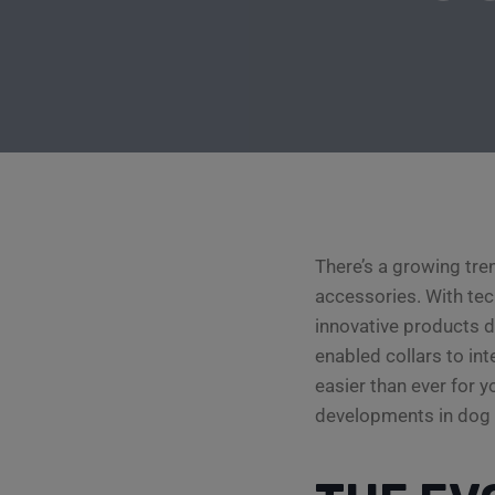
There’s a growing tre
accessories. With tec
innovative products d
enabled collars to in
easier than ever for y
developments in dog 