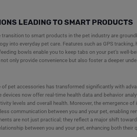
IONS LEADING TO SMART PRODUCTS
he transition to smart products in the pet industry are groun
logy into everyday pet care. Features such as GPS tracking, 
 feeding bowls enable you to keep tabs on your pet’s well-bei
ot only provide convenience but also foster a deeper unde
 of pet accessories has transformed significantly with adv
e devices now offer real-time health data and behavior analyt
tivity levels and overall health. Moreover, the emergence of
less communication between you and your pet, enabling rem
nts are not just practical; they reflect a major shift towa
ationship between you and your pet, enhancing both their qua