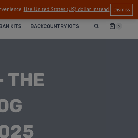
onvenience.
Use United States (US) dollar instead.
Dismiss
BAN KITS
BACKCOUNTRY KITS
0
– THE
DOG
2025