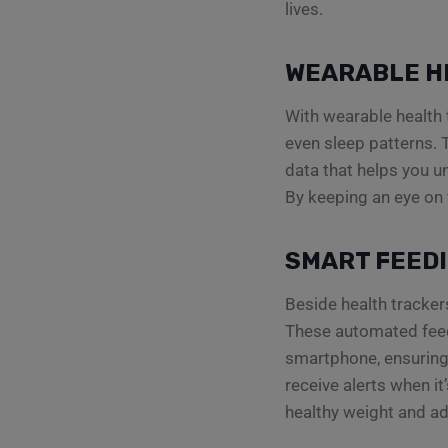
lives.
WEARABLE H
With wearable health t
even sleep patterns. T
data that helps you un
By keeping an eye on 
SMART FEED
Beside health tracker
These automated feede
smartphone, ensuring 
receive alerts when it
healthy weight and ad