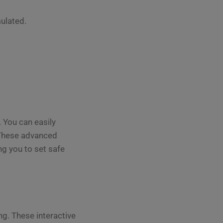
ulated.
 You can easily
. These advanced
ng you to set safe
g. These interactive