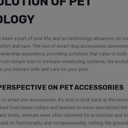
OLUTION OF PET
OLOGY
 been a part of your life, and as technology advances, so t
omfort and care. The rise of smart dog accessories demonst
wnership experience, providing solutions that cater to bot
. From simple toys to intricate monitoring systems, the evolu
w you interact with and care for your pets.
PERSPECTIVE ON PET ACCESSORIES
 of smart pet accessories, it’s vital to look back at the histo
ved from basic collars and leashes to more specialized item
ient times, animals were often adorned for protection and s
sed on functionality and companionship, setting the ground