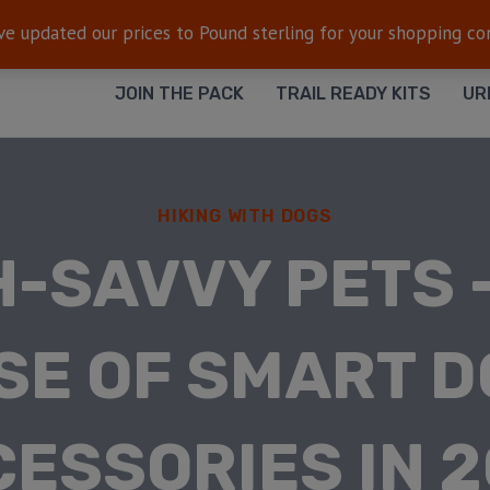
FREE SHIPPING
— On all orders $50+
ve updated our prices to Pound sterling for your shopping c
JOIN THE PACK
TRAIL READY KITS
UR
HIKING WITH DOGS
-SAVVY PETS 
SE OF SMART 
ESSORIES IN 