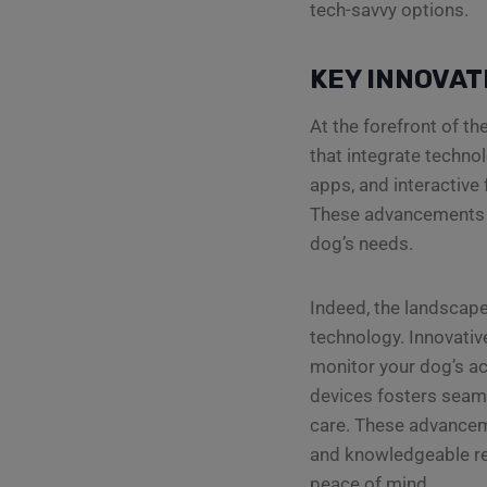
tech-savvy options.
KEY INNOVAT
At the forefront of t
that integrate techno
apps, and interactive
These advancements n
dog’s needs.
Indeed, the landscape
technology. Innovativ
monitor your dog’s ac
devices fosters seam
care. These advanceme
and knowledgeable rel
peace of mind.