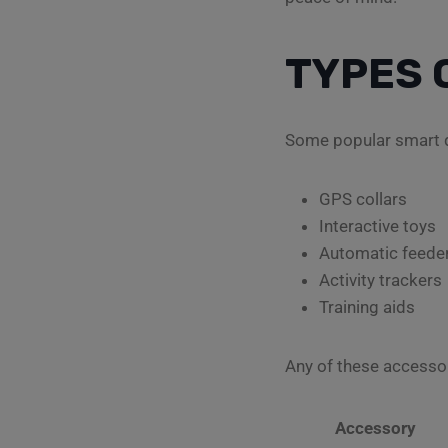
TYPES 
Some popular smart d
GPS collars
Interactive toys
Automatic feede
Activity trackers
Training aids
Any of these accesso
Accessory