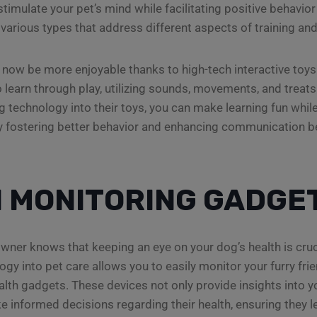
stimulate your pet’s mind while facilitating positive behavi
various types that address different aspects of training and
 now be more enjoyable thanks to high-tech interactive toy
 learn through play, utilizing sounds, movements, and treats 
ng technology into their toys, you can make learning fun whi
ely fostering better behavior and enhancing communication 
 MONITORING GADGE
wner knows that keeping an eye on your dog’s health is cruci
ogy into pet care allows you to easily monitor your furry frie
lth gadgets. These devices not only provide insights into yo
e informed decisions regarding their health, ensuring they l