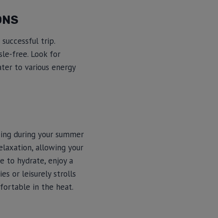
ONS
successful trip.
le-free. Look for
ater to various energy
being during your summer
elaxation, allowing your
e to hydrate, enjoy a
es or leisurely strolls
fortable in the heat.