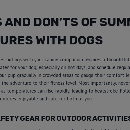
S AND DON’TS OF SU
URES WITH DOGS
er outings with your canine companion requires a thoughtful
ater for your dog, especially on hot days, and schedule regul
your pup gradually in crowded areas to gauge their comfort le
r the adventure to their fitness level. Most importantly, neve
 as temperatures can rise rapidly, leading to heatstroke. Fol
ntures enjoyable and safe for both of you.
FETY GEAR FOR OUTDOOR ACTIVITIE