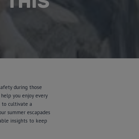
 THIS
safety during those
 help you enjoy every
 to cultivate a
your summer escapades
able insights to keep