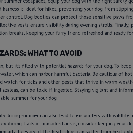
ur summer escapades, equip your dog with the right safety ge
d harness is ideal for hikes, preventing your dog from slippin
ter control. Dog booties can protect those sensitive paws f
flective vests ensure visibility during evening strolls. Finally
tion breaks, keeping your furry friend refreshed and ready for
ZARDS: WHAT TO AVOID
, but it’s filled with potential hazards for your dog. To keep 
 water, which can harbor harmful bacteria. Be cautious of ho
d watch for ticks and other pests that thrive in warm weather
nd azaleas, can be toxic if ingested. Staying vigilant and inf
yable summer for your dog.
ity during summer can also lead to encounters with wildlife, 
 exploring trails or unmarked areas, consider keeping your do
imilarly, be wary of the heat—dogs can suffer from heat exha