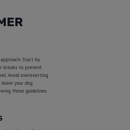
MMER
 approach. Start by
ar breaks to prevent
vel. Avoid overexerting
r leave your dog
lowing these guidelines
S