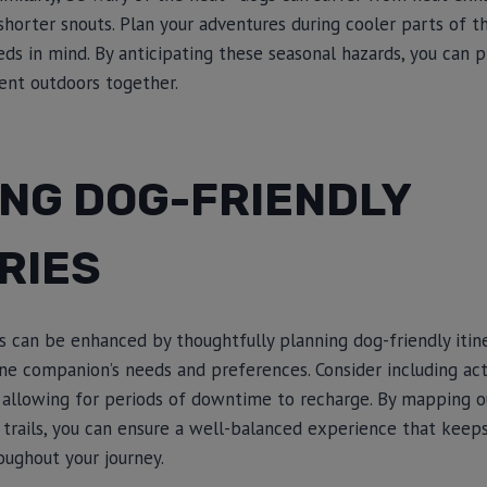
shorter snouts. Plan your adventures during cooler parts of 
eds in mind. By anticipating these seasonal hazards, you can 
nt outdoors together.
ING DOG-FRIENDLY
RIES
can be enhanced by thoughtfully planning dog-friendly itine
nine companion’s needs and preferences. Consider including ac
 allowing for periods of downtime to recharge. By mapping o
d trails, you can ensure a well-balanced experience that kee
ughout your journey.