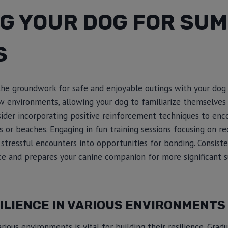
NG YOUR DOG FOR SU
S
 the groundwork for safe and enjoyable outings with your dog
 environments, allowing your dog to familiarize themselves w
sider incorporating positive reinforcement techniques to enc
s or beaches. Engaging in fun training sessions focusing on re
tressful encounters into opportunities for bonding. Consiste
nce and prepares your canine companion for more significant
ILIENCE IN VARIOUS ENVIRONMENTS
ious environments is vital for building their resilience. Grad