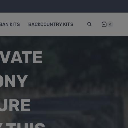
BAN KITS
BACKCOUNTRY KITS
0
IVATE
ONY
URE