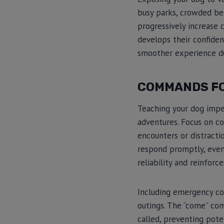
busy parks, crowded beac
progressively increase
develops their confiden
smoother experience d
COMMANDS FO
Teaching your dog impe
adventures. Focus on co
encounters or distracti
respond promptly, even 
reliability and reinfor
Including emergency com
outings. The “come” com
called, preventing pote