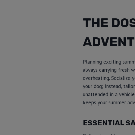
THE DO
ADVENT
Planning exciting summ
always carrying fresh w
overheating. Socialize 
your dog; instead, tailo
unattended in a vehicle
keeps your summer adve
ESSENTIAL SA