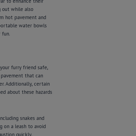
ar to enhance their
g out while also
rom hot pavement and
, portable water bowls
 fun.
your furry friend safe,
t pavement that can
. Additionally, certain
ormed about these hazards
including snakes and
g on a leash to avoid
ustion quickly,