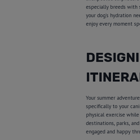
especially breeds with 
your dog’s hydration ne
enjoy every moment spe
DESIGN
ITINERA
Your summer adventures 
specifically to your ca
physical exercise while
destinations, parks, an
engaged and happy thro