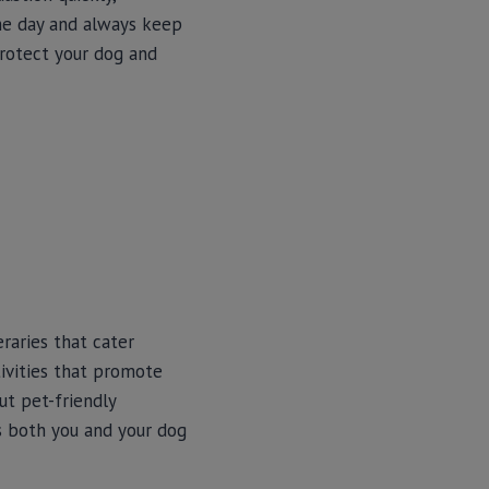
the day and always keep
protect your dog and
raries that cater
tivities that promote
ut pet-friendly
ps both you and your dog