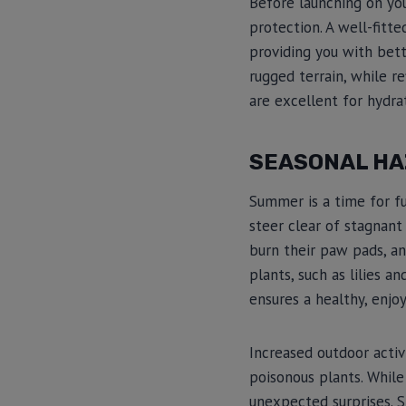
Before launching on yo
protection. A well-fitte
providing you with bet
rugged terrain, while re
are excellent for hydra
SEASONAL HA
Summer is a time for fun
steer clear of stagnant
burn their paw pads, an
plants, such as lilies a
ensures a healthy, enjo
Increased outdoor activ
poisonous plants. While
unexpected surprises. S