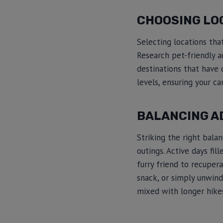
CHOOSING LO
Selecting locations tha
Research pet-friendly a
destinations that have d
levels, ensuring your c
BALANCING A
Striking the right bala
outings. Active days fi
furry friend to recupera
snack, or simply unwind 
mixed with longer hikes