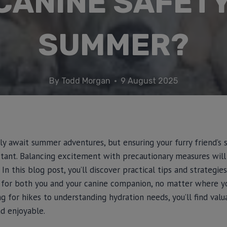
CANINE SAFETY
SUMMER?
By
Todd Morgan
9 August 2025
 await summer adventures, but ensuring your furry friend’s 
rtant. Balancing excitement with precautionary measures will
 this blog post, you’ll discover practical tips and strategies
 for both you and your canine companion, no matter where 
g for hikes to understanding hydration needs, you’ll find valu
d enjoyable.