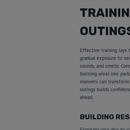
TRAINI
OUTING
Effective training lays
gradual exposure to new
sounds, and smells. Con
bustling areas like park
manners can transform s
outings builds confide
ahead.
BUILDING RES
Exposing your dog to var