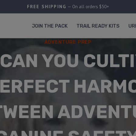
FREE SHIPPING
— On all orders $50+
JOIN THE PACK
TRAIL READY KITS
UR
ADVENTURE PREP
CAN YOU CULT
PERFECT HARM
TWEEN ADVENT