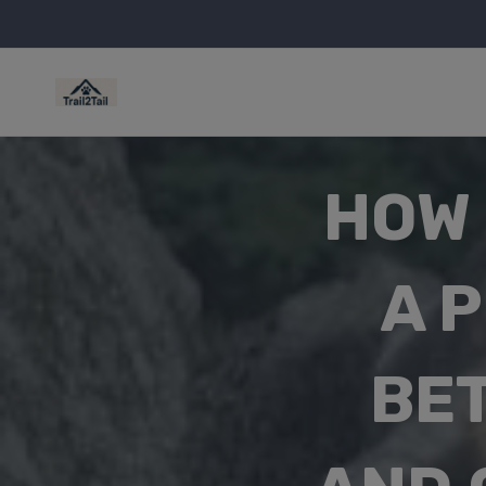
HOW 
A 
BE