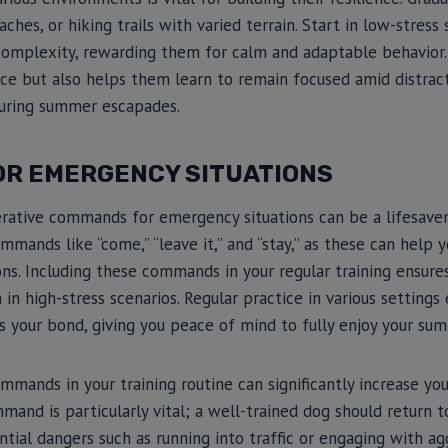
hes, or hiking trails with varied terrain. Start in low-stress
 complexity, rewarding them for calm and adaptable behavior
ce but also helps them learn to remain focused amid distract
uring summer escapades.
R EMERGENCY SITUATIONS
rative commands for emergency situations can be a lifesave
mmands like “come,” “leave it,” and “stay,” as these can hel
ons. Including these commands in your regular training ensure
in high-stress scenarios. Regular practice in various settings
ces your bond, giving you peace of mind to fully enjoy your su
mands in your training routine can significantly increase you
mand is particularly vital; a well-trained dog should return
ntial dangers such as running into traffic or engaging with ag