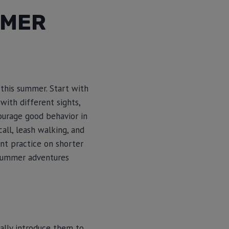
MMER
 this summer. Start with
ith different sights,
ourage good behavior in
call, leash walking, and
nt practice on shorter
 summer adventures
ually introduce them to