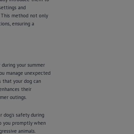
 settings and
. This method not only
ions, ensuring a
r during your summer
p you manage unexpected
s that your dog can
 enhances their
mmer outings.
r dog’s safety during
 to you promptly when
gressive animals.