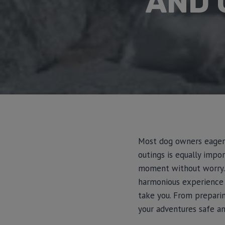
AND 
Most dog owners eagerly
outings is equally impo
moment without worry. In
harmonious experience
take you. From preparin
your adventures safe an