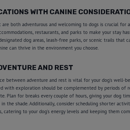
CATIONS WITH CANINE CONSIDERATI
t are both adventurous and welcoming to dogs is crucial for a 
ccommodations, restaurants, and parks to make your stay hass
esignated dog areas, leash-free parks, or scenic trails that c
anine can thrive in the environment you choose.
DVENTURE AND REST
nce between adventure and rest is vital for your dog’s well-
lled with exploration should be complemented by periods of r
te. Plan for breaks every couple of hours, giving your dog tim
in the shade. Additionally, consider scheduling shorter activiti
, catering to your dog’s energy levels and keeping them com