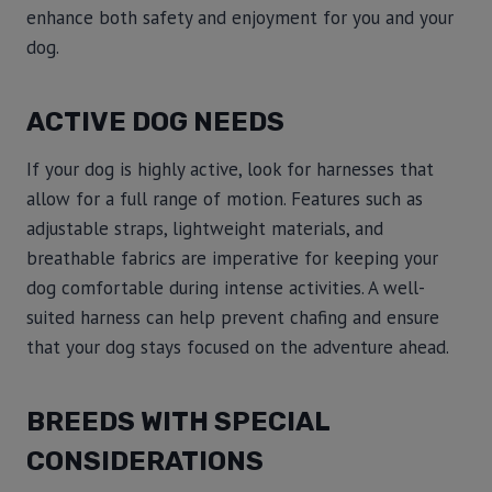
enhance both safety and enjoyment for you and your
dog.
ACTIVE DOG NEEDS
If your dog is highly active, look for harnesses that
allow for a full range of motion. Features such as
adjustable straps, lightweight materials, and
breathable fabrics are imperative for keeping your
dog comfortable during intense activities. A well-
suited harness can help prevent chafing and ensure
that your dog stays focused on the adventure ahead.
BREEDS WITH SPECIAL
CONSIDERATIONS