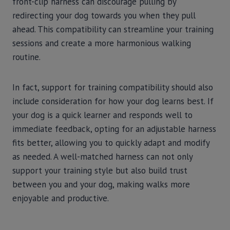
front-clip harness can discourage pulling by
redirecting your dog towards you when they pull
ahead. This compatibility can streamline your training
sessions and create a more harmonious walking
routine.
In fact, support for training compatibility should also
include consideration for how your dog learns best. If
your dog is a quick learner and responds well to
immediate feedback, opting for an adjustable harness
fits better, allowing you to quickly adapt and modify
as needed. A well-matched harness can not only
support your training style but also build trust
between you and your dog, making walks more
enjoyable and productive.