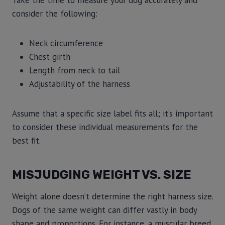
Take the time to measure your dog accurately and
consider the following:
Neck circumference
Chest girth
Length from neck to tail
Adjustability of the harness
Assume that a specific size label fits all; it’s important
to consider these individual measurements for the
best fit.
MISJUDGING WEIGHT VS. SIZE
Weight alone doesn’t determine the right harness size.
Dogs of the same weight can differ vastly in body
shape and proportions. For instance, a muscular breed