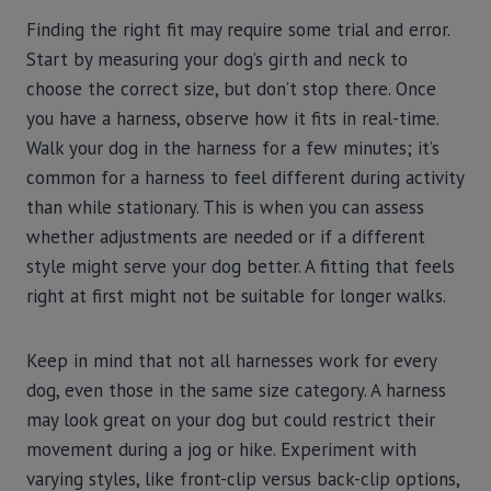
Finding the right fit may require some trial and error.
Start by measuring your dog’s girth and neck to
choose the correct size, but don’t stop there. Once
you have a harness, observe how it fits in real-time.
Walk your dog in the harness for a few minutes; it’s
common for a harness to feel different during activity
than while stationary. This is when you can assess
whether adjustments are needed or if a different
style might serve your dog better. A fitting that feels
right at first might not be suitable for longer walks.
Keep in mind that not all harnesses work for every
dog, even those in the same size category. A harness
may look great on your dog but could restrict their
movement during a jog or hike. Experiment with
varying styles, like front-clip versus back-clip options,