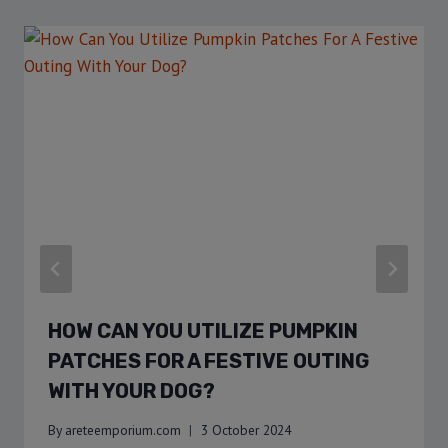
HOW CAN YOU UTILIZE PUMPKIN
PATCHES FOR A FESTIVE OUTING
WITH YOUR DOG?
By
areteemporium.com
3 October 2024