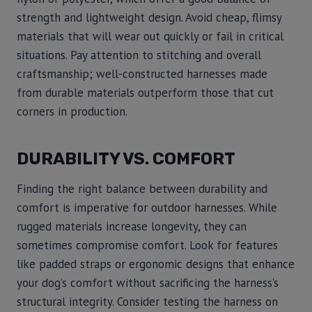
strength and lightweight design. Avoid cheap, flimsy
materials that will wear out quickly or fail in critical
situations. Pay attention to stitching and overall
craftsmanship; well-constructed harnesses made
from durable materials outperform those that cut
corners in production.
DURABILITY VS. COMFORT
Finding the right balance between durability and
comfort is imperative for outdoor harnesses. While
rugged materials increase longevity, they can
sometimes compromise comfort. Look for features
like padded straps or ergonomic designs that enhance
your dog’s comfort without sacrificing the harness’s
structural integrity. Consider testing the harness on