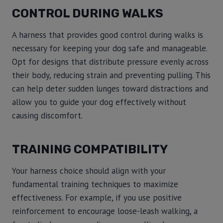
CONTROL DURING WALKS
A harness that provides good control during walks is
necessary for keeping your dog safe and manageable.
Opt for designs that distribute pressure evenly across
their body, reducing strain and preventing pulling. This
can help deter sudden lunges toward distractions and
allow you to guide your dog effectively without
causing discomfort.
TRAINING COMPATIBILITY
Your harness choice should align with your
fundamental training techniques to maximize
effectiveness. For example, if you use positive
reinforcement to encourage loose-leash walking, a