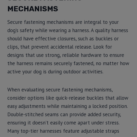
MECHANISMS
Secure fastening mechanisms are integral to your
dog’s safety while wearing a harness. A quality harness
should have effective closures, such as buckles or
clips, that prevent accidental release. Look for
designs that use strong, reliable hardware to ensure
the harness remains securely fastened, no matter how
active your dog is during outdoor activities.
When evaluating secure fastening mechanisms,
consider options like quick-release buckles that allow
easy adjustments while maintaining a locked position.
Double-stitched seams can provide added security,
ensuring it doesn’t easily come apart under stress.
Many top-tier harnesses feature adjustable straps