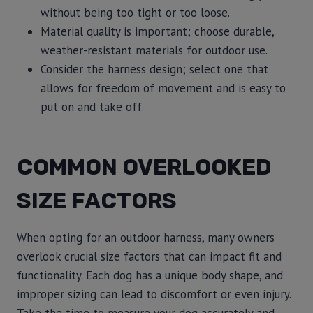
without being too tight or too loose.
Material quality is important; choose durable,
weather-resistant materials for outdoor use.
Consider the harness design; select one that
allows for freedom of movement and is easy to
put on and take off.
COMMON OVERLOOKED
SIZE FACTORS
When opting for an outdoor harness, many owners
overlook crucial size factors that can impact fit and
functionality. Each dog has a unique body shape, and
improper sizing can lead to discomfort or even injury.