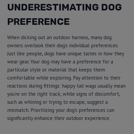
UNDERESTIMATING DOG
PREFERENCE
When dicking out an outdoor harness, many dog
owners overlook their dog’s individual preferences.
Just like people, dogs have unique tastes in how they
wear gear. Your dog may have a preference for a
particular style or material that keeps them
comfortable while exploring. Pay attention to their
reactions during fittings: happy tail wags usually mean
you’re on the right track, while signs of discomfort,
such as whining or trying to escape, suggest a
mismatch. Prioritizing your dog’s preferences can
significantly enhance their outdoor experience.