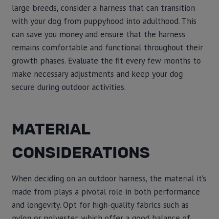
large breeds, consider a harness that can transition
with your dog from puppyhood into adulthood. This
can save you money and ensure that the harness
remains comfortable and functional throughout their
growth phases. Evaluate the fit every few months to
make necessary adjustments and keep your dog
secure during outdoor activities.
MATERIAL
CONSIDERATIONS
When deciding on an outdoor harness, the material it’s
made from plays a pivotal role in both performance
and longevity. Opt for high-quality fabrics such as
nylon or polyester, which offer a good balance of