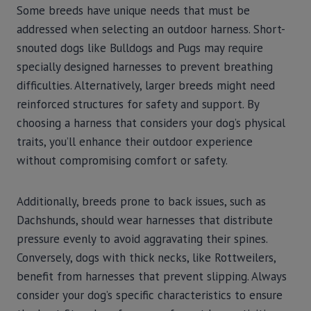
Some breeds have unique needs that must be
addressed when selecting an outdoor harness. Short-
snouted dogs like Bulldogs and Pugs may require
specially designed harnesses to prevent breathing
difficulties. Alternatively, larger breeds might need
reinforced structures for safety and support. By
choosing a harness that considers your dog’s physical
traits, you’ll enhance their outdoor experience
without compromising comfort or safety.
Additionally, breeds prone to back issues, such as
Dachshunds, should wear harnesses that distribute
pressure evenly to avoid aggravating their spines.
Conversely, dogs with thick necks, like Rottweilers,
benefit from harnesses that prevent slipping. Always
consider your dog’s specific characteristics to ensure