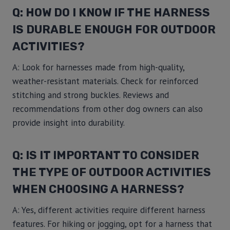
Q: HOW DO I KNOW IF THE HARNESS
IS DURABLE ENOUGH FOR OUTDOOR
ACTIVITIES?
A: Look for harnesses made from high-quality,
weather-resistant materials. Check for reinforced
stitching and strong buckles. Reviews and
recommendations from other dog owners can also
provide insight into durability.
Q: IS IT IMPORTANT TO CONSIDER
THE TYPE OF OUTDOOR ACTIVITIES
WHEN CHOOSING A HARNESS?
A: Yes, different activities require different harness
features. For hiking or jogging, opt for a harness that