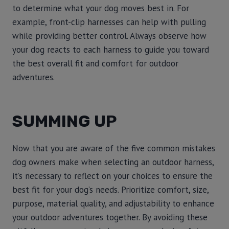
to determine what your dog moves best in. For
example, front-clip harnesses can help with pulling
while providing better control. Always observe how
your dog reacts to each harness to guide you toward
the best overall fit and comfort for outdoor
adventures.
SUMMING UP
Now that you are aware of the five common mistakes
dog owners make when selecting an outdoor harness,
it’s necessary to reflect on your choices to ensure the
best fit for your dog’s needs. Prioritize comfort, size,
purpose, material quality, and adjustability to enhance
your outdoor adventures together. By avoiding these