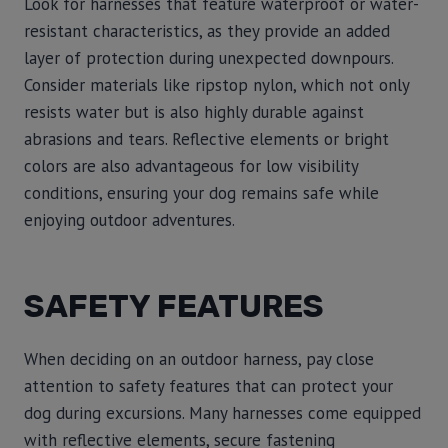
Look for harnesses that feature waterproof or water-
resistant characteristics, as they provide an added
layer of protection during unexpected downpours.
Consider materials like ripstop nylon, which not only
resists water but is also highly durable against
abrasions and tears. Reflective elements or bright
colors are also advantageous for low visibility
conditions, ensuring your dog remains safe while
enjoying outdoor adventures.
SAFETY FEATURES
When deciding on an outdoor harness, pay close
attention to safety features that can protect your
dog during excursions. Many harnesses come equipped
with reflective elements, secure fastening