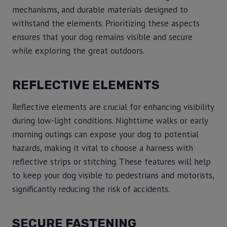
mechanisms, and durable materials designed to
withstand the elements. Prioritizing these aspects
ensures that your dog remains visible and secure
while exploring the great outdoors.
REFLECTIVE ELEMENTS
Reflective elements are crucial for enhancing visibility
during low-light conditions. Nighttime walks or early
morning outings can expose your dog to potential
hazards, making it vital to choose a harness with
reflective strips or stitching. These features will help
to keep your dog visible to pedestrians and motorists,
significantly reducing the risk of accidents.
SECURE FASTENING