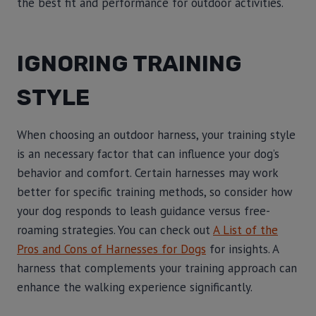
the best fit and performance for outdoor activities.
IGNORING TRAINING
STYLE
When choosing an outdoor harness, your training style
is an necessary factor that can influence your dog’s
behavior and comfort. Certain harnesses may work
better for specific training methods, so consider how
your dog responds to leash guidance versus free-
roaming strategies. You can check out
A List of the
Pros and Cons of Harnesses for Dogs
for insights. A
harness that complements your training approach can
enhance the walking experience significantly.