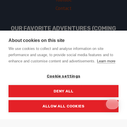
Contact
OUR FAVORITE ADVENTURES (COMING
SOON)
About cookies on this site
We use cookies to collect and analyse information on site
performance and usage, to provide social media features and to
USEFUL LINKS
enhance and customise content and advertisements.
Learn more
Cookie settings
DENY ALL
© 2026 Trail2Tail - WordPress Theme by
Kadence WP
ALLOW ALL COOKIES