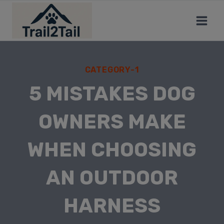
CATEGORY-1
5 MISTAKES DOG
OWNERS MAKE
WHEN CHOOSING
AN OUTDOOR
HARNESS