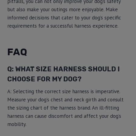
pitfalls, you can not only improve your dog’s safety
but also make your outings more enjoyable. Make
informed decisions that cater to your dog’s specific
requirements for a successful harness experience.
FAQ
Q: WHAT SIZE HARNESS SHOULD I
CHOOSE FOR MY DOG?
A: Selecting the correct size harness is imperative.
Measure your dog’s chest and neck girth and consult
the sizing chart of the harness brand. An ill-fitting
harness can cause discomfort and affect your dog’s
mobility.