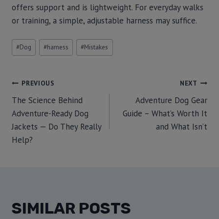
offers support and is lightweight. For everyday walks
or training, a simple, adjustable harness may suffice.
#
Dog
#
harness
#
Mistakes
PREVIOUS
NEXT
The Science Behind
Adventure Dog Gear
Adventure-Ready Dog
Guide – What’s Worth It
Jackets — Do They Really
and What Isn’t
Help?
SIMILAR POSTS