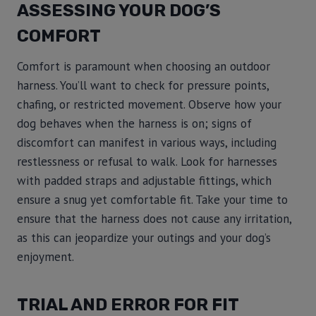
ASSESSING YOUR DOG’S
COMFORT
Comfort is paramount when choosing an outdoor
harness. You’ll want to check for pressure points,
chafing, or restricted movement. Observe how your
dog behaves when the harness is on; signs of
discomfort can manifest in various ways, including
restlessness or refusal to walk. Look for harnesses
with padded straps and adjustable fittings, which
ensure a snug yet comfortable fit. Take your time to
ensure that the harness does not cause any irritation,
as this can jeopardize your outings and your dog’s
enjoyment.
TRIAL AND ERROR FOR FIT