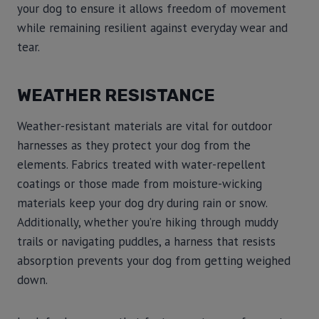
your dog to ensure it allows freedom of movement
while remaining resilient against everyday wear and
tear.
WEATHER RESISTANCE
Weather-resistant materials are vital for outdoor
harnesses as they protect your dog from the
elements. Fabrics treated with water-repellent
coatings or those made from moisture-wicking
materials keep your dog dry during rain or snow.
Additionally, whether you’re hiking through muddy
trails or navigating puddles, a harness that resists
absorption prevents your dog from getting weighed
down.