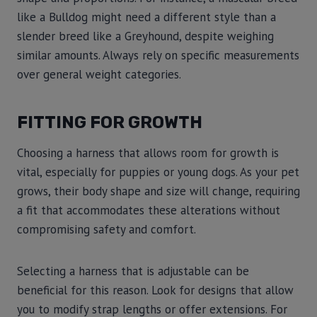
like a Bulldog might need a different style than a
slender breed like a Greyhound, despite weighing
similar amounts. Always rely on specific measurements
over general weight categories.
FITTING FOR GROWTH
Choosing a harness that allows room for growth is
vital, especially for puppies or young dogs. As your pet
grows, their body shape and size will change, requiring
a fit that accommodates these alterations without
compromising safety and comfort.
Selecting a harness that is adjustable can be
beneficial for this reason. Look for designs that allow
you to modify strap lengths or offer extensions. For