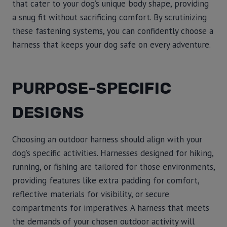
that cater to your dog’s unique body shape, providing
a snug fit without sacrificing comfort. By scrutinizing
these fastening systems, you can confidently choose a
harness that keeps your dog safe on every adventure.
PURPOSE-SPECIFIC
DESIGNS
Choosing an outdoor harness should align with your
dog’s specific activities. Harnesses designed for hiking,
running, or fishing are tailored for those environments,
providing features like extra padding for comfort,
reflective materials for visibility, or secure
compartments for imperatives. A harness that meets
the demands of your chosen outdoor activity will