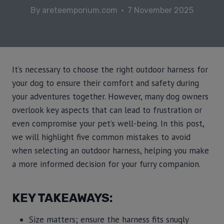
By
areteemporium.com
7 November 2025
It’s necessary to choose the right outdoor harness for
your dog to ensure their comfort and safety during
your adventures together. However, many dog owners
overlook key aspects that can lead to frustration or
even compromise your pet’s well-being. In this post,
we will highlight five common mistakes to avoid
when selecting an outdoor harness, helping you make
a more informed decision for your furry companion.
KEY TAKEAWAYS:
Size matters; ensure the harness fits snugly