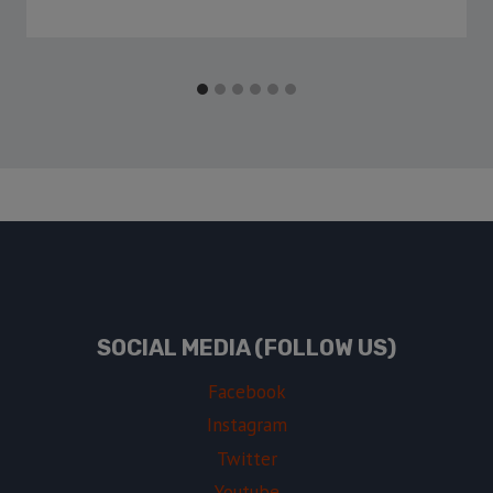
SOCIAL MEDIA (FOLLOW US)
Facebook
Instagram
Twitter
Youtube