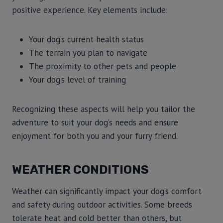
positive experience. Key elements include:
Your dog’s current health status
The terrain you plan to navigate
The proximity to other pets and people
Your dog’s level of training
Recognizing these aspects will help you tailor the
adventure to suit your dog’s needs and ensure
enjoyment for both you and your furry friend.
WEATHER CONDITIONS
Weather can significantly impact your dog’s comfort
and safety during outdoor activities. Some breeds
tolerate heat and cold better than others, but