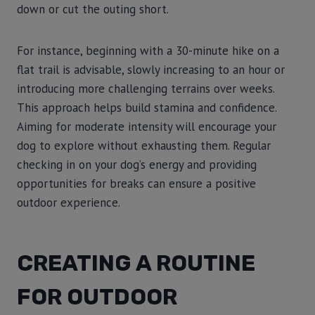
down or cut the outing short.
For instance, beginning with a 30-minute hike on a
flat trail is advisable, slowly increasing to an hour or
introducing more challenging terrains over weeks.
This approach helps build stamina and confidence.
Aiming for moderate intensity will encourage your
dog to explore without exhausting them. Regular
checking in on your dog’s energy and providing
opportunities for breaks can ensure a positive
outdoor experience.
CREATING A ROUTINE
FOR OUTDOOR