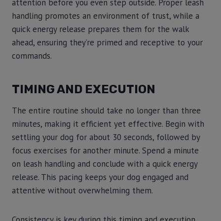
attention before you even step outside. Proper leash
handling promotes an environment of trust, while a
quick energy release prepares them for the walk
ahead, ensuring they’re primed and receptive to your
commands.
TIMING AND EXECUTION
The entire routine should take no longer than three
minutes, making it efficient yet effective. Begin with
settling your dog for about 30 seconds, followed by
focus exercises for another minute. Spend a minute
on leash handling and conclude with a quick energy
release. This pacing keeps your dog engaged and
attentive without overwhelming them.
Consistency is key during this timing and execution