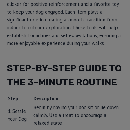
clicker for positive reinforcement and a favorite toy
to keep your dog engaged. Each item plays a
significant role in creating a smooth transition from
indoor to outdoor exploration. These tools will help
establish boundaries and set expectations, ensuring a
more enjoyable experience during your walks.
STEP-BY-STEP GUIDE TO
THE 3-MINUTE ROUTINE
Step
Description
Begin by having your dog sit or lie down
1. Settle
calmly. Use a treat to encourage a
Your Dog
relaxed state.