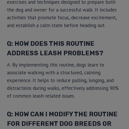
exercises and techniques designed to prepare both
the dog and owner for a successful walk. It includes
activities that promote focus, decrease excitement,
and establish a calm state before heading out.
Q: HOW DOES THIS ROUTINE
ADDRESS LEASH PROBLEMS?
A: By implementing this routine, dogs learn to
associate walking with a structured, calming
experience. It helps to reduce pulling, lunging, and
distractions during walks, effectively addressing 90%
of common leash-related issues.
Q: HOW CAN I MODIFY THE ROUTINE
FOR DIFFERENT DOG BREEDS OR