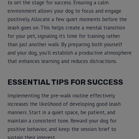
to set the stage for success. Ensuring a calm
environment allows your dog to focus and engage
positively. Allocate a few quiet moments before the
leash goes on. This helps create a mental transition
for your pet, signaling it’s time for training rather
than just another walk. By preparing both yourself
and your dog, you’ll establish a productive atmosphere
that enhances learning and reduces distractions.
ESSENTIAL TIPS FOR SUCCESS
Implementing the pre-walk routine effectively
increases the likelihood of developing good leash
manners. Start in a quiet space, be patient, and
maintain a consistent tone. Reward your dog for
positive behavior, and keep the session brief to
sustain their interest.