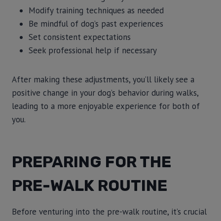
Modify training techniques as needed
Be mindful of dog’s past experiences
Set consistent expectations
Seek professional help if necessary
After making these adjustments, you’ll likely see a
positive change in your dog’s behavior during walks,
leading to a more enjoyable experience for both of
you.
PREPARING FOR THE
PRE-WALK ROUTINE
Before venturing into the pre-walk routine, it’s crucial