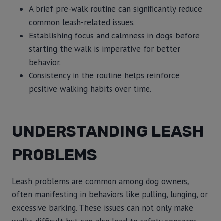
A brief pre-walk routine can significantly reduce
common leash-related issues.
Establishing focus and calmness in dogs before
starting the walk is imperative for better
behavior.
Consistency in the routine helps reinforce
positive walking habits over time.
UNDERSTANDING LEASH
PROBLEMS
Leash problems are common among dog owners,
often manifesting in behaviors like pulling, lunging, or
excessive barking. These issues can not only make