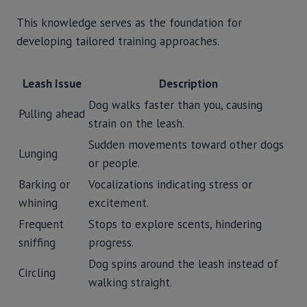
This knowledge serves as the foundation for
developing tailored training approaches.
Leash Issue
Description
Dog walks faster than you, causing
Pulling ahead
strain on the leash.
Sudden movements toward other dogs
Lunging
or people.
Barking or
Vocalizations indicating stress or
whining
excitement.
Frequent
Stops to explore scents, hindering
sniffing
progress.
Dog spins around the leash instead of
Circling
walking straight.