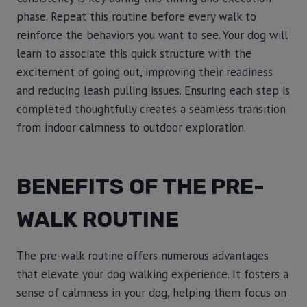
phase. Repeat this routine before every walk to
reinforce the behaviors you want to see. Your dog will
learn to associate this quick structure with the
excitement of going out, improving their readiness
and reducing leash pulling issues. Ensuring each step is
completed thoughtfully creates a seamless transition
from indoor calmness to outdoor exploration.
BENEFITS OF THE PRE-
WALK ROUTINE
The pre-walk routine offers numerous advantages
that elevate your dog walking experience. It fosters a
sense of calmness in your dog, helping them focus on