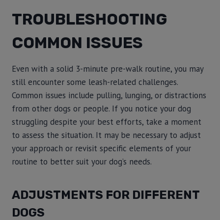
TROUBLESHOOTING
COMMON ISSUES
Even with a solid 3-minute pre-walk routine, you may
still encounter some leash-related challenges.
Common issues include pulling, lunging, or distractions
from other dogs or people. If you notice your dog
struggling despite your best efforts, take a moment
to assess the situation. It may be necessary to adjust
your approach or revisit specific elements of your
routine to better suit your dog’s needs.
ADJUSTMENTS FOR DIFFERENT
DOGS