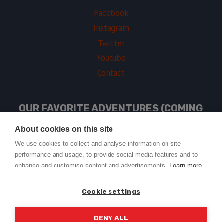
Facebook
Instagram
Twitter
Youtube
Contact
OUR FAVORITE ADVENTURES (COMING
SOON)
About cookies on this site
We use cookies to collect and analyse information on site
performance and usage, to provide social media features and to
USEFUL LINKS
enhance and customise content and advertisements.
Learn more
Cookie settings
DENY ALL