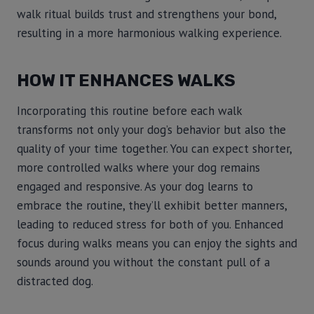
walk ritual builds trust and strengthens your bond,
resulting in a more harmonious walking experience.
HOW IT ENHANCES WALKS
Incorporating this routine before each walk
transforms not only your dog’s behavior but also the
quality of your time together. You can expect shorter,
more controlled walks where your dog remains
engaged and responsive. As your dog learns to
embrace the routine, they’ll exhibit better manners,
leading to reduced stress for both of you. Enhanced
focus during walks means you can enjoy the sights and
sounds around you without the constant pull of a
distracted dog.