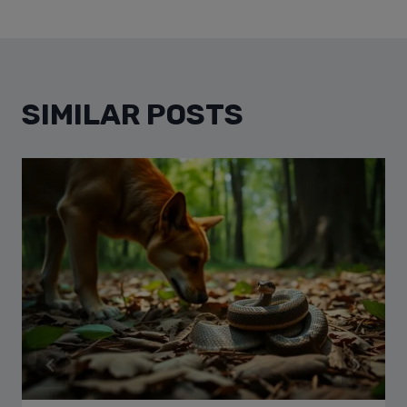
SIMILAR POSTS