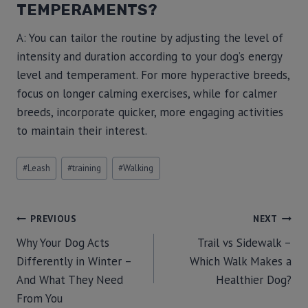
TEMPERAMENTS?
A: You can tailor the routine by adjusting the level of
intensity and duration according to your dog’s energy
level and temperament. For more hyperactive breeds,
focus on longer calming exercises, while for calmer
breeds, incorporate quicker, more engaging activities
to maintain their interest.
#
Leash
#
training
#
Walking
PREVIOUS
NEXT
Why Your Dog Acts
Trail vs Sidewalk –
Differently in Winter –
Which Walk Makes a
And What They Need
Healthier Dog?
From You