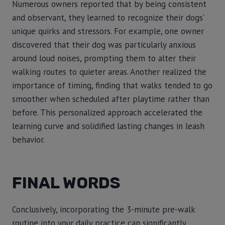
Numerous owners reported that by being consistent
and observant, they learned to recognize their dogs’
unique quirks and stressors. For example, one owner
discovered that their dog was particularly anxious
around loud noises, prompting them to alter their
walking routes to quieter areas. Another realized the
importance of timing, finding that walks tended to go
smoother when scheduled after playtime rather than
before. This personalized approach accelerated the
learning curve and solidified lasting changes in leash
behavior.
FINAL WORDS
Conclusively, incorporating the 3-minute pre-walk
routine into your daily practice can significantly