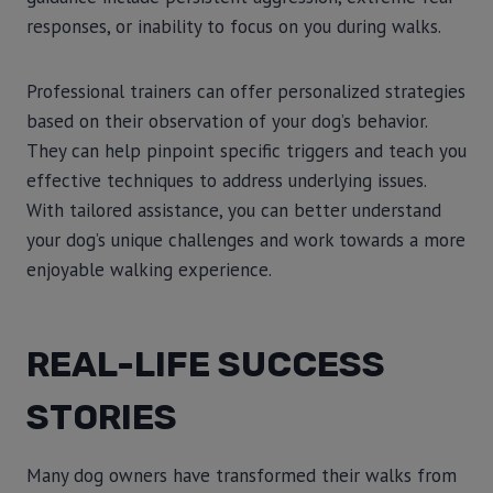
responses, or inability to focus on you during walks.
Professional trainers can offer personalized strategies
based on their observation of your dog’s behavior.
They can help pinpoint specific triggers and teach you
effective techniques to address underlying issues.
With tailored assistance, you can better understand
your dog’s unique challenges and work towards a more
enjoyable walking experience.
REAL-LIFE SUCCESS
STORIES
Many dog owners have transformed their walks from