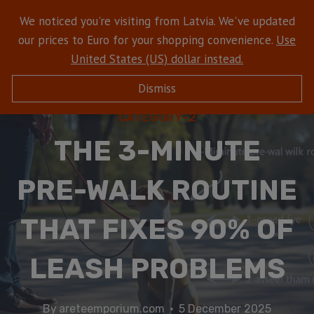
We noticed you're visiting from Latvia. We've updated
our prices to Euro for your shopping convenience.
Use
United States (US) dollar instead.
Dismiss
CATEGORY-2
THE 3-MINUTE
PRE-WALK ROUTINE
THAT FIXES 90% OF
LEASH PROBLEMS
By
areteemporium.com
5 December 2025