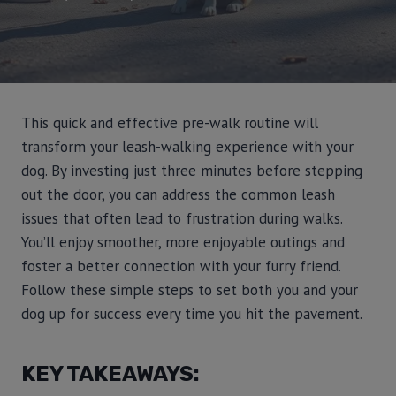
This quick and effective pre-walk routine will
transform your leash-walking experience with your
dog. By investing just three minutes before stepping
out the door, you can address the common leash
issues that often lead to frustration during walks.
You’ll enjoy smoother, more enjoyable outings and
foster a better connection with your furry friend.
Follow these simple steps to set both you and your
dog up for success every time you hit the pavement.
KEY TAKEAWAYS: