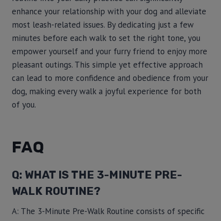
enhance your relationship with your dog and alleviate
most leash-related issues. By dedicating just a few
minutes before each walk to set the right tone, you
empower yourself and your furry friend to enjoy more
pleasant outings. This simple yet effective approach
can lead to more confidence and obedience from your
dog, making every walk a joyful experience for both
of you.
FAQ
Q: WHAT IS THE 3-MINUTE PRE-
WALK ROUTINE?
A: The 3-Minute Pre-Walk Routine consists of specific