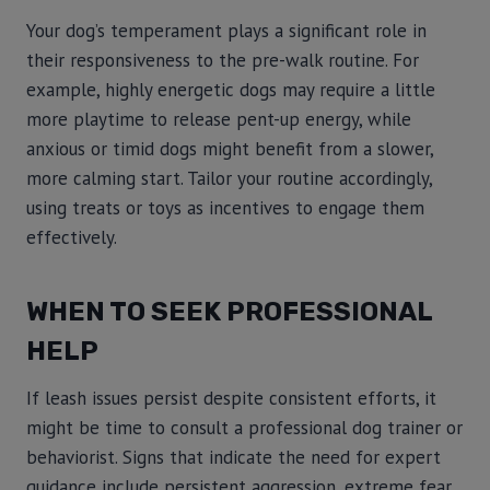
Your dog’s temperament plays a significant role in
their responsiveness to the pre-walk routine. For
example, highly energetic dogs may require a little
more playtime to release pent-up energy, while
anxious or timid dogs might benefit from a slower,
more calming start. Tailor your routine accordingly,
using treats or toys as incentives to engage them
effectively.
WHEN TO SEEK PROFESSIONAL
HELP
If leash issues persist despite consistent efforts, it
might be time to consult a professional dog trainer or
behaviorist. Signs that indicate the need for expert
guidance include persistent aggression, extreme fear