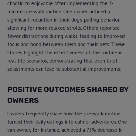
chaotic to enjoyable after implementing the 3-
minute pre-walk routine. One owner noticed a
significant reduction in their dog’s pulling behavior,
allowing for more relaxed strolls. Others reported
fewer distractions during walks, leading to improved
focus and bond between them and their pets. These
stories highlight the effectiveness of the routine in
real-life scenarios, demonstrating that even brief
adjustments can lead to substantial improvements.
POSITIVE OUTCOMES SHARED BY
OWNERS
Owners frequently share how the pre-walk routine
turned their daily outings into calmer adventures. One
van owner, for instance, achieved a 75% decrease in