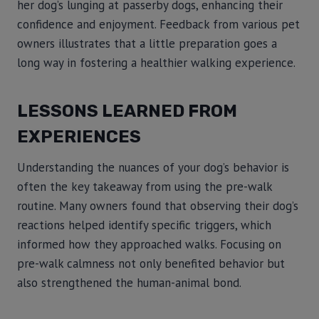
her dog’s lunging at passerby dogs, enhancing their
confidence and enjoyment. Feedback from various pet
owners illustrates that a little preparation goes a
long way in fostering a healthier walking experience.
LESSONS LEARNED FROM
EXPERIENCES
Understanding the nuances of your dog’s behavior is
often the key takeaway from using the pre-walk
routine. Many owners found that observing their dog’s
reactions helped identify specific triggers, which
informed how they approached walks. Focusing on
pre-walk calmness not only benefited behavior but
also strengthened the human-animal bond.