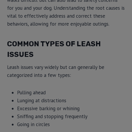
walks difficult but can also lead to safety concerns
for you and your dog. Understanding the root causes is
vital to effectively address and correct these
behaviors, allowing for more enjoyable outings.
COMMON TYPES OF LEASH
ISSUES
Leash issues vary widely but can generally be
categorized into a few types:
Pulling ahead
Lunging at distractions
Excessive barking or whining
Sniffing and stopping frequently
Going in circles