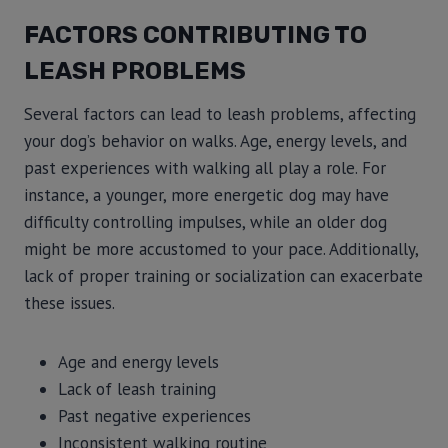
FACTORS CONTRIBUTING TO
LEASH PROBLEMS
Several factors can lead to leash problems, affecting
your dog’s behavior on walks. Age, energy levels, and
past experiences with walking all play a role. For
instance, a younger, more energetic dog may have
difficulty controlling impulses, while an older dog
might be more accustomed to your pace. Additionally,
lack of proper training or socialization can exacerbate
these issues.
Age and energy levels
Lack of leash training
Past negative experiences
Inconsistent walking routine