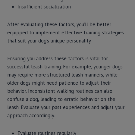
Insufficient socialization
After evaluating these factors, you’ll be better
equipped to implement effective training strategies
that suit your dog’s unique personality.
Ensuring you address these factors is vital for
successful leash training. For example, younger dogs
may require more structured leash manners, while
older dogs might need patience to adjust their
behavior. Inconsistent walking routines can also
confuse a dog, leading to erratic behavior on the
leash. Evaluate your past experiences and adjust your
approach accordingly.
Evaluate routines regularly