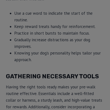
Use a cue word to indicate the start of the
routine.
Keep reward treats handy for reinforcement.
Practice in short bursts to maintain focus.
Gradually increase distractions as your dog
improves.
Knowing your dog’s personality helps tailor your
approach.
GATHERING NECESSARY TOOLS
Having the right tools ready makes your pre-walk
routine effective. Essentials include a well-fitted
collar or harness, a sturdy leash, and high-value treats
for rewards. Additionally, consider incorporating a