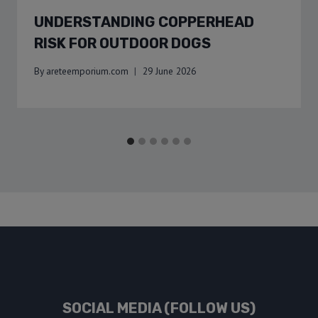
UNDERSTANDING COPPERHEAD
RISK FOR OUTDOOR DOGS
By
areteemporium.com
29 June 2026
SOCIAL MEDIA (FOLLOW US)