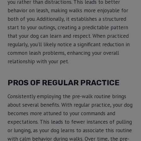
you rather than distractions. This leads to better
behavior on leash, making walks more enjoyable for
both of you. Additionally, it establishes a structured
start to your outings, creating a predictable pattern
that your dog can learn and respect. When practiced
regularly, you’ll likely notice a significant reduction in
common leash problems, enhancing your overall
relationship with your pet.
PROS OF REGULAR PRACTICE
Consistently employing the pre-walk routine brings
about several benefits. With regular practice, your dog
becomes more attuned to your commands and
expectations. This leads to fewer instances of pulling
or lunging, as your dog learns to associate this routine
with calm behavior during walks. Over time, the pre-