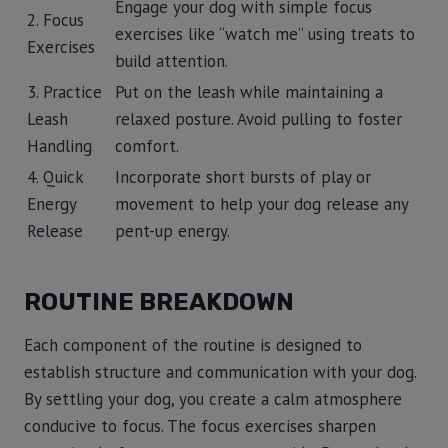
Engage your dog with simple focus
2. Focus
exercises like “watch me” using treats to
Exercises
build attention.
3. Practice
Put on the leash while maintaining a
Leash
relaxed posture. Avoid pulling to foster
Handling
comfort.
4. Quick
Incorporate short bursts of play or
Energy
movement to help your dog release any
Release
pent-up energy.
ROUTINE BREAKDOWN
Each component of the routine is designed to
establish structure and communication with your dog.
By settling your dog, you create a calm atmosphere
conducive to focus. The focus exercises sharpen