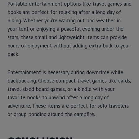
Portable entertainment options like travel games and
books are perfect for relaxing after a long day of
hiking. Whether you’re waiting out bad weather in
your tent or enjoying a peaceful evening under the
stars, these small and lightweight items can provide
hours of enjoyment without adding extra bulk to your
pack.
Entertainment is necessary during downtime while
backpacking. Choose compact travel games like cards,
travel-sized board games, or a kindle with your
favorite books to unwind after a long day of
adventure. These items are perfect for solo travelers
or group bonding around the campfire.