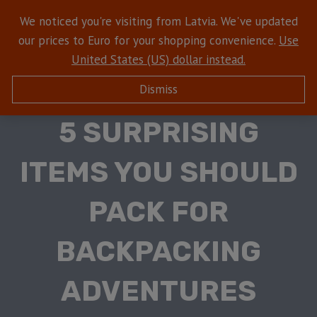
We noticed you're visiting from Latvia. We've updated
our prices to Euro for your shopping convenience.
Use
United States (US) dollar instead.
Dismiss
HIKING WITH DOGS
5 SURPRISING
ITEMS YOU SHOULD
PACK FOR
BACKPACKING
ADVENTURES