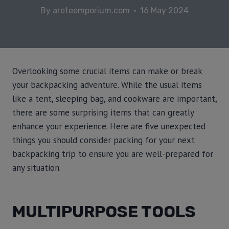
By
areteemporium.com
16 May 2024
Overlooking some crucial items can make or break
your backpacking adventure. While the usual items
like a tent, sleeping bag, and cookware are important,
there are some surprising items that can greatly
enhance your experience. Here are five unexpected
things you should consider packing for your next
backpacking trip to ensure you are well-prepared for
any situation.
MULTIPURPOSE TOOLS