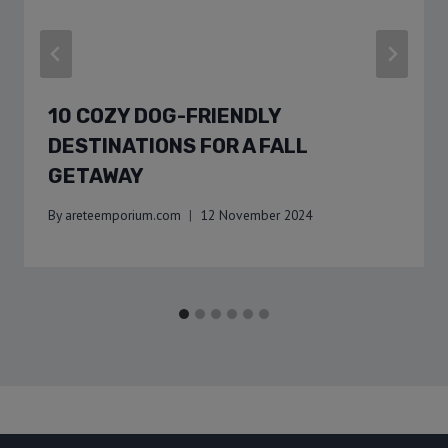
10 COZY DOG-FRIENDLY
DESTINATIONS FOR A FALL
GETAWAY
By
areteemporium.com
12 November 2024