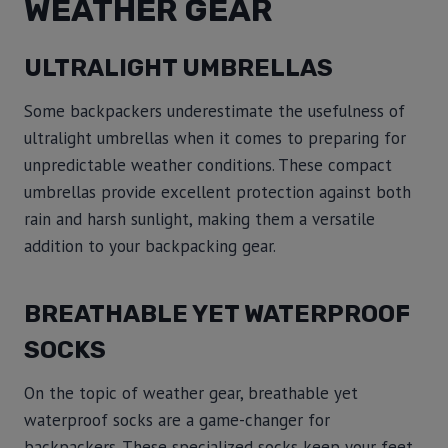
WEATHER GEAR
ULTRALIGHT UMBRELLAS
Some backpackers underestimate the usefulness of
ultralight umbrellas when it comes to preparing for
unpredictable weather conditions. These compact
umbrellas provide excellent protection against both
rain and harsh sunlight, making them a versatile
addition to your backpacking gear.
BREATHABLE YET WATERPROOF
SOCKS
On the topic of weather gear, breathable yet
waterproof socks are a game-changer for
backpackers. These specialized socks keep your feet