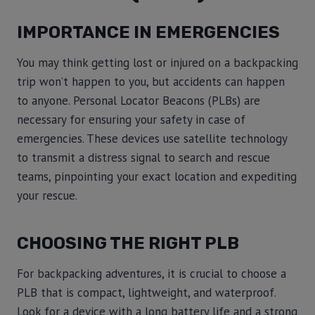
IMPORTANCE IN EMERGENCIES
You may think getting lost or injured on a backpacking
trip won’t happen to you, but accidents can happen
to anyone. Personal Locator Beacons (PLBs) are
necessary for ensuring your safety in case of
emergencies. These devices use satellite technology
to transmit a distress signal to search and rescue
teams, pinpointing your exact location and expediting
your rescue.
CHOOSING THE RIGHT PLB
For backpacking adventures, it is crucial to choose a
PLB that is compact, lightweight, and waterproof.
Look for a device with a long battery life and a strong