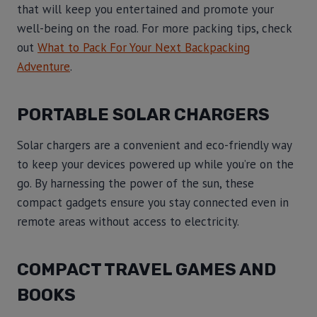
that will keep you entertained and promote your
well-being on the road. For more packing tips, check
out
What to Pack For Your Next Backpacking
Adventure
.
PORTABLE SOLAR CHARGERS
Solar chargers are a convenient and eco-friendly way
to keep your devices powered up while you’re on the
go. By harnessing the power of the sun, these
compact gadgets ensure you stay connected even in
remote areas without access to electricity.
COMPACT TRAVEL GAMES AND
BOOKS