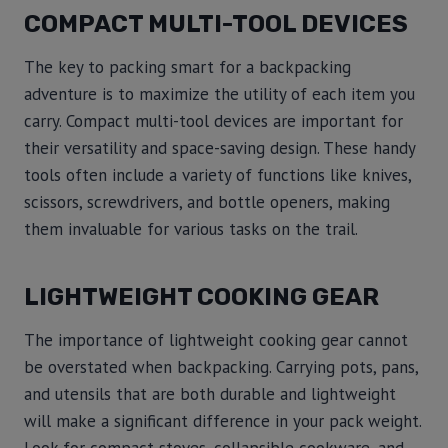
COMPACT MULTI-TOOL DEVICES
The key to packing smart for a backpacking
adventure is to maximize the utility of each item you
carry. Compact multi-tool devices are important for
their versatility and space-saving design. These handy
tools often include a variety of functions like knives,
scissors, screwdrivers, and bottle openers, making
them invaluable for various tasks on the trail.
LIGHTWEIGHT COOKING GEAR
The importance of lightweight cooking gear cannot
be overstated when backpacking. Carrying pots, pans,
and utensils that are both durable and lightweight
will make a significant difference in your pack weight.