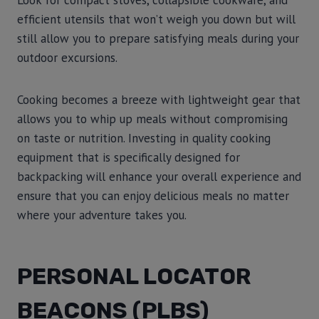
Look for compact stoves, collapsible cookware, and
efficient utensils that won’t weigh you down but will
still allow you to prepare satisfying meals during your
outdoor excursions.
Cooking becomes a breeze with lightweight gear that
allows you to whip up meals without compromising
on taste or nutrition. Investing in quality cooking
equipment that is specifically designed for
backpacking will enhance your overall experience and
ensure that you can enjoy delicious meals no matter
where your adventure takes you.
PERSONAL LOCATOR
BEACONS (PLBS)