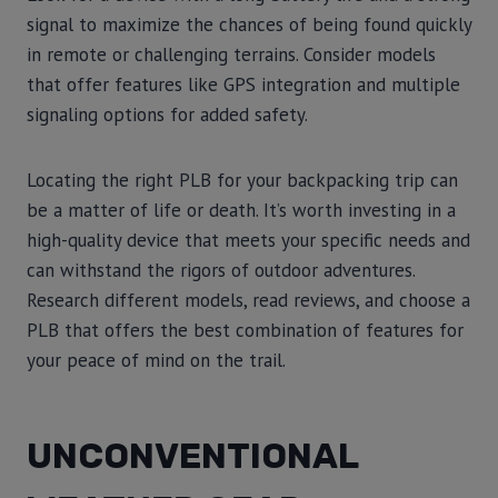
signal to maximize the chances of being found quickly
in remote or challenging terrains. Consider models
that offer features like GPS integration and multiple
signaling options for added safety.
Locating the right PLB for your backpacking trip can
be a matter of life or death. It’s worth investing in a
high-quality device that meets your specific needs and
can withstand the rigors of outdoor adventures.
Research different models, read reviews, and choose a
PLB that offers the best combination of features for
your peace of mind on the trail.
UNCONVENTIONAL