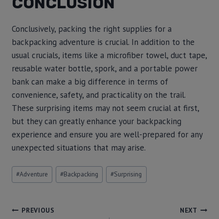
CONCLUSION
Conclusively, packing the right supplies for a
backpacking adventure is crucial. In addition to the
usual crucials, items like a microfiber towel, duct tape,
reusable water bottle, spork, and a portable power
bank can make a big difference in terms of
convenience, safety, and practicality on the trail.
These surprising items may not seem crucial at first,
but they can greatly enhance your backpacking
experience and ensure you are well-prepared for any
unexpected situations that may arise.
#
Adventure
#
Backpacking
#
Surprising
PREVIOUS
NEXT