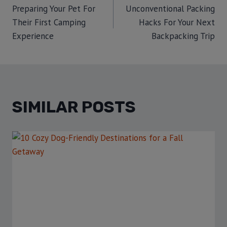
Preparing Your Pet For
Unconventional Packing
Their First Camping
Hacks For Your Next
Experience
Backpacking Trip
SIMILAR POSTS