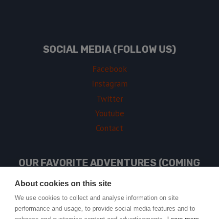
SOCIAL MEDIA (FOLLOW US)
Facebook
Instagram
Twitter
Youtube
Contact
OUR FAVORITE ADVENTURES (COMING
SOON)
About cookies on this site
We use cookies to collect and analyse information on site
performance and usage, to provide social media features and to
USEFUL LINKS