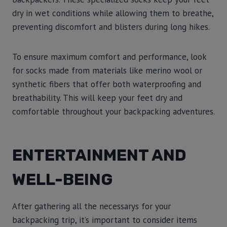
dry in wet conditions while allowing them to breathe,
preventing discomfort and blisters during long hikes.
To ensure maximum comfort and performance, look
for socks made from materials like merino wool or
synthetic fibers that offer both waterproofing and
breathability. This will keep your feet dry and
comfortable throughout your backpacking adventures.
ENTERTAINMENT AND
WELL-BEING
After gathering all the necessarys for your
backpacking trip, it’s important to consider items