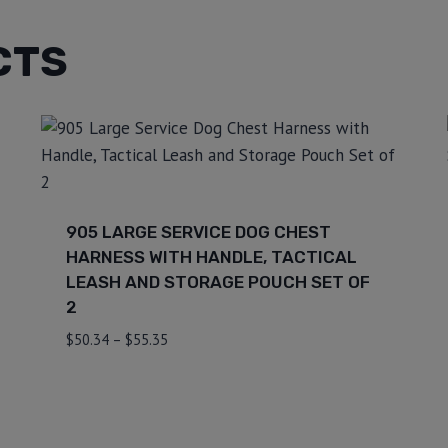
CTS
905 LARGE SERVICE DOG CHEST
HARNESS WITH HANDLE, TACTICAL
LEASH AND STORAGE POUCH SET OF
2
$
50.34
–
$
55.35
⇆
Compare