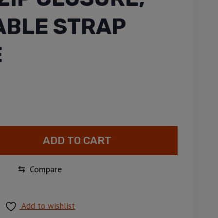
BLE STRAP
E
ADD TO CART
⇆
Compare
Add to wishlist