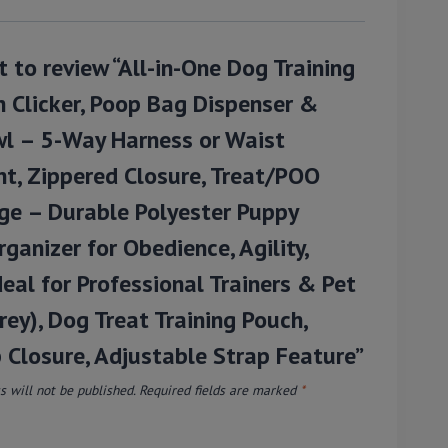
st to review “All-in-One Dog Training
 Clicker, Poop Bag Dispenser &
l – 5-Way Harness or Waist
t, Zippered Closure, Treat/POO
ge – Durable Polyester Puppy
rganizer for Obedience, Agility,
eal for Professional Trainers & Pet
ey), Dog Treat Training Pouch,
 Closure, Adjustable Strap Feature”
 will not be published.
Required fields are marked
*