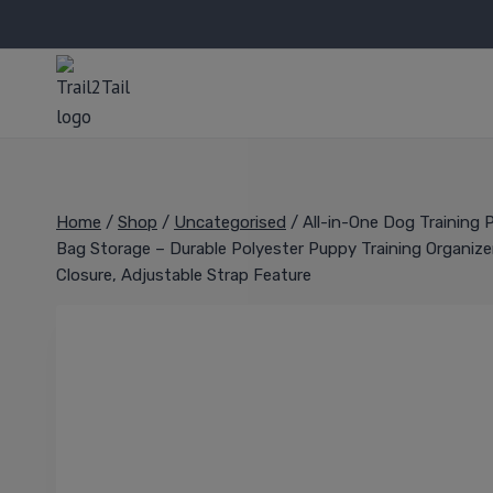
Home
/
Shop
/
Uncategorised
/
All-in-One Dog Training
Bag Storage – Durable Polyester Puppy Training Organizer 
Closure, Adjustable Strap Feature