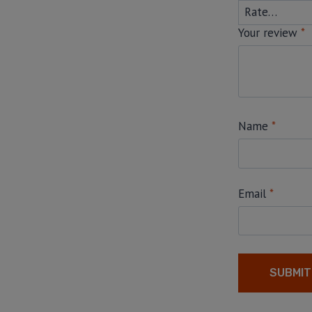
Your review
*
Name
*
Email
*