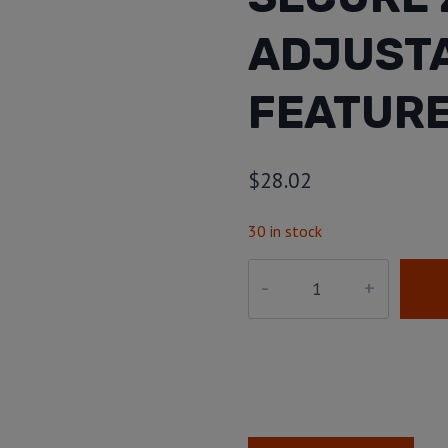
ADJUSTA
FEATUR
$
28.02
30 in stock