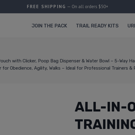
FREE SHIPPING
— On all orders $50+
JOIN THE PACK
TRAIL READY KITS
UR
 Pouch with Clicker, Poop Bag Dispenser & Water Bowl – 5-Way H
for Obedience, Agility, Walks – Ideal for Professional Trainers &
ALL-IN-
TRAININ