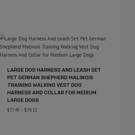
LARGE DOG HARNESS AND LEASH SET
PET GERMAN SHEPHERD MALINOIS
TRAINING WALKING VEST DOG
HARNESS AND COLLAR FOR MEDIUM
LARGE DOGS
$
77.40
–
$
78.12
⇆
Compare