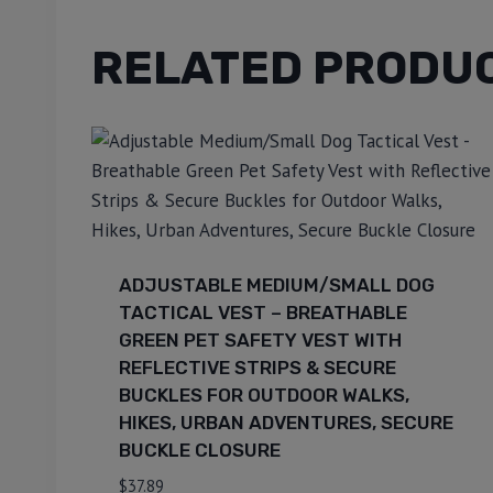
RELATED PRODU
ADJUSTABLE MEDIUM/SMALL DOG
TACTICAL VEST – BREATHABLE
GREEN PET SAFETY VEST WITH
REFLECTIVE STRIPS & SECURE
BUCKLES FOR OUTDOOR WALKS,
HIKES, URBAN ADVENTURES, SECURE
BUCKLE CLOSURE
$
37.89