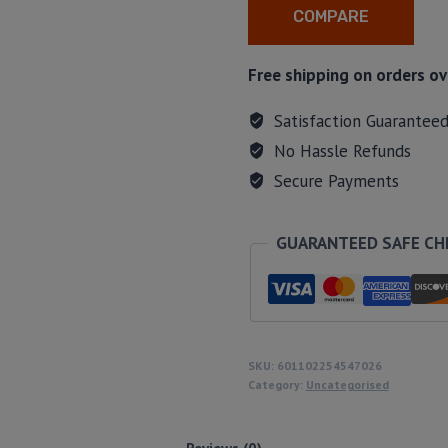
COMPARE
Free shipping on orders ov
Satisfaction Guarantee
No Hassle Refunds
Secure Payments
GUARANTEED SAFE C
SKU:
601102254547026
Category:
Uncategorised
Reviews (0)