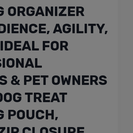
G ORGANIZER
IENCE, AGILITY,
 IDEAL FOR
IONAL
S & PET OWNERS
 DOG TREAT
G POUCH,
ZIP CLOSURE,