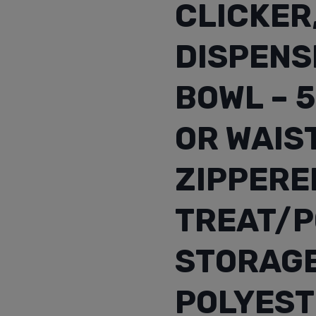
CLICKER
DISPENS
BOWL – 
OR WAIS
ZIPPERE
TREAT/P
STORAGE
POLYEST