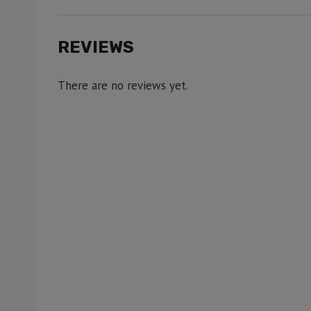
REVIEWS
There are no reviews yet.