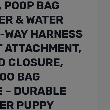
, POOP BAG
ER & WATER
5-WAY HARNESS
T ATTACHMENT,
D CLOSURE,
OO BAG
 – DURABLE
ER PUPPY