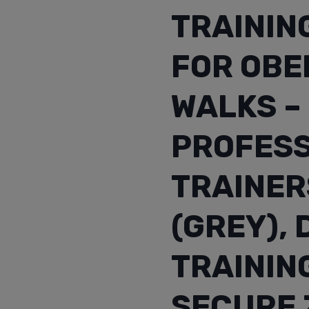
TRAININ
FOR OBED
WALKS –
PROFESS
TRAINER
(GREY),
TRAININ
SECURE 