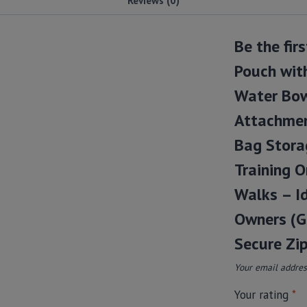
Be the fir
Pouch with
Water Bow
Attachmen
Bag Stora
Training O
Walks – Id
Owners (Gr
Secure Zip
Your email address
Your rating
*