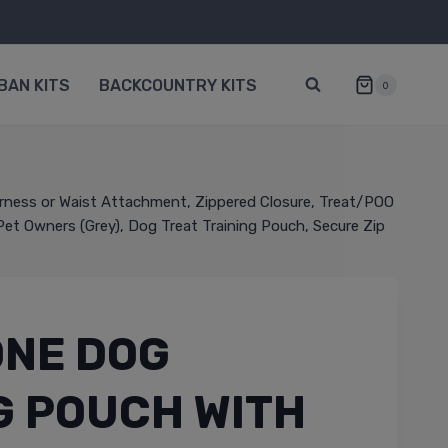
BAN KITS
BACKCOUNTRY KITS
0
arness or Waist Attachment, Zippered Closure, Treat/POO
 Pet Owners (Grey), Dog Treat Training Pouch, Secure Zip
ONE DOG
G POUCH WITH