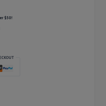
er $50!
d
HECKOUT