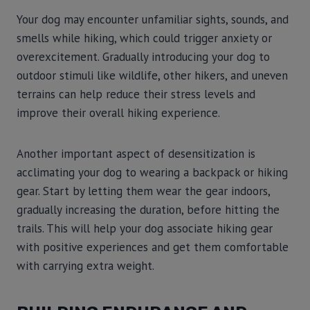
Your dog may encounter unfamiliar sights, sounds, and
smells while hiking, which could trigger anxiety or
overexcitement. Gradually introducing your dog to
outdoor stimuli like wildlife, other hikers, and uneven
terrains can help reduce their stress levels and
improve their overall hiking experience.
Another important aspect of desensitization is
acclimating your dog to wearing a backpack or hiking
gear. Start by letting them wear the gear indoors,
gradually increasing the duration, before hitting the
trails. This will help your dog associate hiking gear
with positive experiences and get them comfortable
with carrying extra weight.