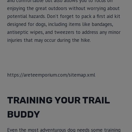
and comfortable but also allows you to focus on
enjoying the great outdoors without worrying about
potential hazards. Don’t forget to pack a first aid kit
designed for dogs, including items like bandages,
antiseptic wipes, and tweezers to address any minor
injuries that may occur during the hike.
https://areteemporium.com/sitemap.xml
TRAINING YOUR TRAIL
BUDDY
Even the most adventurous dog needs some training