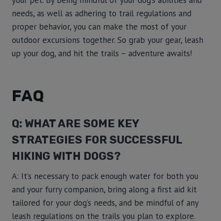
your pet. By being mindful of your dog’s abilities and
needs, as well as adhering to trail regulations and
proper behavior, you can make the most of your
outdoor excursions together. So grab your gear, leash
up your dog, and hit the trails – adventure awaits!
FAQ
Q: WHAT ARE SOME KEY
STRATEGIES FOR SUCCESSFUL
HIKING WITH DOGS?
A: It’s necessary to pack enough water for both you
and your furry companion, bring along a first aid kit
tailored for your dog’s needs, and be mindful of any
leash regulations on the trails you plan to explore.