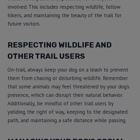
involved. This includes respecting wildlife, fellow
hikers, and maintaining the beauty of the trail for
future visitors.
RESPECTING WILDLIFE AND
OTHER TRAIL USERS
On-trail, always keep your dog on a leash to prevent
them from chasing or disturbing wildlife. Remember
that some animals may feel threatened by your dog’s
presence, which can disrupt their natural behavior.
Additionally, be mindful of other trail users by
yielding the right of way, keeping to the designated
path, and maintaining a safe distance while passing.