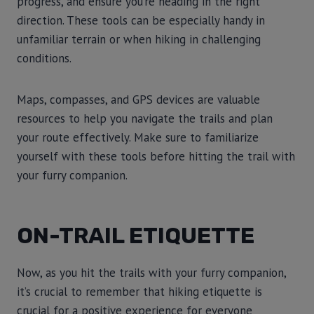
progress, and ensure you’re heading in the right
direction. These tools can be especially handy in
unfamiliar terrain or when hiking in challenging
conditions.
Maps, compasses, and GPS devices are valuable
resources to help you navigate the trails and plan
your route effectively. Make sure to familiarize
yourself with these tools before hitting the trail with
your furry companion.
ON-TRAIL ETIQUETTE
Now, as you hit the trails with your furry companion,
it’s crucial to remember that hiking etiquette is
crucial for a positive experience for everyone