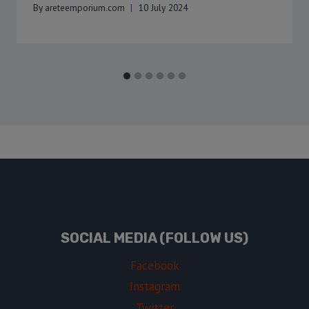
By
areteemporium.com
10 July 2024
SOCIAL MEDIA (FOLLOW US)
Facebook
Instagram
Twitter