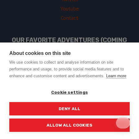
Youtube
Contact
OUR FAVORITE ADVENTURES (COMING
SOON)
About cookies on this site
We use cookies to collect and analyse information on site
performance and usage, to provide social media features and to
USEFUL LINKS
enhance and customise content and advertisements.
Learn more
Cookie settings
DENY ALL
© 2026 Trail2Tail - WordPress Theme by
Kadence WP
ALLOW ALL COOKIES