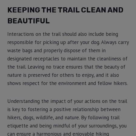
KEEPING THE TRAIL CLEAN AND
BEAUTIFUL
Interactions on the trail should also include being
responsible for picking up after your dog. Always carry
waste bags and properly dispose of them in
designated receptacles to maintain the cleanliness of
the trail. Leaving no trace ensures that the beauty of
nature is preserved for others to enjoy, and it also
shows respect for the environment and fellow hikers.
Understanding the impact of your actions on the trail
is key to fostering a positive relationship between
hikers, dogs, wildlife, and nature. By following trail
etiquette and being mindful of your surroundings, you
can ensure a harmonious and enjoyable hiking