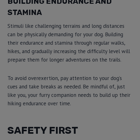
BUILDING ENDURANCE AND
STAMINA
Stimuli like challenging terrains and long distances
can be physically demanding for your dog. Building
their endurance and stamina through regular walks,
hikes, and gradually increasing the difficulty level will
prepare them for longer adventures on the trails.
To avoid overexertion, pay attention to your dog’s
cues and take breaks as needed. Be mindful of, just
like you, your furry companion needs to build up their
hiking endurance over time.
SAFETY FIRST