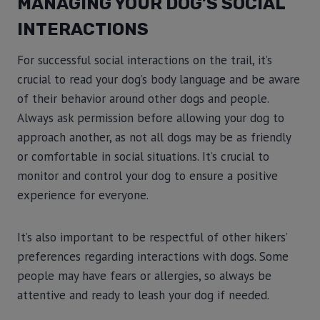
MANAGING YOUR DOG’S SOCIAL
INTERACTIONS
For successful social interactions on the trail, it’s
crucial to read your dog’s body language and be aware
of their behavior around other dogs and people.
Always ask permission before allowing your dog to
approach another, as not all dogs may be as friendly
or comfortable in social situations. It’s crucial to
monitor and control your dog to ensure a positive
experience for everyone.
It’s also important to be respectful of other hikers’
preferences regarding interactions with dogs. Some
people may have fears or allergies, so always be
attentive and ready to leash your dog if needed.