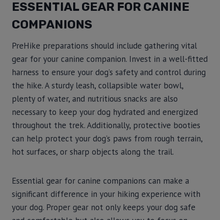
ESSENTIAL GEAR FOR CANINE
COMPANIONS
PreHike preparations should include gathering vital
gear for your canine companion. Invest in a well-fitted
harness to ensure your dog’s safety and control during
the hike. A sturdy leash, collapsible water bowl,
plenty of water, and nutritious snacks are also
necessary to keep your dog hydrated and energized
throughout the trek. Additionally, protective booties
can help protect your dog’s paws from rough terrain,
hot surfaces, or sharp objects along the trail.
Essential gear for canine companions can make a
significant difference in your hiking experience with
your dog. Proper gear not only keeps your dog safe