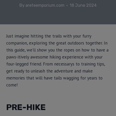
By
areteemporium.com
18 June 2024
Just imagine hitting the trails with your furry
companion, exploring the great outdoors together. In
this guide, we’ll show you the ropes on how to have a
paws-itively awesome hiking experience with your
four-legged friend. From necessarys to training tips,
get ready to unleash the adventure and make
memories that will have tails wagging for years to
come!
PRE-HIKE