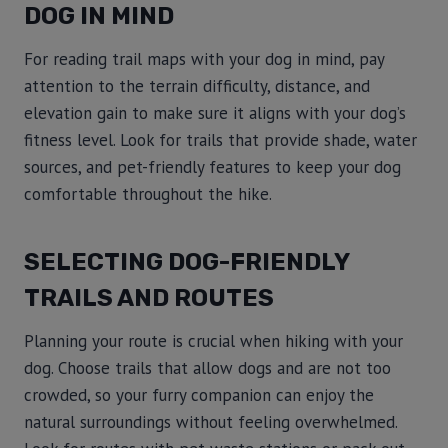
DOG IN MIND
For reading trail maps with your dog in mind, pay
attention to the terrain difficulty, distance, and
elevation gain to make sure it aligns with your dog’s
fitness level. Look for trails that provide shade, water
sources, and pet-friendly features to keep your dog
comfortable throughout the hike.
SELECTING DOG-FRIENDLY
TRAILS AND ROUTES
Planning your route is crucial when hiking with your
dog. Choose trails that allow dogs and are not too
crowded, so your furry companion can enjoy the
natural surroundings without feeling overwhelmed.