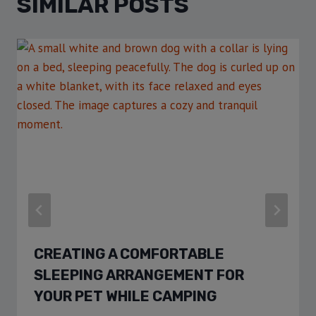
SIMILAR POSTS
CREATING A COMFORTABLE
SLEEPING ARRANGEMENT FOR
YOUR PET WHILE CAMPING