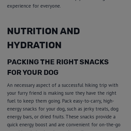
experience for everyone.
NUTRITION AND
HYDRATION
PACKING THE RIGHT SNACKS
FOR YOUR DOG
An necessary aspect of a successful hiking trip with
your furry friend is making sure they have the right
fuel to keep them going. Pack easy-to-carry, high-
energy snacks for your dog, such as jerky treats, dog
energy bars, or dried fruits. These snacks provide a
quick energy boost and are convenient for on-the-go