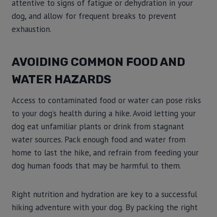
attentive to signs of fatigue or dehydration in your
dog, and allow for frequent breaks to prevent
exhaustion.
AVOIDING COMMON FOOD AND
WATER HAZARDS
Access to contaminated food or water can pose risks
to your dog’s health during a hike. Avoid letting your
dog eat unfamiliar plants or drink from stagnant
water sources. Pack enough food and water from
home to last the hike, and refrain from feeding your
dog human foods that may be harmful to them.
Right nutrition and hydration are key to a successful
hiking adventure with your dog. By packing the right