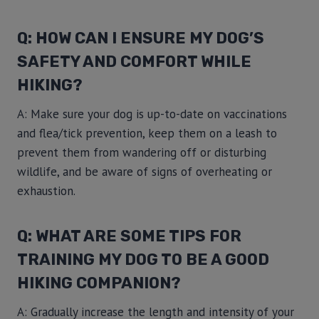
Q: HOW CAN I ENSURE MY DOG’S
SAFETY AND COMFORT WHILE
HIKING?
A: Make sure your dog is up-to-date on vaccinations
and flea/tick prevention, keep them on a leash to
prevent them from wandering off or disturbing
wildlife, and be aware of signs of overheating or
exhaustion.
Q: WHAT ARE SOME TIPS FOR
TRAINING MY DOG TO BE A GOOD
HIKING COMPANION?
A: Gradually increase the length and intensity of your