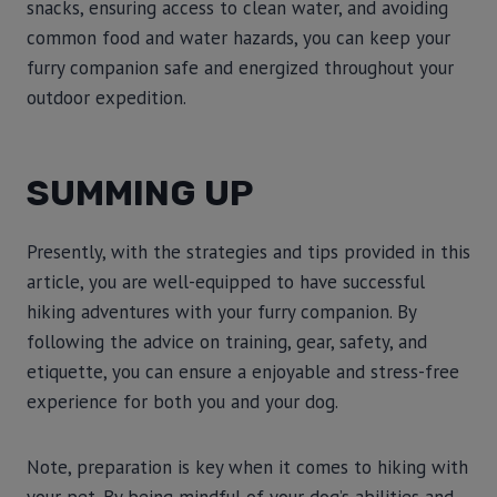
snacks, ensuring access to clean water, and avoiding
common food and water hazards, you can keep your
furry companion safe and energized throughout your
outdoor expedition.
SUMMING UP
Presently, with the strategies and tips provided in this
article, you are well-equipped to have successful
hiking adventures with your furry companion. By
following the advice on training, gear, safety, and
etiquette, you can ensure a enjoyable and stress-free
experience for both you and your dog.
Note, preparation is key when it comes to hiking with