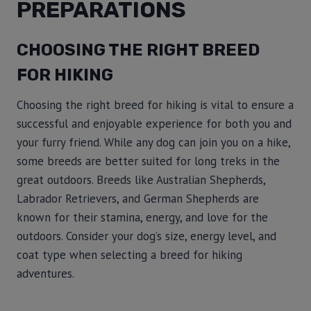
PREPARATIONS
CHOOSING THE RIGHT BREED
FOR HIKING
Choosing the right breed for hiking is vital to ensure a
successful and enjoyable experience for both you and
your furry friend. While any dog can join you on a hike,
some breeds are better suited for long treks in the
great outdoors. Breeds like Australian Shepherds,
Labrador Retrievers, and German Shepherds are
known for their stamina, energy, and love for the
outdoors. Consider your dog’s size, energy level, and
coat type when selecting a breed for hiking
adventures.