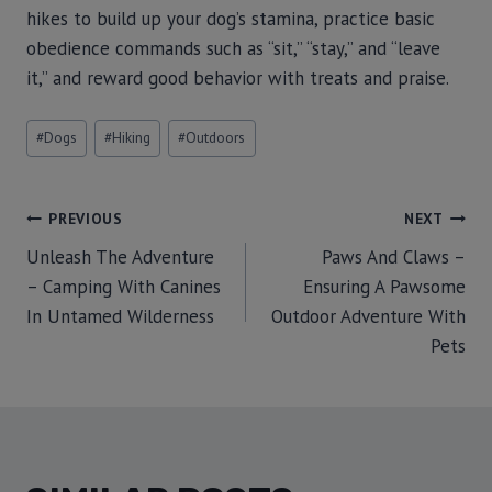
hikes to build up your dog’s stamina, practice basic
obedience commands such as “sit,” “stay,” and “leave
it,” and reward good behavior with treats and praise.
#
Dogs
#
Hiking
#
Outdoors
PREVIOUS
NEXT
Unleash The Adventure
Paws And Claws –
– Camping With Canines
Ensuring A Pawsome
In Untamed Wilderness
Outdoor Adventure With
Pets