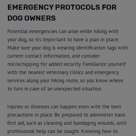
EMERGENCY PROTOCOLS FOR
DOG OWNERS
Potential emergencies can arise while hiking with
your dog, so it’s important to have a plan in place.
Make sure your dog is wearing identification tags with
current contact information, and consider
microchipping for added security. Familiarize yourself
with the nearest veterinary clinics and emergency
services along your hiking route, so you know where
to turn in case of an unexpected situation.
Injuries or illnesses can happen even with the best
precautions in place. Be prepared to administer basic
first aid, such as cleaning and bandaging wounds, until
professional help can be sought. Knowing how to