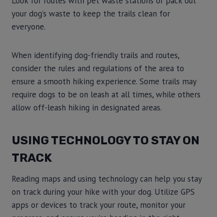
Look for routes with pet waste stations or pack out
your dog’s waste to keep the trails clean for
everyone.
When identifying dog-friendly trails and routes,
consider the rules and regulations of the area to
ensure a smooth hiking experience. Some trails may
require dogs to be on leash at all times, while others
allow off-leash hiking in designated areas.
USING TECHNOLOGY TO STAY ON
TRACK
Reading maps and using technology can help you stay
on track during your hike with your dog. Utilize GPS
apps or devices to track your route, monitor your