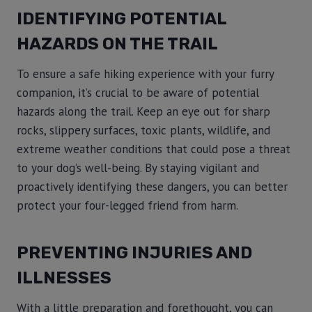
IDENTIFYING POTENTIAL
HAZARDS ON THE TRAIL
To ensure a safe hiking experience with your furry
companion, it’s crucial to be aware of potential
hazards along the trail. Keep an eye out for sharp
rocks, slippery surfaces, toxic plants, wildlife, and
extreme weather conditions that could pose a threat
to your dog’s well-being. By staying vigilant and
proactively identifying these dangers, you can better
protect your four-legged friend from harm.
PREVENTING INJURIES AND
ILLNESSES
With a little preparation and forethought, you can