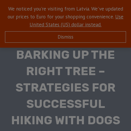
We noticed you're visiting from Latvia. We've updated
our prices to Euro for your shopping convenience.
Use
United States (US) dollar instead.
Dismiss
HIKING WITH DOGS
BARKING UP THE
RIGHT TREE –
STRATEGIES FOR
SUCCESSFUL
HIKING WITH DOGS