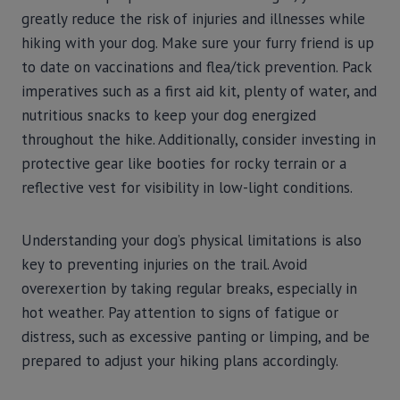
greatly reduce the risk of injuries and illnesses while
hiking with your dog. Make sure your furry friend is up
to date on vaccinations and flea/tick prevention. Pack
imperatives such as a first aid kit, plenty of water, and
nutritious snacks to keep your dog energized
throughout the hike. Additionally, consider investing in
protective gear like booties for rocky terrain or a
reflective vest for visibility in low-light conditions.
Understanding your dog’s physical limitations is also
key to preventing injuries on the trail. Avoid
overexertion by taking regular breaks, especially in
hot weather. Pay attention to signs of fatigue or
distress, such as excessive panting or limping, and be
prepared to adjust your hiking plans accordingly.