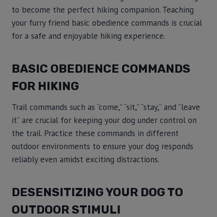
to become the perfect hiking companion. Teaching
your furry friend basic obedience commands is crucial
for a safe and enjoyable hiking experience.
BASIC OBEDIENCE COMMANDS
FOR HIKING
Trail commands such as “come,” “sit,” “stay,” and “leave
it” are crucial for keeping your dog under control on
the trail. Practice these commands in different
outdoor environments to ensure your dog responds
reliably even amidst exciting distractions.
DESENSITIZING YOUR DOG TO
OUTDOOR STIMULI