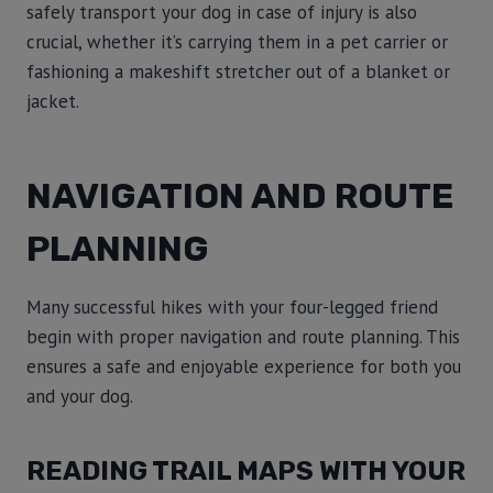
safely transport your dog in case of injury is also
crucial, whether it’s carrying them in a pet carrier or
fashioning a makeshift stretcher out of a blanket or
jacket.
NAVIGATION AND ROUTE
PLANNING
Many successful hikes with your four-legged friend
begin with proper navigation and route planning. This
ensures a safe and enjoyable experience for both you
and your dog.
READING TRAIL MAPS WITH YOUR