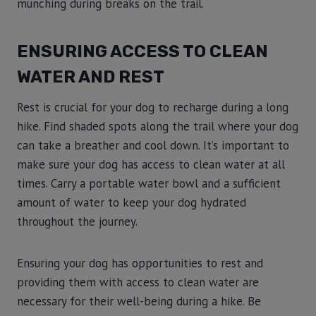
munching during breaks on the trail.
ENSURING ACCESS TO CLEAN
WATER AND REST
Rest is crucial for your dog to recharge during a long
hike. Find shaded spots along the trail where your dog
can take a breather and cool down. It’s important to
make sure your dog has access to clean water at all
times. Carry a portable water bowl and a sufficient
amount of water to keep your dog hydrated
throughout the journey.
Ensuring your dog has opportunities to rest and
providing them with access to clean water are
necessary for their well-being during a hike. Be