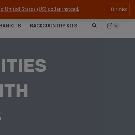
e United States (US) dollar instead.
Dismiss
BAN KITS
BACKCOUNTRY KITS
0
ITIES
ITH
S