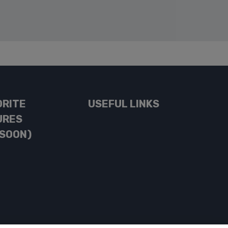
ORITE
USEFUL LINKS
URES
 SOON)