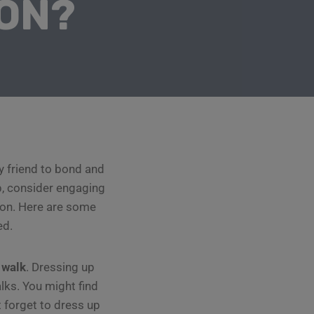
ON?
ry friend to bond and
p, consider engaging
ason. Here are some
ed.
 walk
. Dressing up
lks. You might find
 forget to dress up