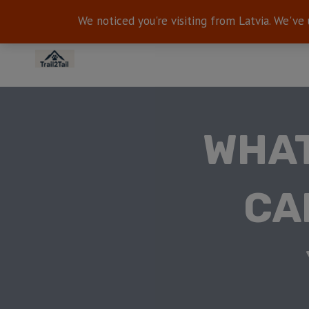
We noticed you're visiting from Latvia. We've
WHAT
CA