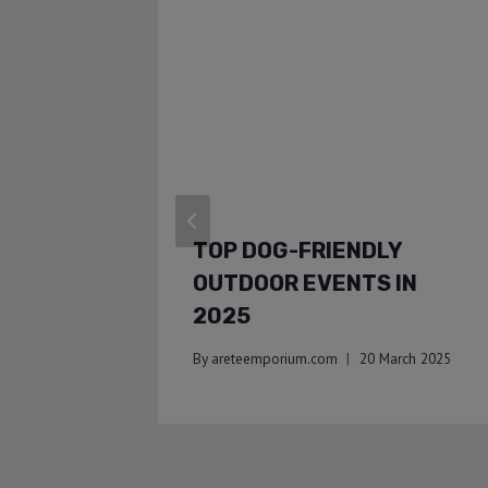
TOP DOG-FRIENDLY
OUTDOOR EVENTS IN
2025
By
areteemporium.com
20 March 2025