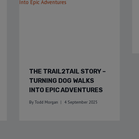
THE TRAIL2TAIL STORY –
TURNING DOG WALKS
INTO EPIC ADVENTURES
By
Todd Morgan
4 September 2025