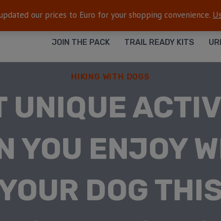
FREE SHIPPING
— On all orders $50+
 updated our prices to Euro for your shopping convenience.
Us
JOIN THE PACK
TRAIL READY KITS
UR
HIKING WITH DOGS
 UNIQUE ACTIV
N YOU ENJOY W
YOUR DOG THI