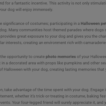
nd for a fantastic incentive. This activity is not only stimula
 your dog will enjoy immensely.
he significance of costumes; participating in a
Halloween pe
r dog. Many communities host themed parades where dogs 
 provides great exposure to your dog and gives you the cha
lar interests, creating an environment rich with camaraderie
k the opportunity to create
photo memories
of your Hallowe
t in a decorated area with props like pumpkins and other s
f Halloween with your dog, creating lasting memories that 
, take advantage of the time spent with your dog. Engage in
itement, whether it’s trick-or-treating in costume, baking fest
nts. Your four-legged friend will surely appreciate it, and y