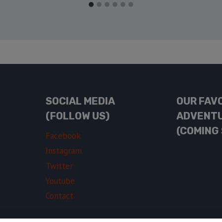
SOCIAL MEDIA
OUR FAV
(FOLLOW US)
ADVENT
(COMING
Facebook
Instagram
Twitter
Youtube
Contact