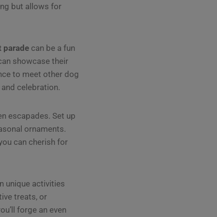
ting but allows for
t parade
can be a fun
can showcase their
nce to meet other dog
 and celebration.
en escapades. Set up
easonal ornaments.
you can cherish for
 unique activities
ive treats, or
ou’ll forge an even