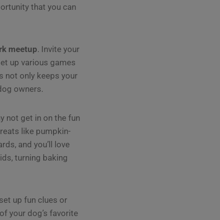
rtunity that you can
rk meetup
. Invite your
 set up various games
s not only keeps your
 dog owners.
 not get in on the fun
reats like pumpkin-
rds, and you’ll love
ids, turning baking
et up fun clues or
f your dog’s favorite