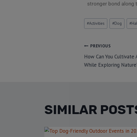
stronger bond along 
#
Activities
#
Dog
#
Ha
PREVIOUS
How Can You Cultivate A
While Exploring Nature
SIMILAR POST