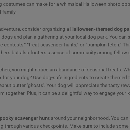
ng costumes can make for a whimsical Halloween photo oppo
 family.
 adventure, consider organizing a
Halloween-themed dog pa
 dogs and plan a gathering at your local dog park. You can
 contests,” “treat scavenger hunts,” or “pumpkin fetch.” Thi
others but also fosters a sense of community among fellow
es, you might notice an abundance of seasonal treats. Why
y
for your dog? Use dog-safe ingredients to create themed t
anut butter ‘ghosts’. Your dog will appreciate the tasty rewa
em together. Plus, it can be a delightful way to engage your k
pooky scavenger hunt
around your neighborhood. You can s
og through various checkpoints. Make sure to include some o