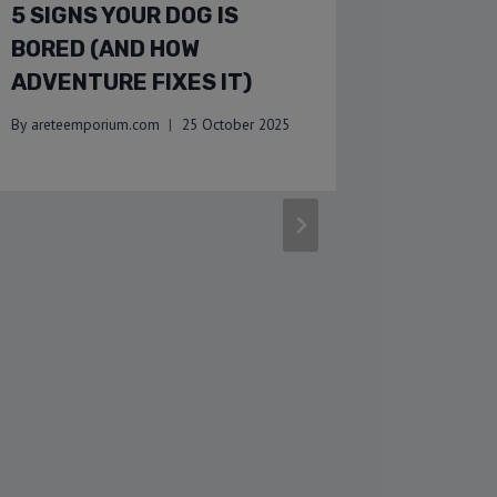
5 SIGNS YOUR DOG IS
WARM U
BORED (AND HOW
INDOOR
ADVENTURE FIXES IT)
WITH Y
WINTE
By
areteemporium.com
25 October 2025
By
areteemp