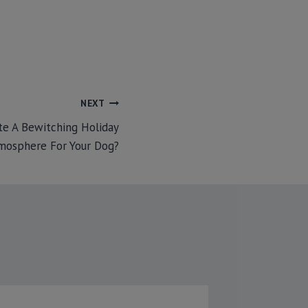
NEXT
e A Bewitching Holiday
mosphere For Your Dog?