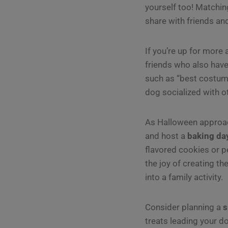
yourself too! Matchi
share with friends and
If you’re up for more
friends who also have
such as “best costume
dog socialized with 
As Halloween approach
and host a
baking da
flavored cookies or pe
the joy of creating th
into a family activity.
Consider planning a
s
treats leading your d