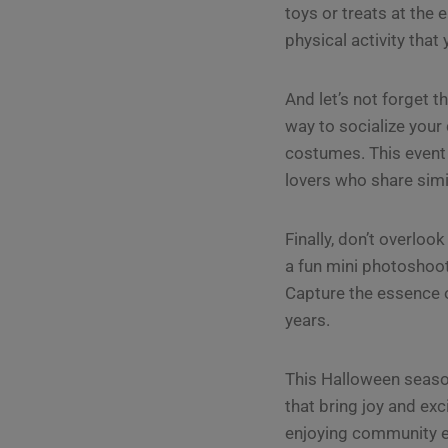
toys or treats at the e
physical activity that
And let’s not forget t
way to socialize you
costumes. This event
lovers who share simi
Finally, don’t overloo
a fun mini photoshoo
Capture the essence o
years.
This Halloween season
that bring joy and exc
enjoying community eve