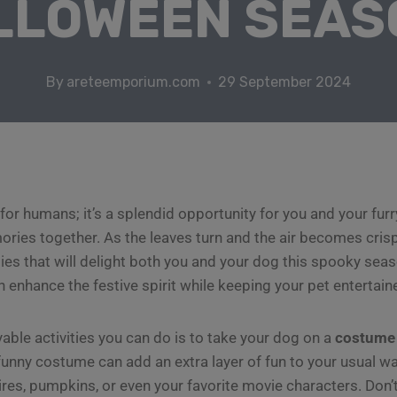
LLOWEEN SEAS
By
areteemporium.com
29 September 2024
 for humans; it’s a splendid opportunity for you and your fur
ories together. As the leaves turn and the air becomes cris
ties that will delight both you and your dog this spooky se
n enhance the festive spirit while keeping your pet entertain
able activities you can do is to take your dog on a
costume
 funny costume can add an extra layer of fun to your usual wa
res, pumpkins, or even your favorite movie characters. Don’t