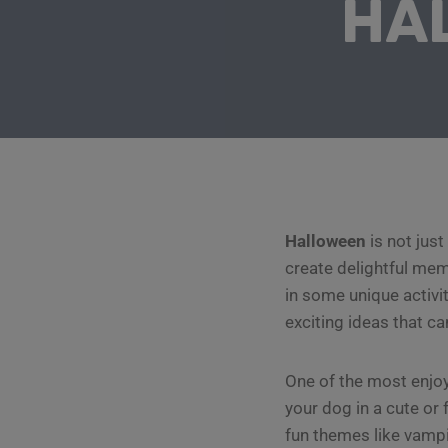
HA
Halloween
is not just
create delightful mem
in some unique activi
exciting ideas that ca
One of the most enjoy
your dog in a cute or
fun themes like vampi