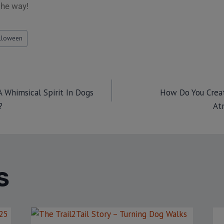
the way!
lloween
 Whimsical Spirit In Dogs
How Do You Creat
?
At
S