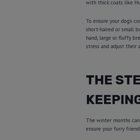
with thick coats like H
To ensure your dog’s co
short-haired or small b
hand, large or fluffy b
stress and adjust their
THE STE
KEEPIN
The winter months can 
ensure your furry frie