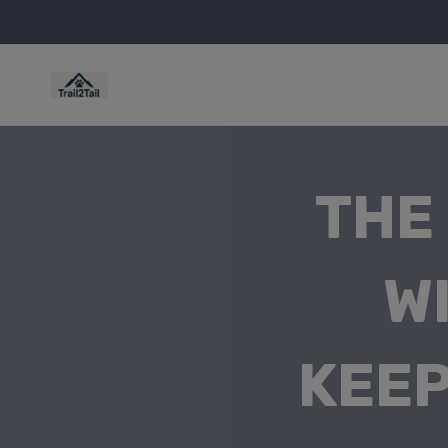
THE
W
KEEP