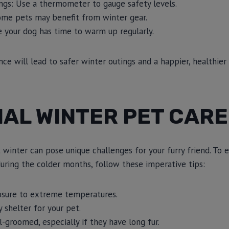
gs: Use a thermometer to gauge safety levels.
ome pets may benefit from winter gear.
e your dog has time to warm up regularly.
nce will lead to safer winter outings and a happier, healthier
AL WINTER PET CARE
 winter can pose unique challenges for your furry friend. To 
uring the colder months, follow these imperative tips:
osure to extreme temperatures.
 shelter for your pet.
-groomed, especially if they have long fur.