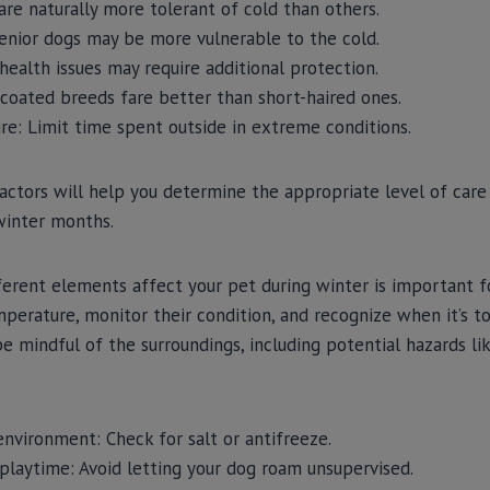
re naturally more tolerant of cold than others.
enior dogs may be more vulnerable to the cold.
health issues may require additional protection.
coated breeds fare better than short-haired ones.
re: Limit time spent outside in extreme conditions.
actors will help you determine the appropriate level of care 
winter months.
rent elements affect your pet during winter is important fo
erature, monitor their condition, and recognize when it’s t
, be mindful of the surroundings, including potential hazards l
nvironment: Check for salt or antifreeze.
 playtime: Avoid letting your dog roam unsupervised.