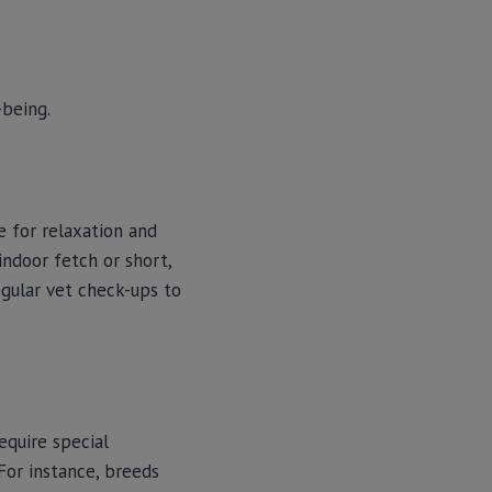
-being.
e for relaxation and
indoor fetch or short,
egular vet check-ups to
quire special
 For instance, breeds