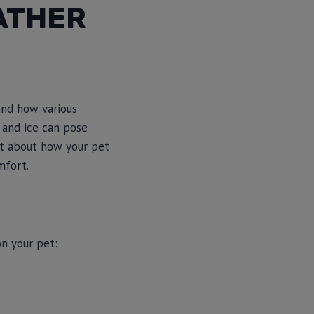
ATHER
and how various
 and ice can pose
ant about how your pet
mfort.
n your pet: