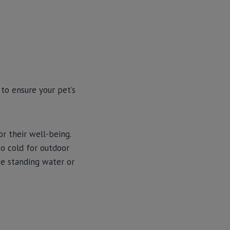
to ensure your pet’s
r their well-being.
oo cold for outdoor
ike standing water or