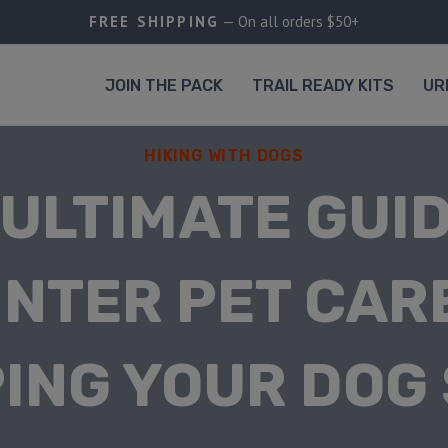
FREE SHIPPING
— On all orders $50+
JOIN THE PACK
TRAIL READY KITS
UR
HIKING WITH DOGS
 ULTIMATE GUID
INTER PET CARE
ING YOUR DOG