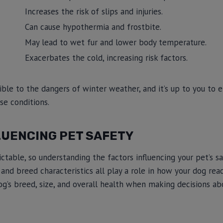
Increases the risk of slips and injuries.
Can cause hypothermia and frostbite.
May lead to wet fur and lower body temperature.
Exacerbates the cold, increasing risk factors.
ble to the dangers of winter weather, and it’s up to you to e
se conditions.
LUENCING PET SAFETY
able, so understanding the factors influencing your pet’s safe
and breed characteristics all play a role in how your dog reac
og’s breed, size, and overall health when making decisions a