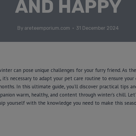
AND HAPPY
By
areteemporium.com
31 December 2024
inter can pose unique challenges for your furry friend. As t
, it’s necessary to adapt your pet care routine to ensure your
nths. In this ultimate guide, you’ll discover practical tips a
anion warm, healthy, and content through winter’s chill. Let
uip yourself with the knowledge you need to make this seas