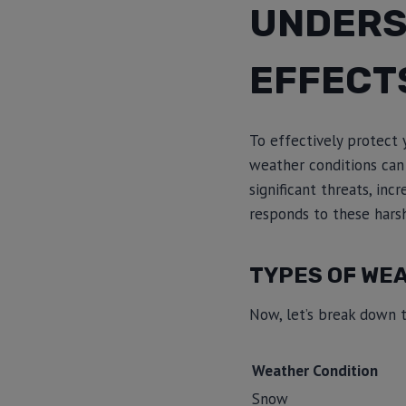
UNDERS
EFFECT
To effectively protect 
weather conditions can
significant threats, in
responds to these hars
TYPES OF WE
Now, let’s break down 
Weather Condition
Snow