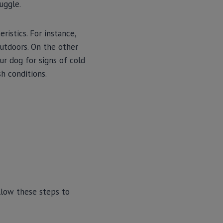
uggle.
ristics. For instance,
utdoors. On the other
ur dog for signs of cold
sh conditions.
llow these steps to