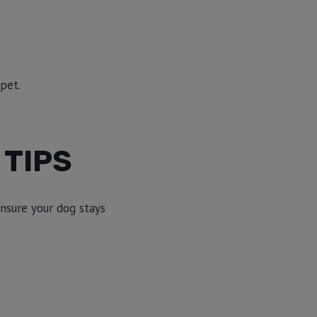
 pet.
 TIPS
ensure your dog stays