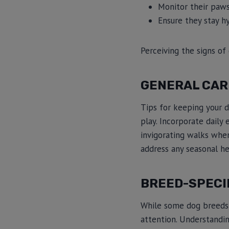
Monitor their paws 
Ensure they stay h
Perceiving the signs of 
GENERAL CAR
Tips for keeping your d
play. Incorporate daily
invigorating walks when
address any seasonal he
BREED-SPECI
While some dog breeds 
attention. Understandin