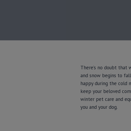
There’s no doubt that w
and snow begins to fall
happy during the cold mo
keep your beloved comp
winter pet care and eq
you and your dog.