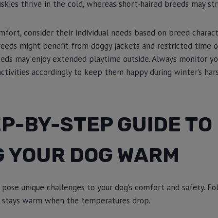
uskies thrive in the cold, whereas short-haired breeds may str
mfort, consider their individual needs based on breed characte
reeds might benefit from doggy jackets and restricted time o
reeds may enjoy extended playtime outside. Always monitor yo
 activities accordingly to keep them happy during winter’s har
P-BY-STEP GUIDE TO
G YOUR DOG WARM
pose unique challenges to your dog’s comfort and safety. Fo
nd stays warm when the temperatures drop.