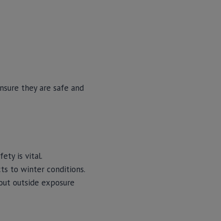
nsure they are safe and
ty is vital.
ts to winter conditions.
bout outside exposure