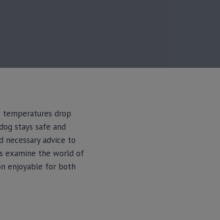
he temperatures drop
 dog stays safe and
nd necessary advice to
’s examine the world of
on enjoyable for both