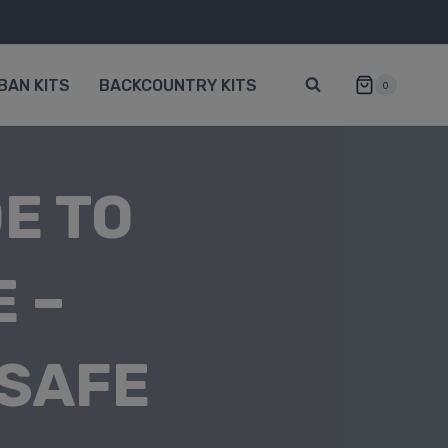
BAN KITS
BACKCOUNTRY KITS
0
E TO
 –
 SAFE