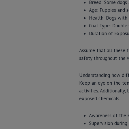
Breed: Some dogs a
Age: Puppies and s
Health: Dogs with 
Coat Type: Double-
Duration of Exposu
Assume that all these f
safety throughout the 
Understanding how diffe
Keep an eye on the temp
activities. Additionally
exposed chemicals.
Awareness of the e
Supervision during