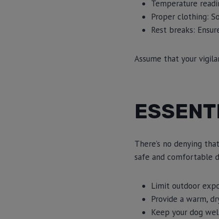
Temperature readin
Proper clothing: S
Rest breaks: Ensur
Assume that your vigila
ESSENTI
There’s no denying that
safe and comfortable d
Limit outdoor exp
Provide a warm, dry
Keep your dog well