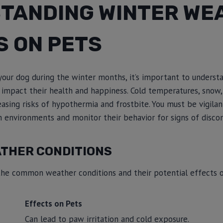
TANDING WINTER WE
S ON PETS
your dog during the winter months, it’s important to underst
 impact their health and happiness. Cold temperatures, snow,
creasing risks of hypothermia and frostbite. You must be vigil
h environments and monitor their behavior for signs of disco
ATHER CONDITIONS
the common weather conditions and their potential effects o
Effects on Pets
Can lead to paw irritation and cold exposure.