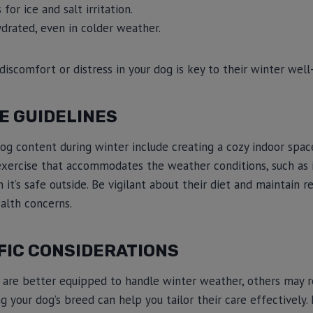
for ice and salt irritation.
ydrated, even in colder weather.
discomfort or distress in your dog is key to their winter well
E GUIDELINES
og content during winter include creating a cozy indoor spac
 exercise that accommodates the weather conditions, such as 
 it’s safe outside. Be vigilant about their diet and maintain r
alth concerns.
FIC CONSIDERATIONS
are better equipped to handle winter weather, others may re
g your dog’s breed can help you tailor their care effectively.