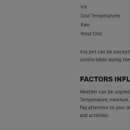
Ice
Cold Temperatures
Rain
Wind Chill
Any pet can be suscepti
comfortable during the
FACTORS INF
Weather can be unpredict
Temperature, moisture, 
Pay attention to your d
and activities.