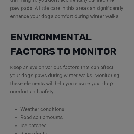
trimming so you don’t accidentally cut into the
paw pads. A little care in this area can significantly
enhance your dog’s comfort during winter walks.
ENVIRONMENTAL
FACTORS TO MONITOR
Keep an eye on various factors that can affect
your dog’s paws during winter walks. Monitoring
these elements will help you ensure your dog’s
comfort and safety.
Weather conditions
Road salt amounts
Ice patches
Snow depth