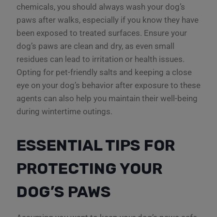
chemicals, you should always wash your dog’s
paws after walks, especially if you know they have
been exposed to treated surfaces. Ensure your
dog’s paws are clean and dry, as even small
residues can lead to irritation or health issues.
Opting for pet-friendly salts and keeping a close
eye on your dog’s behavior after exposure to these
agents can also help you maintain their well-being
during wintertime outings.
ESSENTIAL TIPS FOR
PROTECTING YOUR
DOG’S PAWS