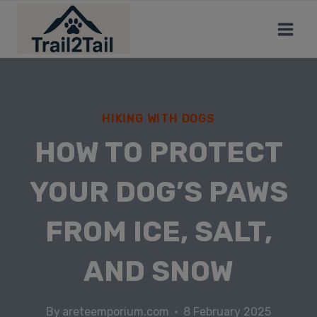
HIKING WITH DOGS
HOW TO PROTECT
YOUR DOG’S PAWS
FROM ICE, SALT,
AND SNOW
By
areteemporium.com
8 February 2025