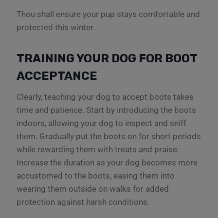
Thou shall ensure your pup stays comfortable and
protected this winter.
TRAINING YOUR DOG FOR BOOT
ACCEPTANCE
Clearly, teaching your dog to accept boots takes
time and patience. Start by introducing the boots
indoors, allowing your dog to inspect and sniff
them. Gradually put the boots on for short periods
while rewarding them with treats and praise.
Increase the duration as your dog becomes more
accustomed to the boots, easing them into
wearing them outside on walks for added
protection against harsh conditions.