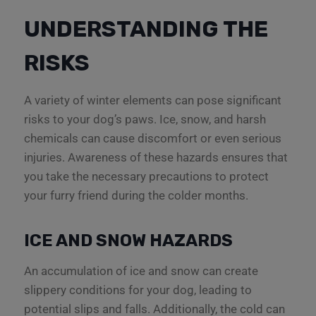
UNDERSTANDING THE
RISKS
A variety of winter elements can pose significant
risks to your dog’s paws. Ice, snow, and harsh
chemicals can cause discomfort or even serious
injuries. Awareness of these hazards ensures that
you take the necessary precautions to protect
your furry friend during the colder months.
ICE AND SNOW HAZARDS
An accumulation of ice and snow can create
slippery conditions for your dog, leading to
potential slips and falls. Additionally, the cold can