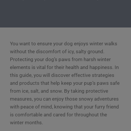
You want to ensure your dog enjoys winter walks
without the discomfort of icy, salty ground.
Protecting your dog’s paws from harsh winter
elements is vital for their health and happiness. In
this guide, you will discover effective strategies
and products that help keep your pup’s paws safe
from ice, salt, and snow. By taking protective
measures, you can enjoy those snowy adventures
with peace of mind, knowing that your furry friend
is comfortable and cared for throughout the
winter months.