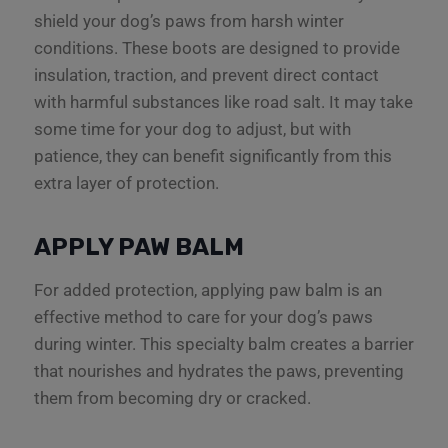
shield your dog’s paws from harsh winter
conditions. These boots are designed to provide
insulation, traction, and prevent direct contact
with harmful substances like road salt. It may take
some time for your dog to adjust, but with
patience, they can benefit significantly from this
extra layer of protection.
APPLY PAW BALM
For added protection, applying paw balm is an
effective method to care for your dog’s paws
during winter. This specialty balm creates a barrier
that nourishes and hydrates the paws, preventing
them from becoming dry or cracked.