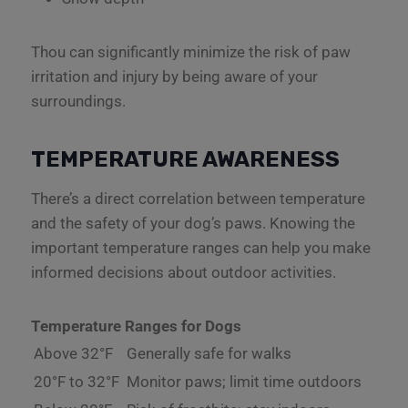
Thou can significantly minimize the risk of paw
irritation and injury by being aware of your
surroundings.
TEMPERATURE AWARENESS
There’s a direct correlation between temperature
and the safety of your dog’s paws. Knowing the
important temperature ranges can help you make
informed decisions about outdoor activities.
Temperature Ranges for Dogs
Above 32°F
Generally safe for walks
20°F to 32°F
Monitor paws; limit time outdoors