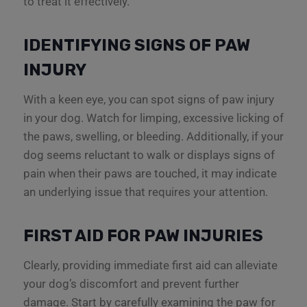
to treat it effectively.
IDENTIFYING SIGNS OF PAW
INJURY
With a keen eye, you can spot signs of paw injury
in your dog. Watch for limping, excessive licking of
the paws, swelling, or bleeding. Additionally, if your
dog seems reluctant to walk or displays signs of
pain when their paws are touched, it may indicate
an underlying issue that requires your attention.
FIRST AID FOR PAW INJURIES
Clearly, providing immediate first aid can alleviate
your dog’s discomfort and prevent further
damage. Start by carefully examining the paw for