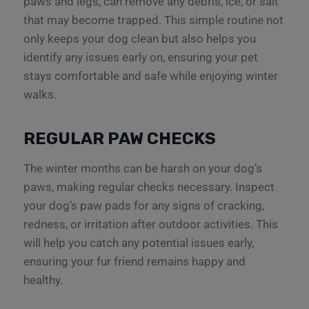
paws and legs, can remove any debris, ice, or salt
that may become trapped. This simple routine not
only keeps your dog clean but also helps you
identify any issues early on, ensuring your pet
stays comfortable and safe while enjoying winter
walks.
REGULAR PAW CHECKS
The winter months can be harsh on your dog’s
paws, making regular checks necessary. Inspect
your dog’s paw pads for any signs of cracking,
redness, or irritation after outdoor activities. This
will help you catch any potential issues early,
ensuring your fur friend remains happy and
healthy.