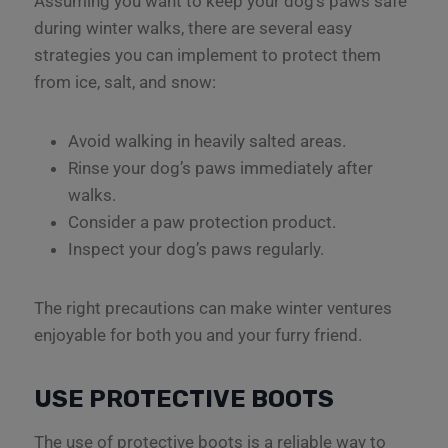
Assuming you want to keep your dog’s paws safe
during winter walks, there are several easy
strategies you can implement to protect them
from ice, salt, and snow:
Avoid walking in heavily salted areas.
Rinse your dog’s paws immediately after
walks.
Consider a paw protection product.
Inspect your dog’s paws regularly.
The right precautions can make winter ventures
enjoyable for both you and your furry friend.
USE PROTECTIVE BOOTS
The use of protective boots is a reliable way to