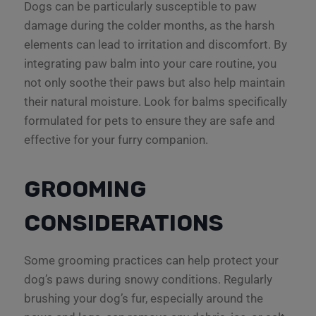
Dogs can be particularly susceptible to paw
damage during the colder months, as the harsh
elements can lead to irritation and discomfort. By
integrating paw balm into your care routine, you
not only soothe their paws but also help maintain
their natural moisture. Look for balms specifically
formulated for pets to ensure they are safe and
effective for your furry companion.
GROOMING
CONSIDERATIONS
Some grooming practices can help protect your
dog’s paws during snowy conditions. Regularly
brushing your dog’s fur, especially around the