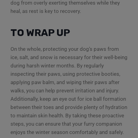
dog from overly exerting themselves while they
heal, as rest is key to recovery.
TO WRAP UP
On the whole, protecting your dog’s paws from
ice, salt, and snow is necessary for their well-being
during harsh winter months. By regularly
inspecting their paws, using protective booties,
applying paw balm, and wiping their paws after
walks, you can help prevent irritation and injury.
Additionally, keep an eye out for ice ball formation
between their toes and provide plenty of hydration
to maintain skin health. By taking these proactive
steps, you can ensure that your furry companion
enjoys the winter season comfortably and safely.