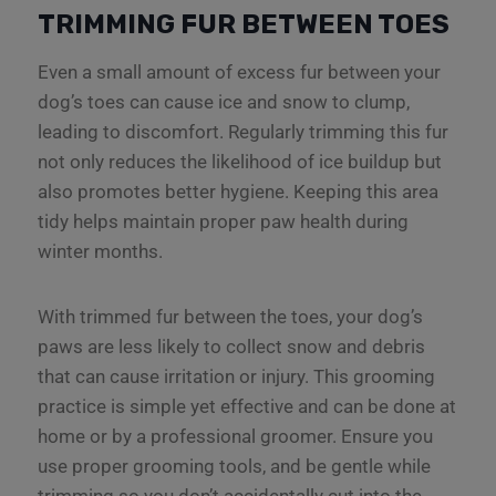
TRIMMING FUR BETWEEN TOES
Even a small amount of excess fur between your
dog’s toes can cause ice and snow to clump,
leading to discomfort. Regularly trimming this fur
not only reduces the likelihood of ice buildup but
also promotes better hygiene. Keeping this area
tidy helps maintain proper paw health during
winter months.
With trimmed fur between the toes, your dog’s
paws are less likely to collect snow and debris
that can cause irritation or injury. This grooming
practice is simple yet effective and can be done at
home or by a professional groomer. Ensure you
use proper grooming tools, and be gentle while