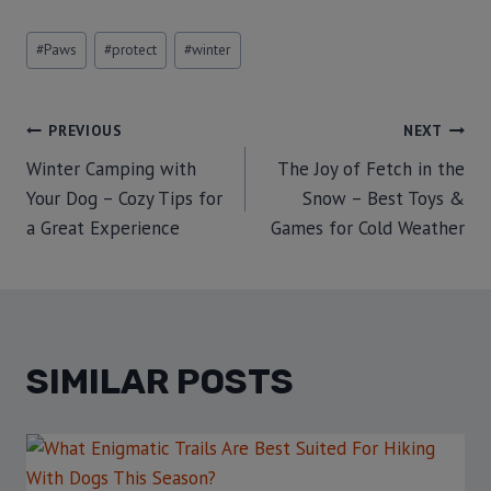
#
Paws
#
protect
#
winter
PREVIOUS
NEXT
Winter Camping with
The Joy of Fetch in the
Your Dog – Cozy Tips for
Snow – Best Toys &
a Great Experience
Games for Cold Weather
SIMILAR POSTS