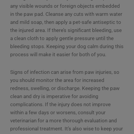
any visible wounds or foreign objects embedded
in the paw pad. Cleanse any cuts with warm water
and mild soap, then apply a pet-safe antiseptic to
the injured area. If there’s significant bleeding, use
a clean cloth to apply gentle pressure until the
bleeding stops. Keeping your dog calm during this
process will make it easier for both of you.
Signs of infection can arise from paw injuries, so
you should monitor the area for increased
redness, swelling, or discharge. Keeping the paw
clean and dry is imperative for avoiding
complications. If the injury does not improve
within a few days or worsens, consult your
veterinarian for a more thorough evaluation and
professional treatment. It’s also wise to keep your