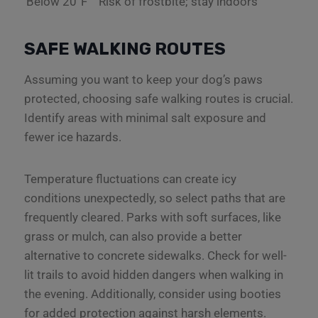
Below 20°F
Risk of frostbite; stay indoors
SAFE WALKING ROUTES
Assuming you want to keep your dog’s paws
protected, choosing safe walking routes is crucial.
Identify areas with minimal salt exposure and
fewer ice hazards.
Temperature fluctuations can create icy
conditions unexpectedly, so select paths that are
frequently cleared. Parks with soft surfaces, like
grass or mulch, can also provide a better
alternative to concrete sidewalks. Check for well-
lit trails to avoid hidden dangers when walking in
the evening. Additionally, consider using booties
for added protection against harsh elements.