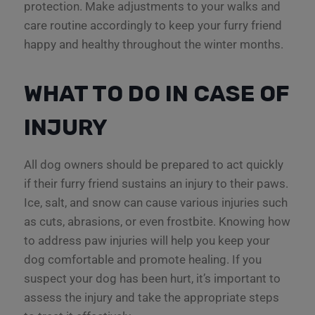
protection. Make adjustments to your walks and
care routine accordingly to keep your furry friend
happy and healthy throughout the winter months.
WHAT TO DO IN CASE OF
INJURY
All dog owners should be prepared to act quickly
if their furry friend sustains an injury to their paws.
Ice, salt, and snow can cause various injuries such
as cuts, abrasions, or even frostbite. Knowing how
to address paw injuries will help you keep your
dog comfortable and promote healing. If you
suspect your dog has been hurt, it’s important to
assess the injury and take the appropriate steps