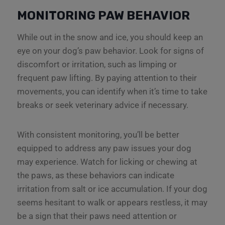
MONITORING PAW BEHAVIOR
While out in the snow and ice, you should keep an
eye on your dog’s paw behavior. Look for signs of
discomfort or irritation, such as limping or
frequent paw lifting. By paying attention to their
movements, you can identify when it’s time to take
breaks or seek veterinary advice if necessary.
With consistent monitoring, you’ll be better
equipped to address any paw issues your dog
may experience. Watch for licking or chewing at
the paws, as these behaviors can indicate
irritation from salt or ice accumulation. If your dog
seems hesitant to walk or appears restless, it may
be a sign that their paws need attention or