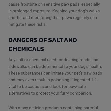
cause frostbite on sensitive paw pads, especially
in prolonged exposure. Keeping your dog’s walks
shorter and monitoring their paws regularly can
mitigate these risks.
DANGERS OF SALT AND
CHEMICALS
Any salt or chemical used for de-icing roads and
sidewalks can be detrimental to your dog’s health.
These substances can irritate your pet’s paw pads
and may even result in poisoning if ingested. It’s
vital to be cautious and look for paw-safe
alternatives to protect your furry companion.
With many de-icing products containing harmful