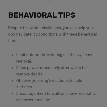
BEHAVIORAL TIPS
Despite the winter challenges, you can help your
dog navigate icy conditions with these behavioral
tips:
Limit outdoor time during salt-heavy snow
removal.
Rinse paws immediately after walks to
remove debris.
Observe your dog’s reactions to cold
surfaces.
Encourage them to walk on snow-free paths
whenever possible.