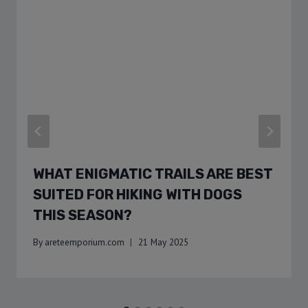
WHAT ENIGMATIC TRAILS ARE BEST
SUITED FOR HIKING WITH DOGS
THIS SEASON?
By
areteemporium.com
21 May 2025