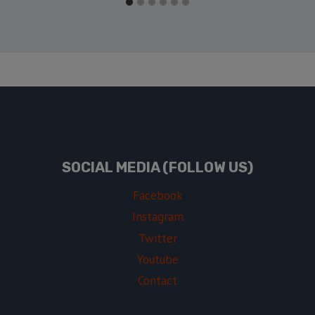
SOCIAL MEDIA (FOLLOW US)
Facebook
Instagram
Twitter
Youtube
Contact