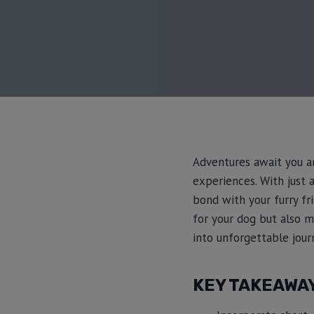
Adventures await you an
experiences. With just 
bond with your furry fr
for your dog but also 
into unforgettable journ
KEY TAKEAWA