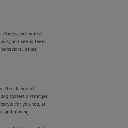
l fitness and mental
uriosity and keeps them
behavioral issues,
s. The change of
 dog fosters a stronger
style for you, too, as
ut and moving.