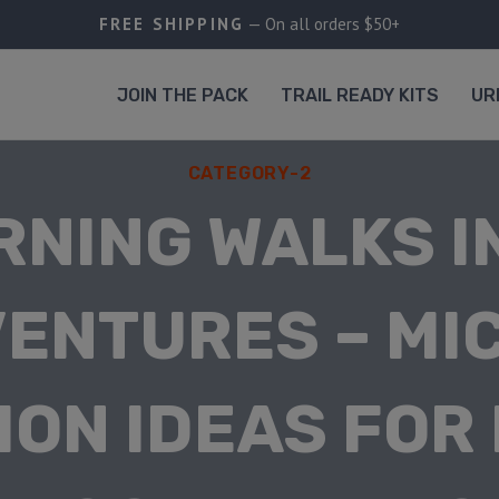
FREE SHIPPING
— On all orders $50+
JOIN THE PACK
TRAIL READY KITS
UR
CATEGORY-2
RNING WALKS I
ENTURES – MI
ION IDEAS FOR