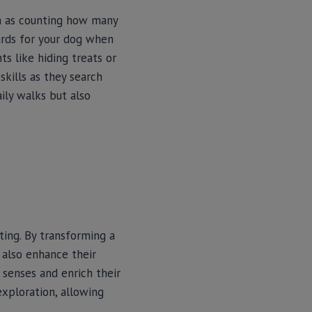
ch as counting how many
wards for your dog when
ts like hiding treats or
kills as they search
ily walks but also
ting. By transforming a
t also enhance their
r senses and enrich their
exploration, allowing