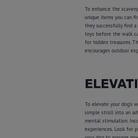
To enhance the scaveng
unique items you can fi
they successfully find a
toys before the walk c
for hidden treasures. T
encourages outdoor expl
ELEVAT
To elevate your dog’s w
simple stroll into an ad
mental stimulation. Inco
experiences. Look for p
your dog to engage mor