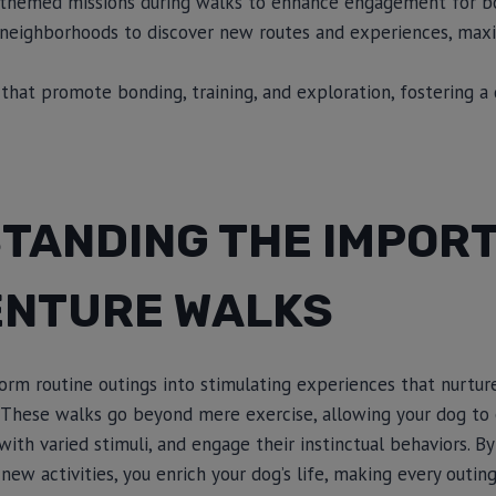
, themed missions during walks to enhance engagement for b
 neighborhoods to discover new routes and experiences, maxi
s that promote bonding, training, and exploration, fostering 
TANDING THE IMPOR
ENTURE WALKS
rm routine outings into stimulating experiences that nurture
 These walks go beyond mere exercise, allowing your dog to
with varied stimuli, and engage their instinctual behaviors. By
new activities, you enrich your dog’s life, making every outin