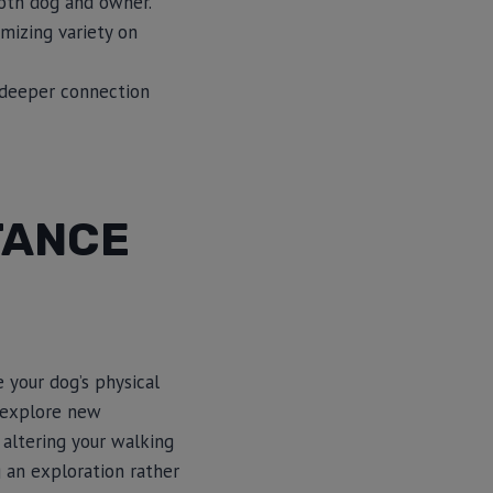
oth dog and owner.
mizing variety on
a deeper connection
TANCE
 your dog’s physical
 explore new
 altering your walking
g an exploration rather