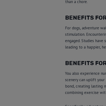
than a chore.
BENEFITS FO
For dogs, adventure wal
stimulation. Encounterin
engaged. Studies have s
leading to a happier, he
BENEFITS FO
You also experience nu
scenery can uplift your
bond, creating lasting 
combining exercise wit