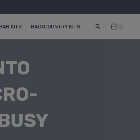
BAN KITS
BACKCOUNTRY KITS
0
NTO
CRO-
 BUSY