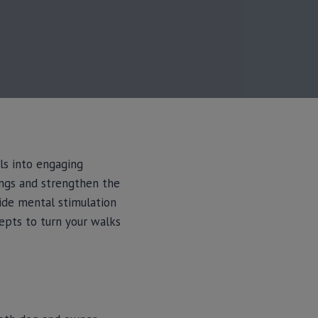
ls into engaging
ings and strengthen the
vide mental stimulation
epts to turn your walks