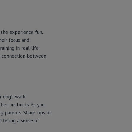
g the experience fun.
heir focus and
aining in real-life
per connection between
 dog’s walk.
eir instincts. As you
g parents. Share tips or
stering a sense of