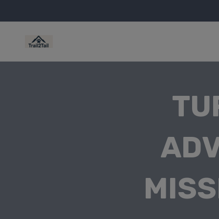
TU
ADV
MISS