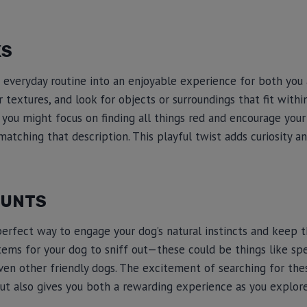
KS
everyday routine into an enjoyable experience for both you 
r textures, and look for objects or surroundings that fit with
, you might focus on finding all things red and encourage your
matching that description. This playful twist adds curiosity a
HUNTS
perfect way to engage your dog’s natural instincts and keep 
items for your dog to sniff out—these could be things like spe
even other friendly dogs. The excitement of searching for the
ut also gives you both a rewarding experience as you explor