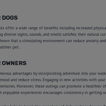
R DOGS
ks offer a wide range of benefits including increased physica
g diverse sights, sounds, and smells satisfies their natural c
hown that a stimulating environment can reduce anxiety and 
althier pet.
R OWNERS
merous advantages by incorporating adventure into your walk
 mood and reduce stress. Engaging in new activities with your
memories. Moreover, these outings can promote a healthier life
h enjoyable experiences encourages consistency in getting o