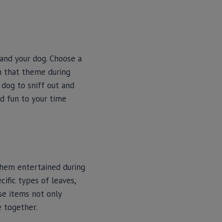
and your dog. Choose a
in that theme during
 dog to sniff out and
nd fun to your time
them entertained during
cific types of leaves,
se items not only
e together.