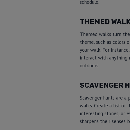
schedule.
THEMED WAL
Themed walks turn the 
theme, such as colors o
your walk. For instance
interact with anything 
outdoors.
SCAVENGER 
Scavenger hunts are a 
walks. Create a list of 
interesting stones, or 
sharpens their senses b