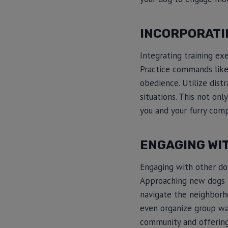
INCORPORATI
Integrating training ex
Practice commands like “
obedience. Utilize distr
situations. This not on
you and your furry com
ENGAGING WI
Engaging with other dog
Approaching new dogs te
navigate the neighborho
even organize group wal
community and offering 