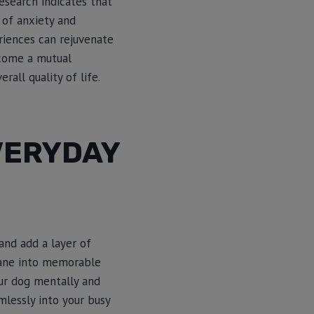
esearch indicates that
 of anxiety and
eriences can rejuvenate
ecome a mutual
all quality of life.
VERYDAY
and add a layer of
dane into memorable
our dog mentally and
mlessly into your busy