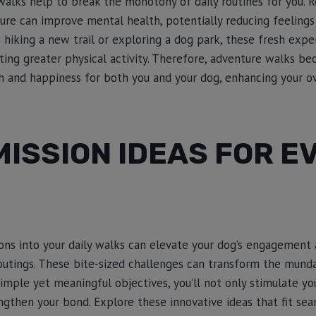
 walks help to break the monotony of daily routines for you. R
ure can improve mental health, potentially reducing feelings
s hiking a new trail or exploring a dog park, these fresh exp
ting greater physical activity. Therefore, adventure walks b
 and happiness for both you and your dog, enhancing your over
MISSION IDEAS FOR E
ons into your daily walks can elevate your dog’s engagement 
outings. These bite-sized challenges can transform the mun
simple yet meaningful objectives, you’ll not only stimulate y
engthen your bond. Explore these innovative ideas that fit sea