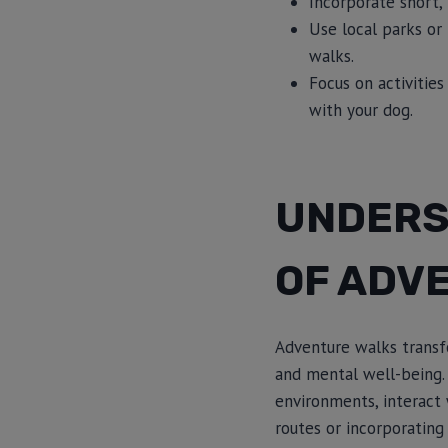
Incorporate short
Use local parks or
walks.
Focus on activitie
with your dog.
UNDERS
OF ADV
Adventure walks transfo
and mental well-being.
environments, interact 
routes or incorporating 