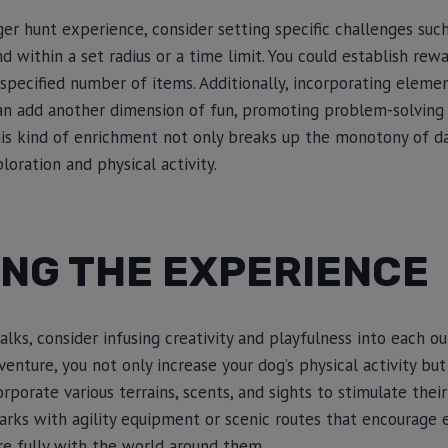
er hunt experience, consider setting specific challenges su
nd within a set radius or a time limit. You could establish re
 specified number of items. Additionally, incorporating elemen
an add another dimension of fun, promoting problem-solving s
his kind of enrichment not only breaks up the monotony of da
oration and physical activity.
ING THE EXPERIENCE
alks, consider infusing creativity and playfulness into each ou
venture, you not only increase your dog’s physical activity bu
rporate various terrains, scents, and sights to stimulate thei
arks with agility equipment or scenic routes that encourage 
e fully with the world around them.