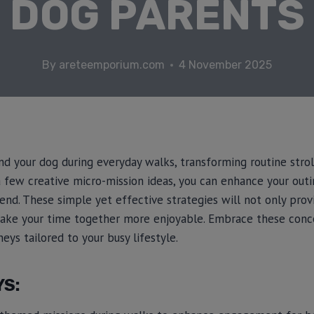
DOG PARENTS
By
areteemporium.com
4 November 2025
d your dog during everyday walks, transforming routine strol
a few creative micro-mission ideas, you can enhance your out
iend. These simple yet effective strategies will not only pro
make your time together more enjoyable. Embrace these conc
eys tailored to your busy lifestyle.
YS: