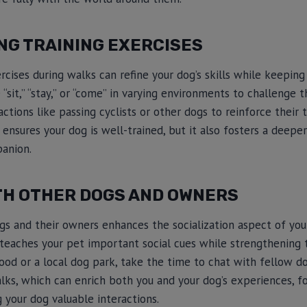
NG TRAINING EXERCISES
ercises during walks can refine your dog’s skills while keepin
sit,” “stay,” or “come” in varying environments to challenge t
actions like passing cyclists or other dogs to reinforce their tr
ly ensures your dog is well-trained, but it also fosters a dee
panion.
TH OTHER DOGS AND OWNERS
s and their owners enhances the socialization aspect of your
aches your pet important social cues while strengthening th
od or a local dog park, take the time to chat with fellow do
ks, which can enrich both you and your dog’s experiences, fo
your dog valuable interactions.