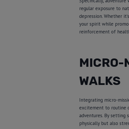
Specifically, adventure
regular exposure to nat
depression. Whether it’
your spirit while promo
reinforcement of health
MICRO-
WALKS
Integrating micro-missi
excitement to routine 
adventures. By setting 
physically but also str