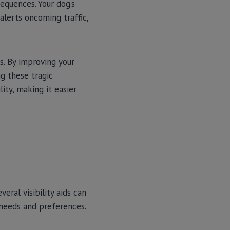
sequences. Your dog’s
alerts oncoming traffic,
ts. By improving your
ng these tragic
lity, making it easier
eral visibility aids can
 needs and preferences.