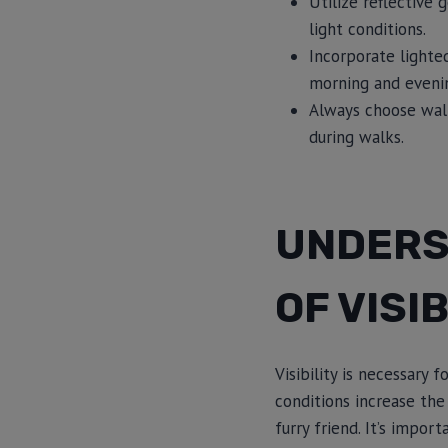
Utilize reflective 
light conditions.
Incorporate lighted
morning and eveni
Always choose walki
during walks.
UNDERS
OF VISIB
Visibility is necessary
conditions increase the
furry friend. It’s impor