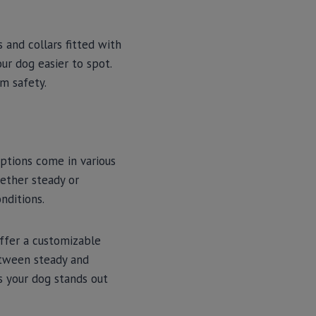
s and collars fitted with
our dog easier to spot.
m safety.
ptions come in various
hether steady or
onditions.
offer a customizable
etween steady and
s your dog stands out