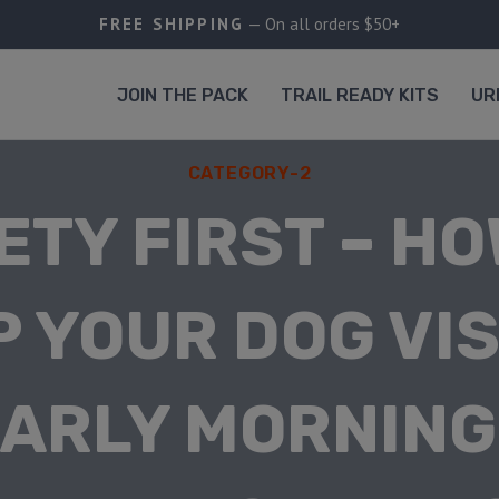
FREE SHIPPING
— On all orders $50+
JOIN THE PACK
TRAIL READY KITS
UR
CATEGORY-2
ETY FIRST – HO
P YOUR DOG VIS
EARLY MORNING