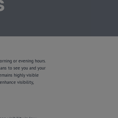
S
orning or evening hours.
ians to see you and your
emains highly visible
enhance visibility,