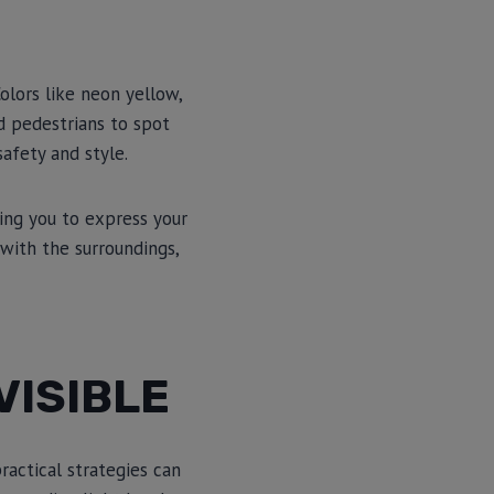
Colors like neon yellow,
nd pedestrians to spot
afety and style.
ing you to express your
 with the surroundings,
VISIBLE
ractical strategies can