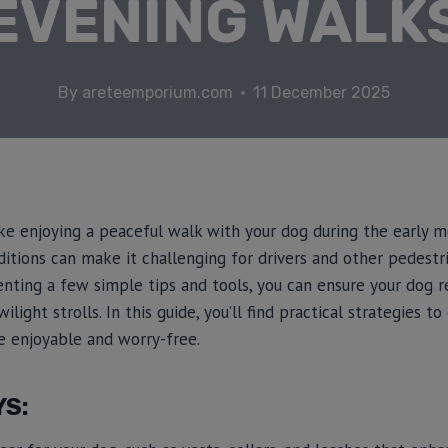
EVENING WALK
By
areteemporium.com
11 December 2025
ike enjoying a peaceful walk with your dog during the early m
itions can make it challenging for drivers and other pedestr
enting a few simple tips and tools, you can ensure your dog r
light strolls. In this guide, you’ll find practical strategies to 
 enjoyable and worry-free.
YS: