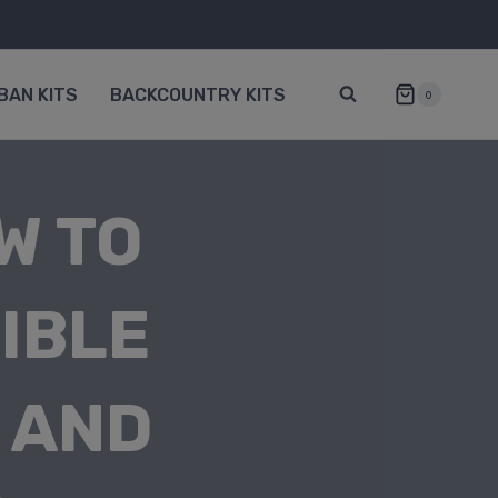
BAN KITS
BACKCOUNTRY KITS
0
W TO
IBLE
 AND