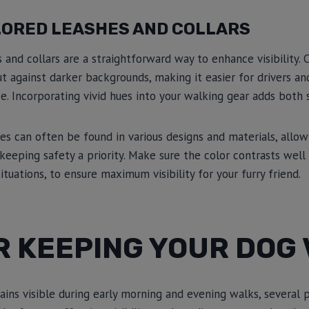
LORED LEASHES AND COLLARS
 and collars are a straightforward way to enhance visibility. 
ut against darker backgrounds, making it easier for drivers a
e. Incorporating vivid hues into your walking gear adds both s
es can often be found in various designs and materials, allow
 keeping safety a priority. Make sure the color contrasts well
situations, to ensure maximum visibility for your furry friend.
R KEEPING YOUR DOG 
ins visible during early morning and evening walks, several p