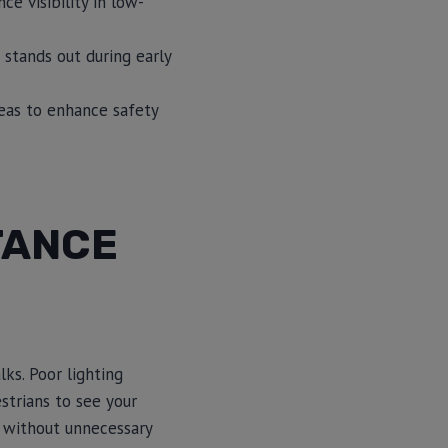
ce visibility in low-
 stands out during early
reas to enhance safety
TANCE
lks. Poor lighting
strians to see your
ks without unnecessary