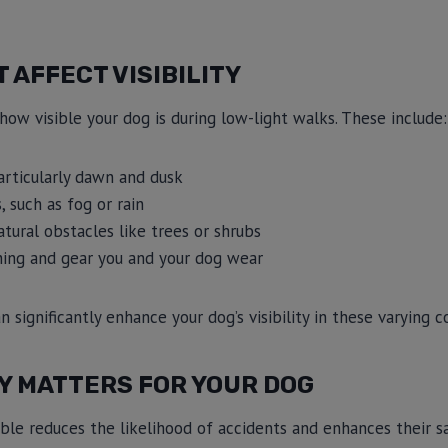
 AFFECT VISIBILITY
how visible your dog is during low-light walks. These include:
articularly dawn and dusk
 such as fog or rain
tural obstacles like trees or shrubs
hing and gear you and your dog wear
significantly enhance your dog’s visibility in these varying c
TY MATTERS FOR YOUR DOG
sible reduces the likelihood of accidents and enhances their sa