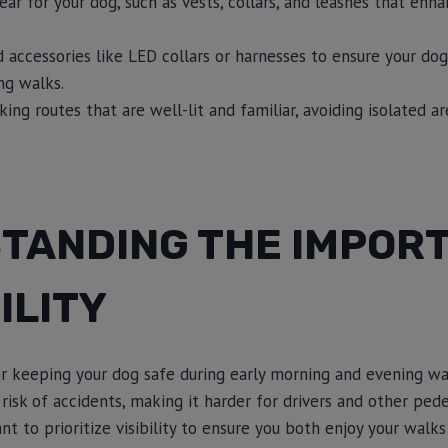
gear for your dog, such as vests, collars, and leashes that enhan
 accessories like LED collars or harnesses to ensure your dog
ng walks.
ng routes that are well-lit and familiar, avoiding isolated a
TANDING THE IMPOR
ILITY
 for keeping your dog safe during early morning and evening wa
 risk of accidents, making it harder for drivers and other pede
tant to prioritize visibility to ensure you both enjoy your wal