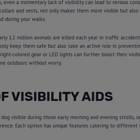
s, even a momentary lack of visibility can lead to serious con
s collars and vests, not only makes them more visible but also 
d during your walks.
rly 1.2 million animals are killed each year in traffic acciden
t only keep them safe but also take an active role in preventi
bright-colored gear or LED lights can further boost their visibi
ime outdoors without worry.
F VISIBILITY AIDS
og visible during those early morning and evening strolls, sev
erence. Each option has unique features catering to different