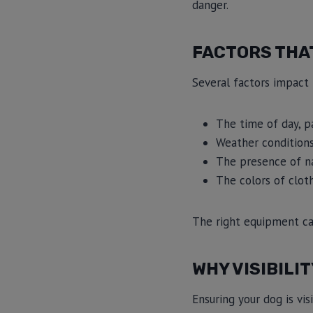
danger.
FACTORS THAT
Several factors impact 
The time of day, p
Weather conditions,
The presence of na
The colors of clot
The right equipment can 
WHY VISIBILI
Ensuring your dog is vi