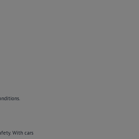
onditions.
fety. With cars