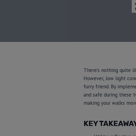
There’s nothing quite l
However, low light cond
furry friend. By implem
and safe during these twi
making your walks more
KEY TAKEAWA