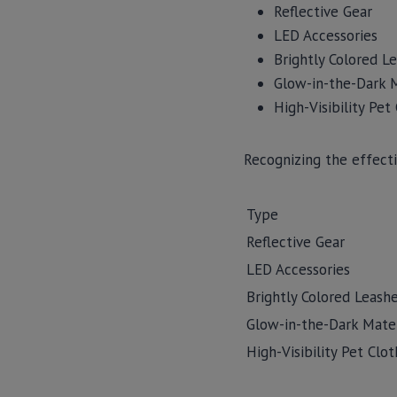
Reflective Gear
LED Accessories
Brightly Colored Le
Glow-in-the-Dark M
High-Visibility Pet
Recognizing the effecti
Type
Reflective Gear
LED Accessories
Brightly Colored Leashe
Glow-in-the-Dark Mater
High-Visibility Pet Clot