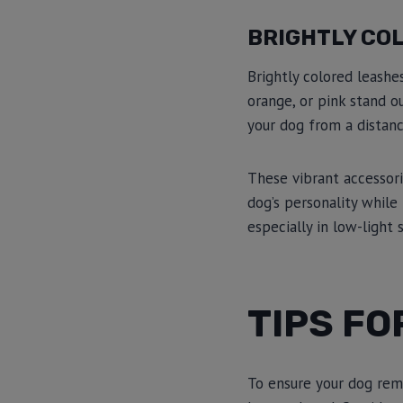
BRIGHTLY CO
Brightly colored leashes
orange, or pink stand o
your dog from a distanc
These vibrant accessori
dog’s personality while
especially in low-light 
TIPS FO
To ensure your dog rema