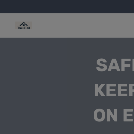
SAF
KEE
ON 