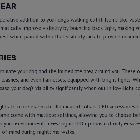
GEAR
perative addition to your dog’s walking outfit. Items like vest
amatically improve visibility by bouncing back light, making y
est when paired with other visibility aids to provide maximu
RIES
luminate your dog and the immediate area around you. These o
s, leashes, and even harnesses, equipped with bright lights. W
ease your dog’s visibility significantly when out in low-light c
ghts to more elaborate illuminated collars, LED accessories 
. Some come with multiple settings, allowing you to choose b
 your environment. Investing in LED options not only ensure
e of mind during nighttime walks.