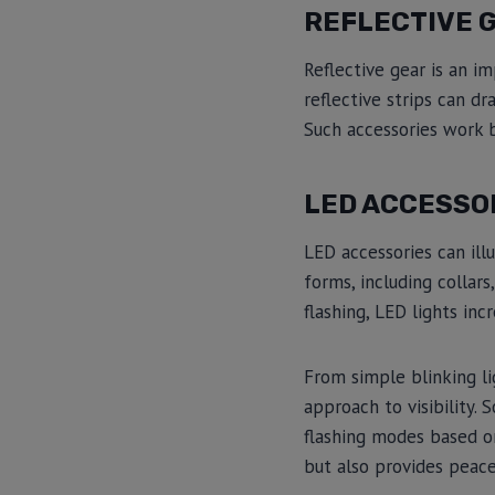
REFLECTIVE 
Reflective gear is an im
reflective strips can dr
Such accessories work b
LED ACCESSO
LED accessories can il
forms, including collar
flashing, LED lights incr
From simple blinking li
approach to visibility
flashing modes based on
but also provides peac