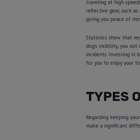
traveling at high speed
reflective gear, such a
giving you peace of min
Statistics show that nea
dog’s visibility, you no
incidents. Investing in 
for you to enjoy your t
TYPES O
Regarding keeping your d
make a significant diff