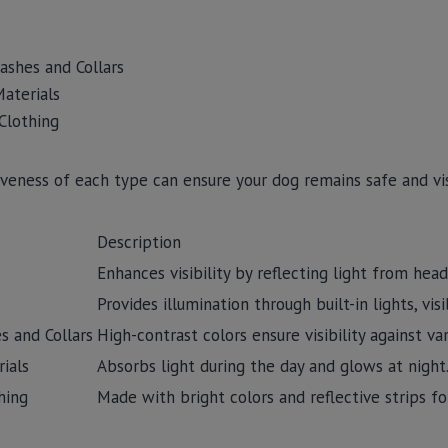
ashes and Collars
aterials
 Clothing
veness of each type can ensure your dog remains safe and vis
Description
Enhances visibility by reflecting light from hea
Provides illumination through built-in lights, vis
s and Collars
High-contrast colors ensure visibility against v
ials
Absorbs light during the day and glows at night
hing
Made with bright colors and reflective strips fo