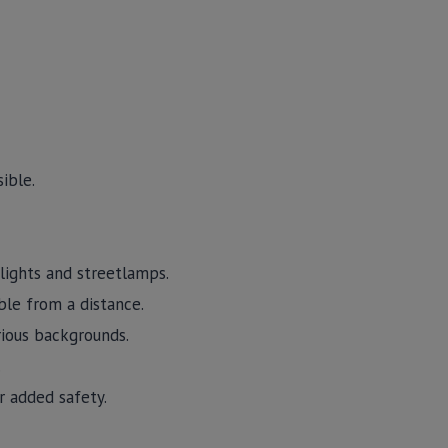
ible.
dlights and streetlamps.
ible from a distance.
arious backgrounds.
.
r added safety.