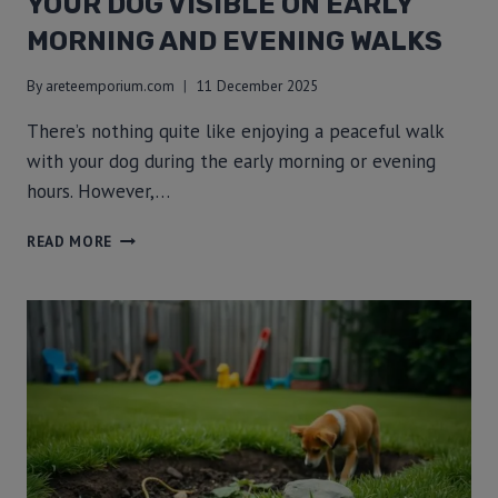
YOUR DOG VISIBLE ON EARLY
MORNING AND EVENING WALKS
By
areteemporium.com
11 December 2025
There’s nothing quite like enjoying a peaceful walk
with your dog during the early morning or evening
hours. However,…
READ MORE