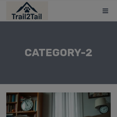
CATEGORY-2