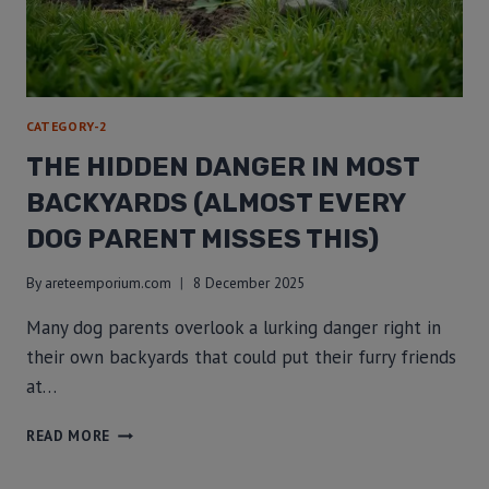
CATEGORY-2
THE HIDDEN DANGER IN MOST
BACKYARDS (ALMOST EVERY
DOG PARENT MISSES THIS)
By
areteemporium.com
8 December 2025
Many dog parents overlook a lurking danger right in
their own backyards that could put their furry friends
at…
READ MORE