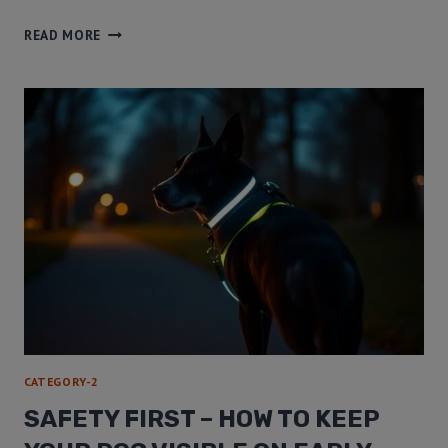
READ MORE
CATEGORY-2
SAFETY FIRST – HOW TO KEEP