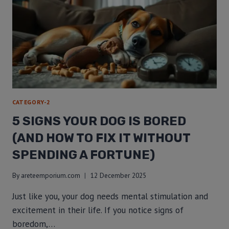
CATEGORY-2
5 SIGNS YOUR DOG IS BORED
(AND HOW TO FIX IT WITHOUT
SPENDING A FORTUNE)
By
areteemporium.com
12 December 2025
Just like you, your dog needs mental stimulation and
excitement in their life. If you notice signs of
boredom,…