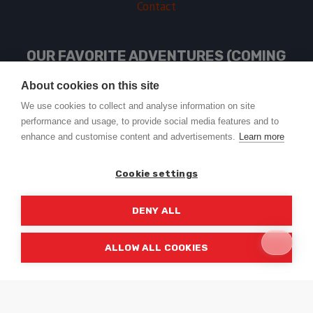
Contact
OUR FAVORITE ADVENTURES (COMING
SOON)
About cookies on this site
We use cookies to collect and analyse information on site
performance and usage, to provide social media features and to
USEFUL LINKS
enhance and customise content and advertisements.
Learn more
Cookie settings
DENY ALL
© 2026 Trail2Tail - WordPress Theme by
Kadence WP
ALLOW ALL COOKIES