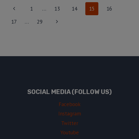
1
…
13
14
15
16
17
…
29
SOCIAL MEDIA (FOLLOW US)
Facebook
Instagram
Twitter
Youtube