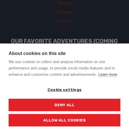
Twitter
Youtube
Contact
OUR FAVORITE ADVENTURES (COMING
SOON)
About cookies on this site
We use cookies to collect and analyse information on site
performance and usage, to provide social media features and to
USEFUL LINKS
enhance and customise content and advertisements.
Learn more
Cookie settings
DENY ALL
© 2026 Trail2Tail - WordPress Theme by
Kadence WP
ALLOW ALL COOKIES