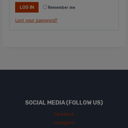
Remember me
LOG IN
Lost your password?
SOCIAL MEDIA (FOLLOW US)
Facebook
Instagram