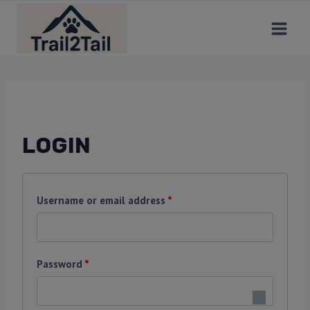
LOGIN
Username or email address
*
Password
*