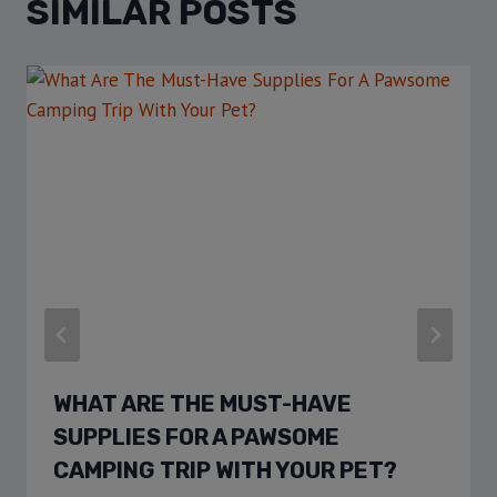
SIMILAR POSTS
WHAT ARE THE MUST-HAVE
SUPPLIES FOR A PAWSOME
CAMPING TRIP WITH YOUR PET?