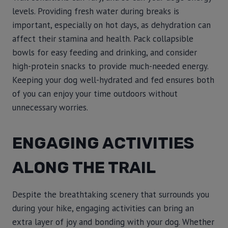
levels. Providing fresh water during breaks is
important, especially on hot days, as dehydration can
affect their stamina and health. Pack collapsible
bowls for easy feeding and drinking, and consider
high-protein snacks to provide much-needed energy.
Keeping your dog well-hydrated and fed ensures both
of you can enjoy your time outdoors without
unnecessary worries.
ENGAGING ACTIVITIES
ALONG THE TRAIL
Despite the breathtaking scenery that surrounds you
during your hike, engaging activities can bring an
extra layer of joy and bonding with your dog. Whether