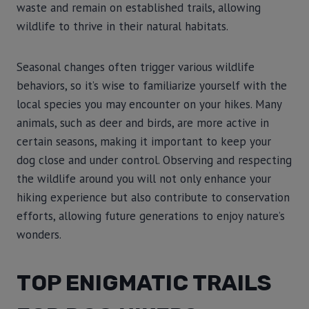
waste and remain on established trails, allowing
wildlife to thrive in their natural habitats.
Seasonal changes often trigger various wildlife
behaviors, so it’s wise to familiarize yourself with the
local species you may encounter on your hikes. Many
animals, such as deer and birds, are more active in
certain seasons, making it important to keep your
dog close and under control. Observing and respecting
the wildlife around you will not only enhance your
hiking experience but also contribute to conservation
efforts, allowing future generations to enjoy nature’s
wonders.
TOP ENIGMATIC TRAILS