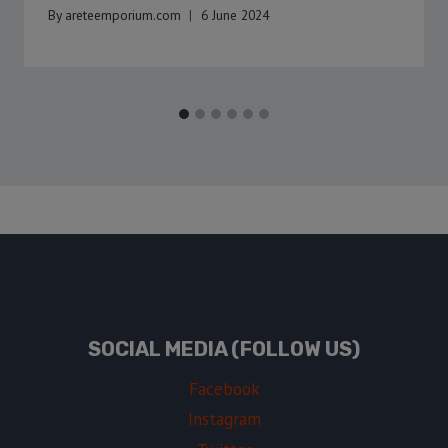
By
areteemporium.com
6 June 2024
SOCIAL MEDIA (FOLLOW US)
Facebook
Instagram