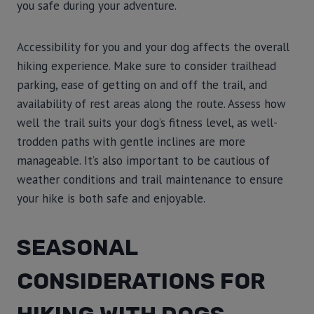
you safe during your adventure.
Accessibility for you and your dog affects the overall
hiking experience. Make sure to consider trailhead
parking, ease of getting on and off the trail, and
availability of rest areas along the route. Assess how
well the trail suits your dog’s fitness level, as well-
trodden paths with gentle inclines are more
manageable. It’s also important to be cautious of
weather conditions and trail maintenance to ensure
your hike is both safe and enjoyable.
SEASONAL
CONSIDERATIONS FOR