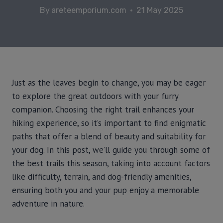
By
areteemporium.com
21 May 2025
Just as the leaves begin to change, you may be eager
to explore the great outdoors with your furry
companion. Choosing the right trail enhances your
hiking experience, so it’s important to find enigmatic
paths that offer a blend of beauty and suitability for
your dog. In this post, we’ll guide you through some of
the best trails this season, taking into account factors
like difficulty, terrain, and dog-friendly amenities,
ensuring both you and your pup enjoy a memorable
adventure in nature.