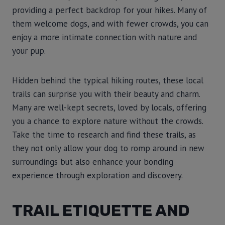
providing a perfect backdrop for your hikes. Many of
them welcome dogs, and with fewer crowds, you can
enjoy a more intimate connection with nature and
your pup.
Hidden behind the typical hiking routes, these local
trails can surprise you with their beauty and charm.
Many are well-kept secrets, loved by locals, offering
you a chance to explore nature without the crowds.
Take the time to research and find these trails, as
they not only allow your dog to romp around in new
surroundings but also enhance your bonding
experience through exploration and discovery.
TRAIL ETIQUETTE AND