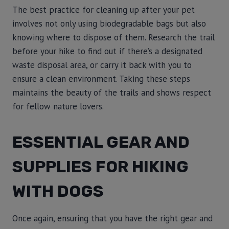
The best practice for cleaning up after your pet
involves not only using biodegradable bags but also
knowing where to dispose of them. Research the trail
before your hike to find out if there’s a designated
waste disposal area, or carry it back with you to
ensure a clean environment. Taking these steps
maintains the beauty of the trails and shows respect
for fellow nature lovers.
ESSENTIAL GEAR AND
SUPPLIES FOR HIKING
WITH DOGS
Once again, ensuring that you have the right gear and