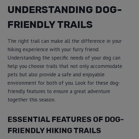
UNDERSTANDING DOG-
FRIENDLY TRAILS
The right trail can make all the difference in your
hiking experience with your furry friend.
Understanding the specific needs of your dog can
help you choose trails that not only accommodate
pets but also provide a safe and enjoyable
environment for both of you. Look for these dog-
friendly features to ensure a great adventure
together this season.
ESSENTIAL FEATURES OF DOG-
FRIENDLY HIKING TRAILS