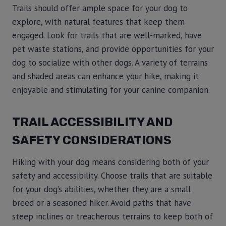
Trails should offer ample space for your dog to
explore, with natural features that keep them
engaged. Look for trails that are well-marked, have
pet waste stations, and provide opportunities for your
dog to socialize with other dogs. A variety of terrains
and shaded areas can enhance your hike, making it
enjoyable and stimulating for your canine companion.
TRAIL ACCESSIBILITY AND
SAFETY CONSIDERATIONS
Hiking with your dog means considering both of your
safety and accessibility. Choose trails that are suitable
for your dog’s abilities, whether they are a small
breed or a seasoned hiker. Avoid paths that have
steep inclines or treacherous terrains to keep both of