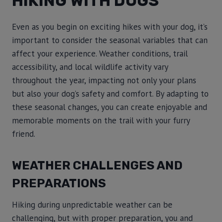
HIKING WITH DOGS
Even as you begin on exciting hikes with your dog, it’s
important to consider the seasonal variables that can
affect your experience. Weather conditions, trail
accessibility, and local wildlife activity vary
throughout the year, impacting not only your plans
but also your dog’s safety and comfort. By adapting to
these seasonal changes, you can create enjoyable and
memorable moments on the trail with your furry
friend.
WEATHER CHALLENGES AND
PREPARATIONS
Hiking during unpredictable weather can be
challenging, but with proper preparation, you and