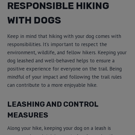
RESPONSIBLE HIKING
WITH DOGS
Keep in mind that hiking with your dog comes with
responsibilities. It’s important to respect the
environment, wildlife, and fellow hikers. Keeping your
dog leashed and well-behaved helps to ensure a
positive experience for everyone on the trail. Being
mindful of your impact and following the trail rules
can contribute to a more enjoyable hike.
LEASHING AND CONTROL
MEASURES
Along your hike, keeping your dog on a leash is