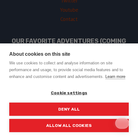
Twitter
Youtube
Contact
OUR FAVORITE ADVENTURES (COMING
SOON)
About cookies on this site
We use cookies to collect and analyse information on site
performance and usage, to provide social media features and to
USEFUL LINKS
enhance and customise content and advertisements.
Learn more
Cookie settings
DENY ALL
© 2026 Trail2Tail - WordPress Theme by
Kadence WP
ALLOW ALL COOKIES