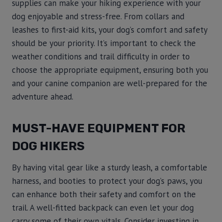
supplies can make your hiking experience with your
dog enjoyable and stress-free. From collars and
leashes to first-aid kits, your dog’s comfort and safety
should be your priority. It’s important to check the
weather conditions and trail difficulty in order to
choose the appropriate equipment, ensuring both you
and your canine companion are well-prepared for the
adventure ahead.
MUST-HAVE EQUIPMENT FOR
DOG HIKERS
By having vital gear like a sturdy leash, a comfortable
harness, and booties to protect your dog’s paws, you
can enhance both their safety and comfort on the
trail. A well-fitted backpack can even let your dog
carry some of their own vitals. Consider investing in