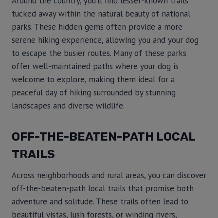
Around the country, you’ll find lesser-known trails
tucked away within the natural beauty of national
parks. These hidden gems often provide a more
serene hiking experience, allowing you and your dog
to escape the busier routes. Many of these parks
offer well-maintained paths where your dog is
welcome to explore, making them ideal for a
peaceful day of hiking surrounded by stunning
landscapes and diverse wildlife.
OFF-THE-BEATEN-PATH LOCAL
TRAILS
Across neighborhoods and rural areas, you can discover
off-the-beaten-path local trails that promise both
adventure and solitude. These trails often lead to
beautiful vistas, lush forests, or winding rivers,