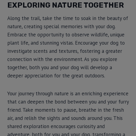
EXPLORING NATURE TOGETHER
Along the trail, take the time to soak in the beauty of
nature, creating special memories with your dog.
Embrace the opportunity to observe wildlife, unique
plant life, and stunning vistas. Encourage your dog to
investigate scents and textures, fostering a greater
connection with the environment. As you explore
together, both you and your dog will develop a
deeper appreciation for the great outdoors.
Your journey through nature is an enriching experience
that can deepen the bond between you and your furry
friend. Take moments to pause, breathe in the fresh
air, and relish the sights and sounds around you. This
shared exploration encourages curiosity and
adventure, both for you and your dog, transforming a