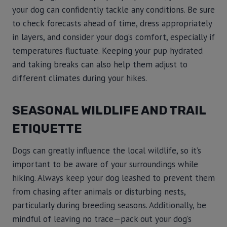
your dog can confidently tackle any conditions. Be sure
to check forecasts ahead of time, dress appropriately
in layers, and consider your dog’s comfort, especially if
temperatures fluctuate. Keeping your pup hydrated
and taking breaks can also help them adjust to
different climates during your hikes.
SEASONAL WILDLIFE AND TRAIL
ETIQUETTE
Dogs can greatly influence the local wildlife, so it’s
important to be aware of your surroundings while
hiking. Always keep your dog leashed to prevent them
from chasing after animals or disturbing nests,
particularly during breeding seasons. Additionally, be
mindful of leaving no trace—pack out your dog’s