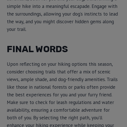
simple hike into a meaningful escapade. Engage with
the surroundings, allowing your dog’s instincts to lead
the way, and you might discover hidden gems along
your trail.
FINAL WORDS
Upon reflecting on your hiking options this season,
consider choosing trails that offer a mix of scenic
views, ample shade, and dog-friendly amenities. Trails
like those in national forests or parks often provide
the best experiences for you and your furry friend.
Make sure to check for leash regulations and water
availability, ensuring a comfortable adventure for
both of you. By selecting the right path, you’ll
enhance your hiking experience while keeping your