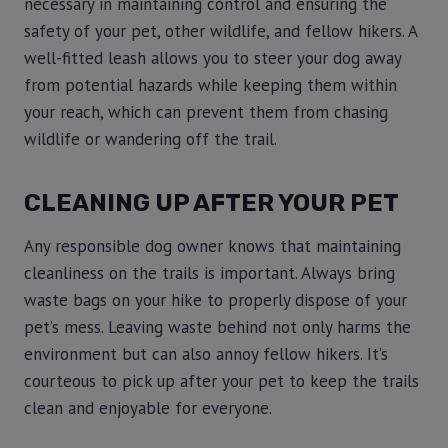
necessary in maintaining control and ensuring the
safety of your pet, other wildlife, and fellow hikers. A
well-fitted leash allows you to steer your dog away
from potential hazards while keeping them within
your reach, which can prevent them from chasing
wildlife or wandering off the trail.
CLEANING UP AFTER YOUR PET
Any responsible dog owner knows that maintaining
cleanliness on the trails is important. Always bring
waste bags on your hike to properly dispose of your
pet’s mess. Leaving waste behind not only harms the
environment but can also annoy fellow hikers. It’s
courteous to pick up after your pet to keep the trails
clean and enjoyable for everyone.