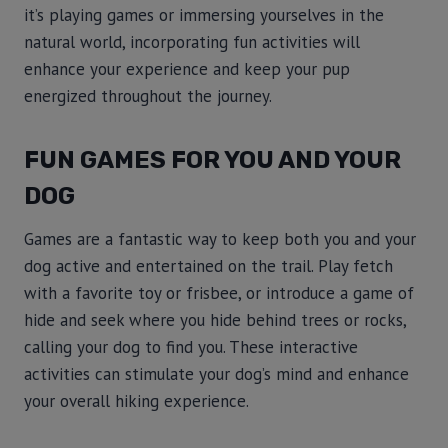
it’s playing games or immersing yourselves in the
natural world, incorporating fun activities will
enhance your experience and keep your pup
energized throughout the journey.
FUN GAMES FOR YOU AND YOUR
DOG
Games are a fantastic way to keep both you and your
dog active and entertained on the trail. Play fetch
with a favorite toy or frisbee, or introduce a game of
hide and seek where you hide behind trees or rocks,
calling your dog to find you. These interactive
activities can stimulate your dog’s mind and enhance
your overall hiking experience.