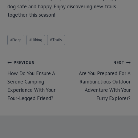
dog safe and happy. Enjoy discovering new trails
together this season!
#
Dogs
#
Hiking
#
Trails
PREVIOUS
NEXT
How Do You Ensure A
Are You Prepared For A
Serene Camping
Rambunctious Outdoor
Experience With Your
Adventure With Your
Four-Legged Friend?
Furry Explorer?