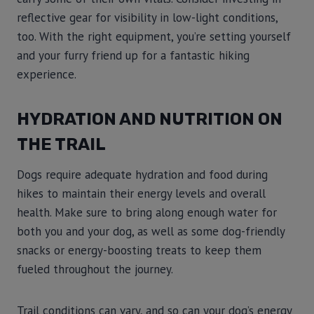
reflective gear for visibility in low-light conditions,
too. With the right equipment, you’re setting yourself
and your furry friend up for a fantastic hiking
experience.
HYDRATION AND NUTRITION ON
THE TRAIL
Dogs require adequate hydration and food during
hikes to maintain their energy levels and overall
health. Make sure to bring along enough water for
both you and your dog, as well as some dog-friendly
snacks or energy-boosting treats to keep them
fueled throughout the journey.
Trail conditions can vary, and so can your dog’s energy