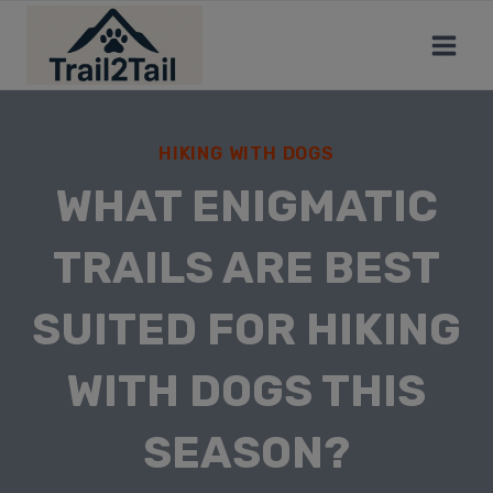
HIKING WITH DOGS
WHAT ENIGMATIC
TRAILS ARE BEST
SUITED FOR HIKING
WITH DOGS THIS
SEASON?