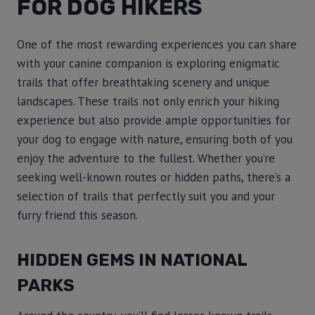
FOR DOG HIKERS
One of the most rewarding experiences you can share
with your canine companion is exploring enigmatic
trails that offer breathtaking scenery and unique
landscapes. These trails not only enrich your hiking
experience but also provide ample opportunities for
your dog to engage with nature, ensuring both of you
enjoy the adventure to the fullest. Whether you’re
seeking well-known routes or hidden paths, there’s a
selection of trails that perfectly suit you and your
furry friend this season.
HIDDEN GEMS IN NATIONAL
PARKS