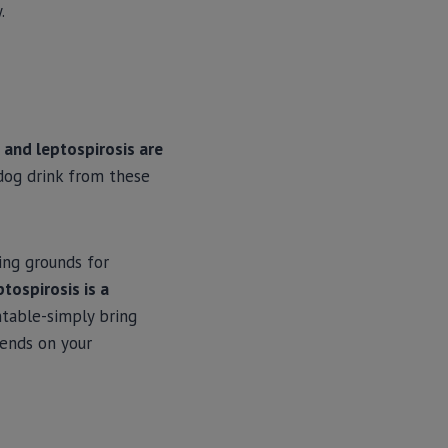
.
 and leptospirosis are
 dog drink from these
ing grounds for
ptospirosis is a
ntable-simply bring
pends on your