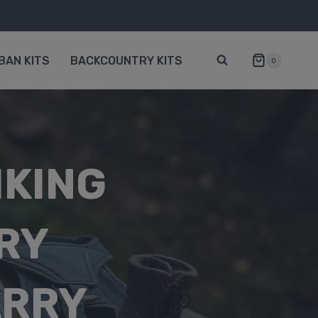
BAN KITS
BACKCOUNTRY KITS
0
IKING
RY
ARRY