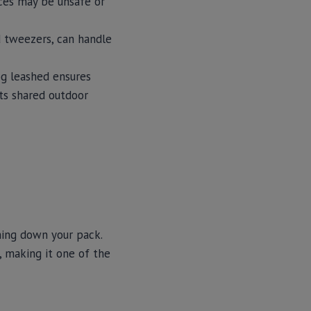
rces may be unsafe or
nd tweezers, can handle
og leashed ensures
cts shared outdoor
hing down your pack.
 making it one of the