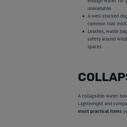
enough water for y
unavailable.
A well-stocked dog 
common trail mishap
Leashes, waste bag
safety around wild
spaces.
COLLAP
A collapsible water bo
Lightweight and compac
most practical items
yo