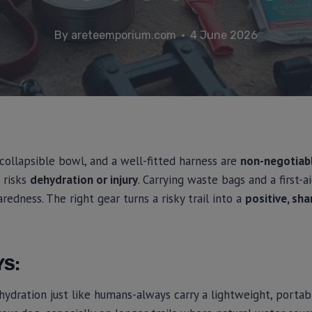
By
areteemporium.com
4 June 2026
 collapsible bowl, and a well-fitted harness are
non-negotiab
 risks
dehydration or injury
. Carrying waste bags and a first-a
redness. The right gear turns a risky trail into a
positive, sh
YS:
ydration just like humans-always carry a lightweight, porta