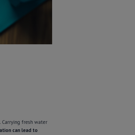
. Carrying fresh water
ation can lead to