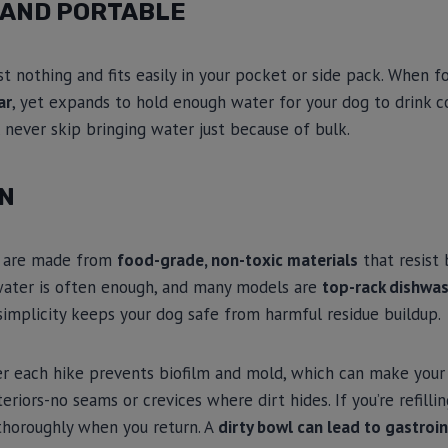
 AND PORTABLE
 nothing and fits easily in your pocket or side pack. When f
ar
, yet expands to hold enough water for your dog to drink c
l never skip bringing water just because of bulk.
AN
s are made from
food-grade, non-toxic materials
that resist 
 water is often enough, and many models are
top-rack dishwas
simplicity keeps your dog safe from harmful residue buildup.
r each hike prevents biofilm and mold, which can make your 
riors-no seams or crevices where dirt hides. If you’re refillin
horoughly when you return. A
dirty bowl can lead to gastroin