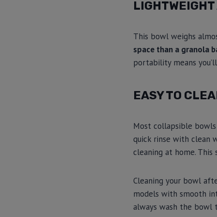
LIGHTWEIGHT
This bowl weighs almost
space than a granola b
portability means you’l
EASY TO CLE
Most collapsible bowl
quick rinse with clean
cleaning at home. This 
Cleaning your bowl afte
models with smooth inte
always wash the bowl t