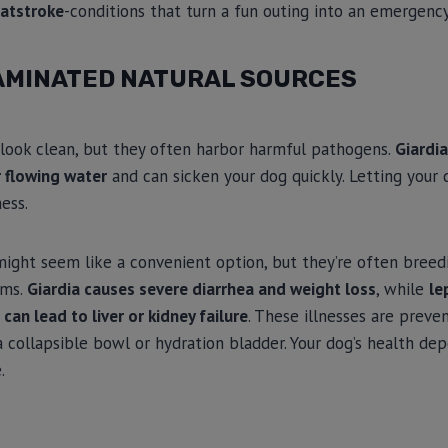
eatstroke
-conditions that turn a fun outing into an emergency
AMINATED NATURAL SOURCES
look clean, but they often harbor harmful pathogens.
Giardia
 flowing water
and can sicken your dog quickly. Letting your
ness.
might seem like a convenient option, but they’re often breed
sms.
Giardia causes severe diarrhea and weight loss
, while
le
 can lead to liver or kidney failure
. These illnesses are preve
 collapsible bowl or hydration bladder. Your dog’s health de
.