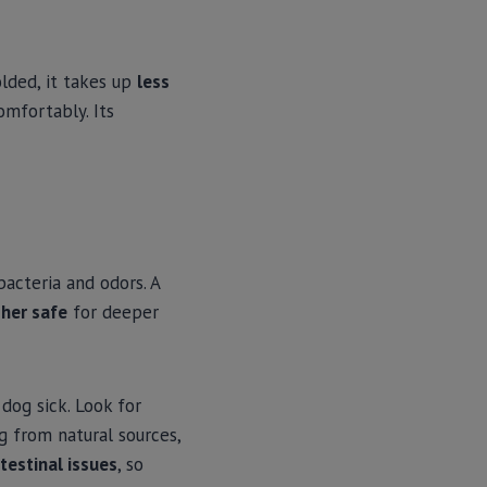
olded, it takes up
less
omfortably. Its
bacteria and odors. A
her safe
for deeper
dog sick. Look for
g from natural sources,
testinal issues
, so