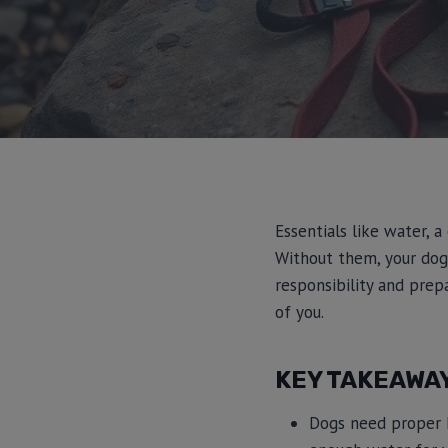
Essentials like water, a
Without them, your dog
responsibility and prepa
of you.
KEY TAKEAWA
Dogs need proper h