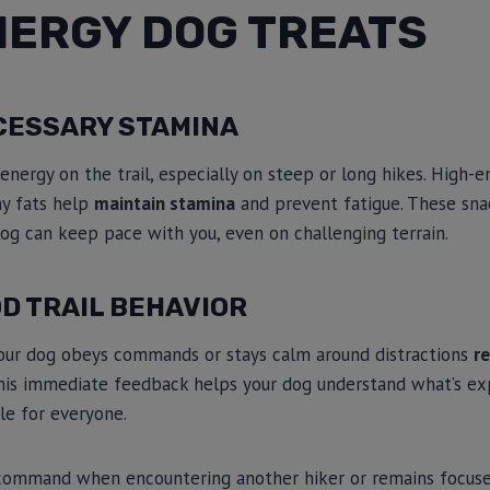
NERGY DOG TREATS
CESSARY STAMINA
 energy on the trail, especially on steep or long hikes. High-
hy fats help
maintain stamina
and prevent fatigue. These snac
dog can keep pace with you, even on challenging terrain.
D TRAIL BEHAVIOR
our dog obeys commands or stays calm around distractions
re
This immediate feedback helps your dog understand what’s e
le for everyone.
command when encountering another hiker or remains focuse