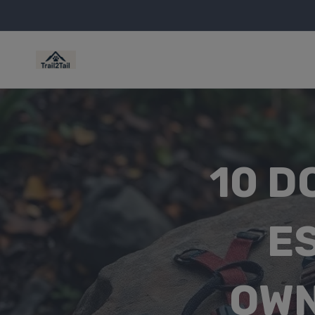
10 D
E
OWN