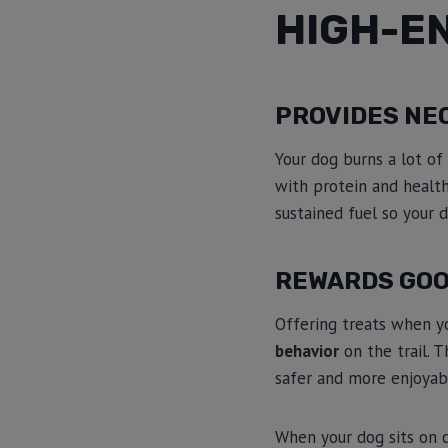
HIGH-E
PROVIDES NE
Your dog burns a lot of
with protein and healt
sustained fuel so your 
REWARDS GOO
Offering treats when y
behavior
on the trail. 
safer and more enjoyab
When your dog sits on 