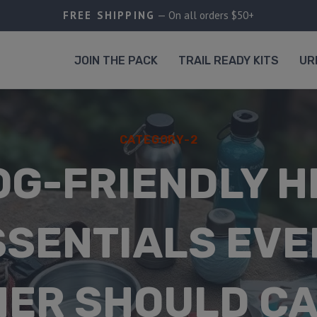
FREE SHIPPING
— On all orders $50+
JOIN THE PACK
TRAIL READY KITS
UR
CATEGORY-2
OG-FRIENDLY H
SSENTIALS EVE
ER SHOULD C