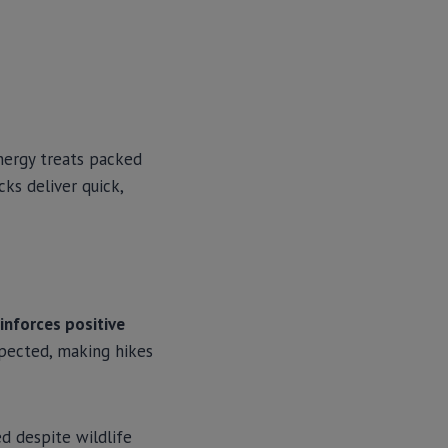
energy treats packed
ks deliver quick,
inforces positive
xpected, making hikes
d despite wildlife