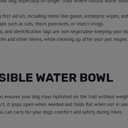
our dog, especially on longer trails where natural water sou
first aid kit, including items like gauze, antiseptic wipes, a
s such as cuts, thorn punctures, or insect stings.
s, and identification tags are non-negotiable-keeping your d
life and other hikers, while cleaning up after your pet respe
SIBLE WATER BOWL
wl ensures your dog stays hydrated on the trail without weig
t, it pops open when needed and folds flat when not in use,
u can carry for your dog’s comfort and safety during hikes.