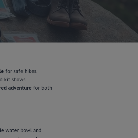
le
for safe hikes.
id kit shows
ared adventure
for both
ble water bowl and