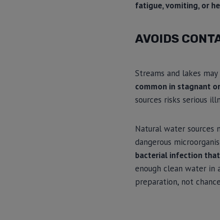
fatigue, vomiting, or h
AVOIDS CONT
Streams and lakes may 
common in stagnant or
sources risks serious ill
Natural water sources 
dangerous microorgani
bacterial infection that
enough clean water in a
preparation, not chance