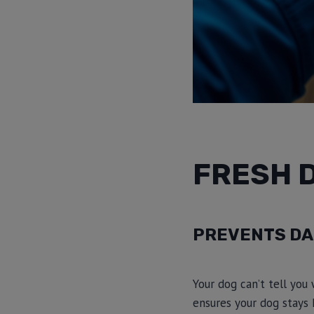
FRESH 
PREVENTS DA
Your dog can’t tell you 
ensures your dog stays 