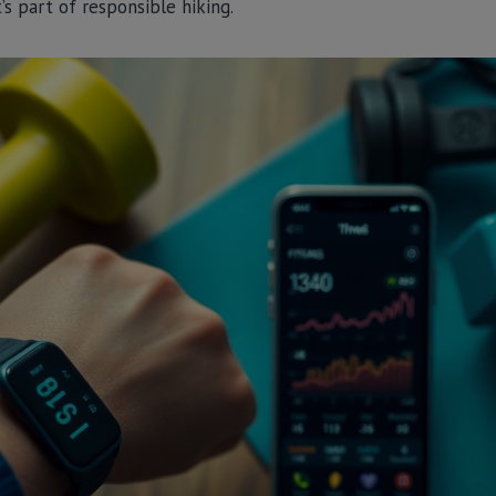
t’s part of responsible hiking.