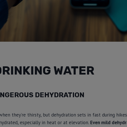
DRINKING WATER
NGEROUS DEHYDRATION
when they’re thirsty, but dehydration sets in fast during hikes
hydrated, especially in heat or at elevation.
Even mild dehydr