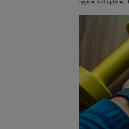
hygiene isn’t optional-i