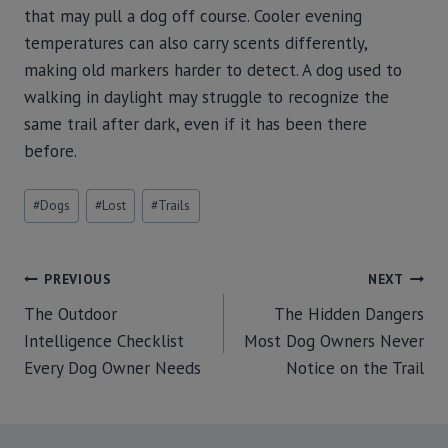
that may pull a dog off course. Cooler evening
temperatures can also carry scents differently,
making old markers harder to detect. A dog used to
walking in daylight may struggle to recognize the
same trail after dark, even if it has been there
before.
#
Dogs
#
Lost
#
Trails
PREVIOUS
NEXT
The Outdoor
The Hidden Dangers
Intelligence Checklist
Most Dog Owners Never
Every Dog Owner Needs
Notice on the Trail