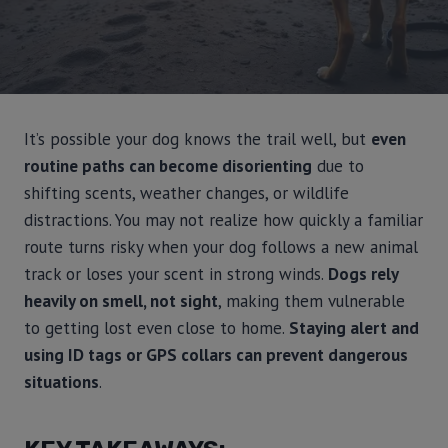
It’s possible your dog knows the trail well, but
even
routine paths can become disorienting
due to
shifting scents, weather changes, or wildlife
distractions. You may not realize how quickly a familiar
route turns risky when your dog follows a new animal
track or loses your scent in strong winds.
Dogs rely
heavily on smell, not sight
, making them vulnerable
to getting lost even close to home.
Staying alert and
using ID tags or GPS collars can prevent dangerous
situations
.