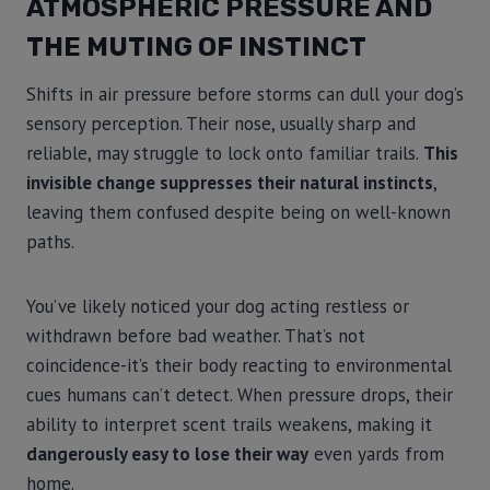
ATMOSPHERIC PRESSURE AND
THE MUTING OF INSTINCT
Shifts in air pressure before storms can dull your dog’s
sensory perception. Their nose, usually sharp and
reliable, may struggle to lock onto familiar trails.
This
invisible change suppresses their natural instincts
,
leaving them confused despite being on well-known
paths.
You’ve likely noticed your dog acting restless or
withdrawn before bad weather. That’s not
coincidence-it’s their body reacting to environmental
cues humans can’t detect. When pressure drops, their
ability to interpret scent trails weakens, making it
dangerously easy to lose their way
even yards from
home.