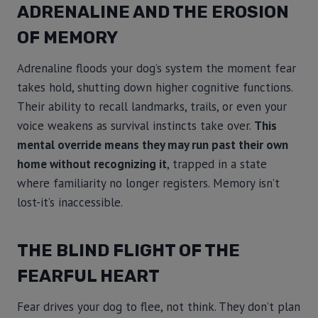
ADRENALINE AND THE EROSION
OF MEMORY
Adrenaline floods your dog’s system the moment fear
takes hold, shutting down higher cognitive functions.
Their ability to recall landmarks, trails, or even your
voice weakens as survival instincts take over.
This
mental override means they may run past their own
home without recognizing it
, trapped in a state
where familiarity no longer registers. Memory isn’t
lost-it’s inaccessible.
THE BLIND FLIGHT OF THE
FEARFUL HEART
Fear drives your dog to flee, not think. They don’t plan