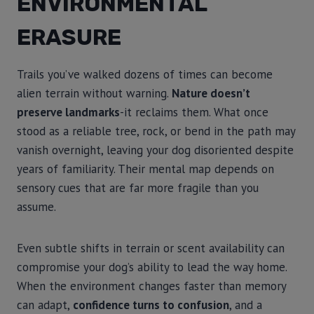
ENVIRONMENTAL
ERASURE
Trails you’ve walked dozens of times can become
alien terrain without warning.
Nature doesn’t
preserve landmarks
-it reclaims them. What once
stood as a reliable tree, rock, or bend in the path may
vanish overnight, leaving your dog disoriented despite
years of familiarity. Their mental map depends on
sensory cues that are far more fragile than you
assume.
Even subtle shifts in terrain or scent availability can
compromise your dog’s ability to lead the way home.
When the environment changes faster than memory
can adapt,
confidence turns to confusion
, and a