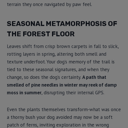
terrain they once navigated by paw feel.
SEASONAL METAMORPHOSIS OF
THE FOREST FLOOR
Leaves shift from crisp brown carpets in fall to slick,
rotting layers in spring, altering both smell and
texture underfoot. Your dog’s memory of the trail is
tied to these seasonal signatures, and when they
change, so does the dog’s certainty.
A path that
smelled of pine needles in winter may reek of damp
moss in summer
, disrupting their internal GPS.
Even the plants themselves transform-what was once
a thorny bush your dog avoided may now be a soft
patch of ferns, inviting exploration in the wrong