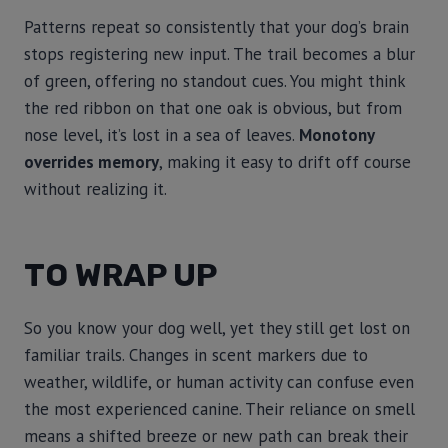
Patterns repeat so consistently that your dog’s brain
stops registering new input. The trail becomes a blur
of green, offering no standout cues. You might think
the red ribbon on that one oak is obvious, but from
nose level, it’s lost in a sea of leaves.
Monotony
overrides memory
, making it easy to drift off course
without realizing it.
TO WRAP UP
So you know your dog well, yet they still get lost on
familiar trails. Changes in scent markers due to
weather, wildlife, or human activity can confuse even
the most experienced canine. Their reliance on smell
means a shifted breeze or new path can break their