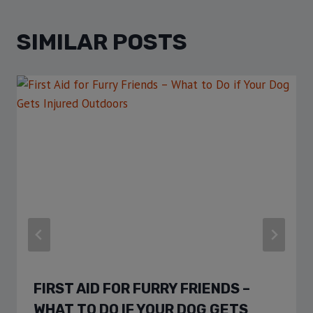
SIMILAR POSTS
FIRST AID FOR FURRY FRIENDS –
WHAT TO DO IF YOUR DOG GETS