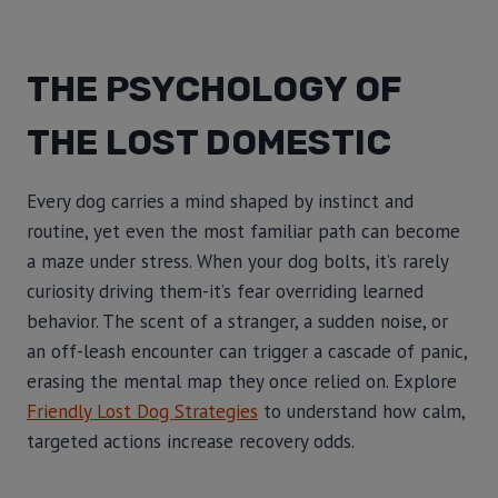
THE PSYCHOLOGY OF
THE LOST DOMESTIC
Every dog carries a mind shaped by instinct and
routine, yet even the most familiar path can become
a maze under stress. When your dog bolts, it’s rarely
curiosity driving them-it’s fear overriding learned
behavior. The scent of a stranger, a sudden noise, or
an off-leash encounter can trigger a cascade of panic,
erasing the mental map they once relied on. Explore
Friendly Lost Dog Strategies
to understand how calm,
targeted actions increase recovery odds.