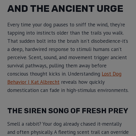
AND THE ANCIENT URGE
Every time your dog pauses to sniff the wind, they’re
tapping into instincts older than the trails you walk.
That sudden bolt into the brush isn’t disobedience-it’s
a deep, hardwired response to stimuli humans can’t
perceive. Scent, sound, and movement trigger ancient
survival pathways, pulling them away before
conscious thought kicks in. Understanding
Lost Dog
Behavior | Kat Albrecht
reveals how quickly
domestication can fade in high-stimulus environments.
THE SIREN SONG OF FRESH PREY
Smell a rabbit? Your dog already chased it-mentally
and often physically. A fleeting scent trail can override