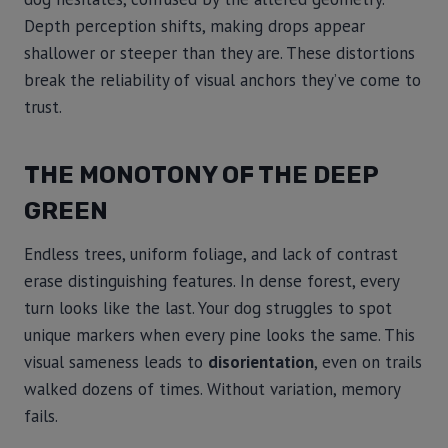
Depth perception shifts, making drops appear
shallower or steeper than they are. These distortions
break the reliability of visual anchors they’ve come to
trust.
THE MONOTONY OF THE DEEP
GREEN
Endless trees, uniform foliage, and lack of contrast
erase distinguishing features. In dense forest, every
turn looks like the last. Your dog struggles to spot
unique markers when every pine looks the same. This
visual sameness leads to
disorientation
, even on trails
walked dozens of times. Without variation, memory
fails.