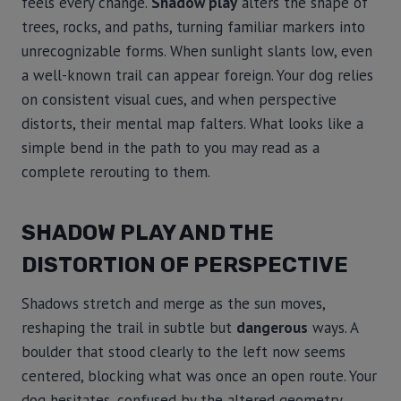
feels every change.
Shadow play
alters the shape of
trees, rocks, and paths, turning familiar markers into
unrecognizable forms. When sunlight slants low, even
a well-known trail can appear foreign. Your dog relies
on consistent visual cues, and when perspective
distorts, their mental map falters. What looks like a
simple bend in the path to you may read as a
complete rerouting to them.
SHADOW PLAY AND THE
DISTORTION OF PERSPECTIVE
Shadows stretch and merge as the sun moves,
reshaping the trail in subtle but
dangerous
ways. A
boulder that stood clearly to the left now seems
centered, blocking what was once an open route. Your
dog hesitates, confused by the altered geometry.