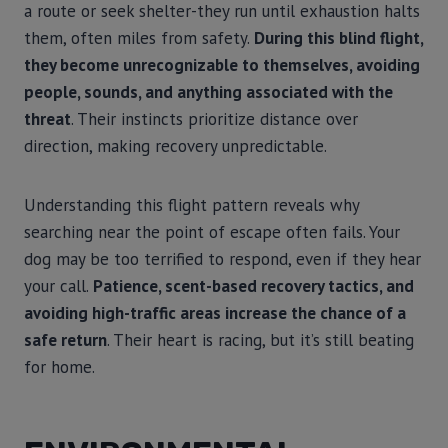
a route or seek shelter-they run until exhaustion halts
them, often miles from safety.
During this blind flight,
they become unrecognizable to themselves, avoiding
people, sounds, and anything associated with the
threat
. Their instincts prioritize distance over
direction, making recovery unpredictable.
Understanding this flight pattern reveals why
searching near the point of escape often fails. Your
dog may be too terrified to respond, even if they hear
your call.
Patience, scent-based recovery tactics, and
avoiding high-traffic areas increase the chance of a
safe return
. Their heart is racing, but it’s still beating
for home.