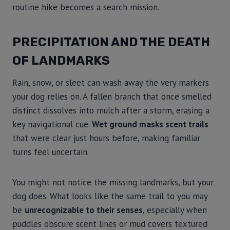
routine hike becomes a search mission.
PRECIPITATION AND THE DEATH
OF LANDMARKS
Rain, snow, or sleet can wash away the very markers
your dog relies on. A fallen branch that once smelled
distinct dissolves into mulch after a storm, erasing a
key navigational cue.
Wet ground masks scent trails
that were clear just hours before, making familiar
turns feel uncertain.
You might not notice the missing landmarks, but your
dog does. What looks like the same trail to you may
be
unrecognizable to their senses
, especially when
puddles obscure scent lines or mud covers textured