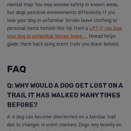
mental map. You may assume safety in known areas,
but dogs perceive environments differently. If you
lose your dog in unfamiliar terrain leave clothing or
personal items behind-this tip from a
LPT If you lose
your dog in unfamiliar terrain leave …
thread helps
guide them back using scent trails you leave behind.
FAQ
Q: WHY WOULD A DOG GET LOST ON A
TRAIL IT HAS WALKED MANY TIMES
BEFORE?
A: A dog can become disoriented on a familiar trail
due to changes in scent markers. Dogs rely heavily on