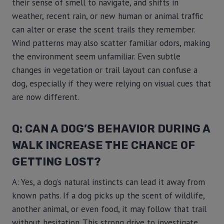
their sense of smell to navigate, and shifts in
weather, recent rain, or new human or animal traffic
can alter or erase the scent trails they remember.
Wind patterns may also scatter familiar odors, making
the environment seem unfamiliar. Even subtle
changes in vegetation or trail layout can confuse a
dog, especially if they were relying on visual cues that
are now different.
Q: CAN A DOG’S BEHAVIOR DURING A
WALK INCREASE THE CHANCE OF
GETTING LOST?
A: Yes, a dog’s natural instincts can lead it away from
known paths. If a dog picks up the scent of wildlife,
another animal, or even food, it may follow that trail
without hesitation. This strong drive to investigate