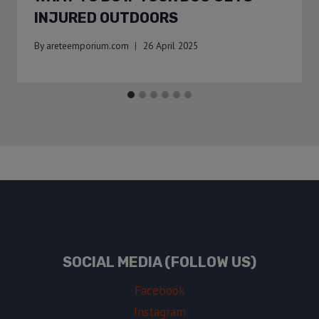
INJURED OUTDOORS
By
areteemporium.com
26 April 2025
SOCIAL MEDIA (FOLLOW US)
Facebook
Instagram