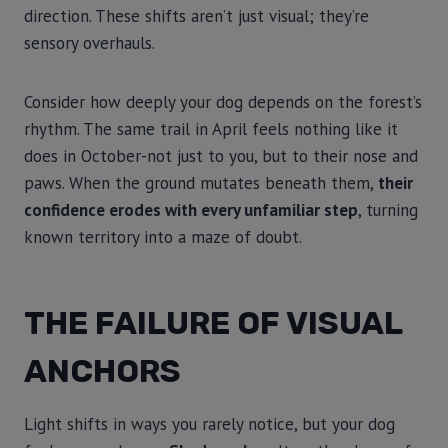
direction. These shifts aren’t just visual; they’re
sensory overhauls.
Consider how deeply your dog depends on the forest’s
rhythm. The same trail in April feels nothing like it
does in October-not just to you, but to their nose and
paws. When the ground mutates beneath them,
their
confidence erodes with every unfamiliar step
, turning
known territory into a maze of doubt.
THE FAILURE OF VISUAL
ANCHORS
Light shifts in ways you rarely notice, but your dog