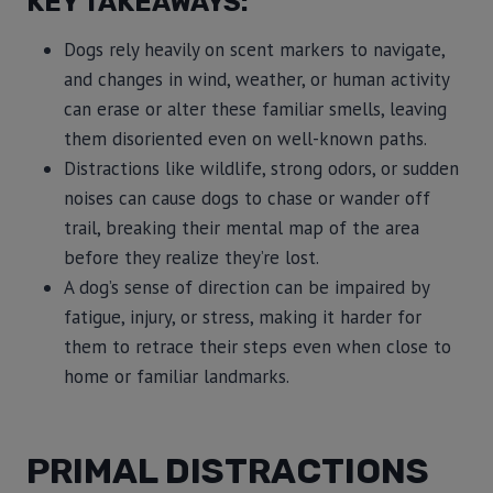
KEY TAKEAWAYS:
Dogs rely heavily on scent markers to navigate,
and changes in wind, weather, or human activity
can erase or alter these familiar smells, leaving
them disoriented even on well-known paths.
Distractions like wildlife, strong odors, or sudden
noises can cause dogs to chase or wander off
trail, breaking their mental map of the area
before they realize they’re lost.
A dog’s sense of direction can be impaired by
fatigue, injury, or stress, making it harder for
them to retrace their steps even when close to
home or familiar landmarks.
PRIMAL DISTRACTIONS