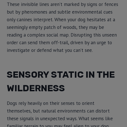
These invisible lines aren’t marked by signs or fences
but by pheromones and subtle environmental cues
only canines interpret. When your dog hesitates at a
seemingly empty patch of woods, they may be
reading a complex social map. Disrupting this unseen
order can send them off-trail, driven by an urge to
investigate or defend what you can’t see.
SENSORY STATIC IN THE
WILDERNESS
Dogs rely heavily on their senses to orient
themselves, but natural environments can distort
these signals in unexpected ways. What seems like
familiar terrain to you may feel alien to your dog