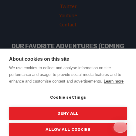
Twitter
Youtube
Contact
OUR FAVORITE ADVENTURES (COMING
SOON)
About cookies on this site
We use cookies to collect and analyse information on site
performance and usage, to provide social media features and to
USEFUL LINKS
enhance and customise content and advertisements.
Learn more
Cookie settings
DENY ALL
© 2026 Trail2Tail - WordPress Theme by
Kadence WP
ALLOW ALL COOKIES