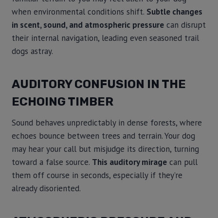
when environmental conditions shift.
Subtle changes
in scent, sound, and atmospheric pressure
can disrupt
their internal navigation, leading even seasoned trail
dogs astray.
AUDITORY CONFUSION IN THE
ECHOING TIMBER
Sound behaves unpredictably in dense forests, where
echoes bounce between trees and terrain. Your dog
may hear your call but misjudge its direction, turning
toward a false source.
This auditory mirage
can pull
them off course in seconds, especially if they’re
already disoriented.