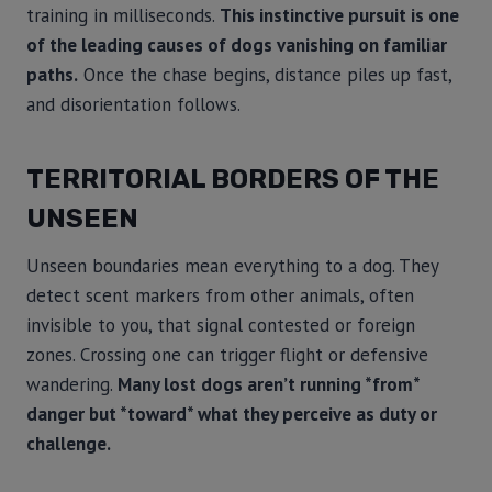
training in milliseconds.
This instinctive pursuit is one
of the leading causes of dogs vanishing on familiar
paths.
Once the chase begins, distance piles up fast,
and disorientation follows.
TERRITORIAL BORDERS OF THE
UNSEEN
Unseen boundaries mean everything to a dog. They
detect scent markers from other animals, often
invisible to you, that signal contested or foreign
zones. Crossing one can trigger flight or defensive
wandering.
Many lost dogs aren’t running *from*
danger but *toward* what they perceive as duty or
challenge.