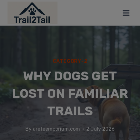
CATEGORY-2
WHY DOGS GET
LOST ON FAMILIAR
TRAILS
By
areteemporium.com
2 July 2026