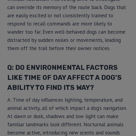
can override its memory of the route back. Dogs that
are easily excited or not consistently trained to
respond to recall commands are more likely to
wander too far. Even well-behaved dogs can become
distracted by sudden noises or movements, leading
them off the trail before their owner notices.
Q: DO ENVIRONMENTAL FACTORS
LIKE TIME OF DAY AFFECT A DOG’S
ABILITY TO FIND ITS WAY?
A: Time of day influences lighting, temperature, and
animal activity, all of which impact a dog’s navigation.
At dawn or dusk, shadows and low light can make
familiar landmarks look different. Nocturnal animals
become active, introducing new scents and sounds