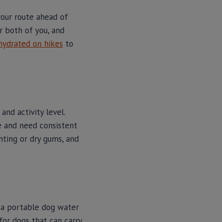
your route ahead of
or both of you, and
hydrated on hikes
to
and activity level.
e and need consistent
nting or dry gums, and
in a portable dog water
for dogs that can carry