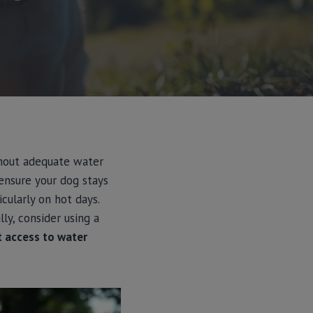
ithout adequate water
 ensure your dog stays
cularly on hot days.
ly, consider using a
t access to water