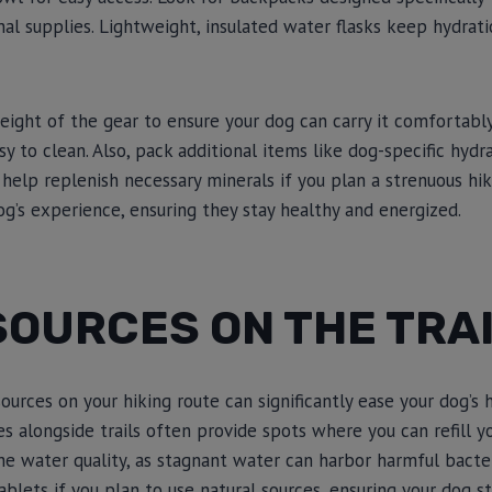
nal supplies. Lightweight, insulated water flasks keep hydrat
eight of the gear to ensure your dog can carry it comfortably
y to clean. Also, pack additional items like dog-specific hydr
 help replenish necessary minerals if you plan a strenuous hi
g’s experience, ensuring they stay healthy and energized.
SOURCES ON THE TRA
ources on your hiking route can significantly ease your dog’s 
es alongside trails often provide spots where you can refill y
e water quality, as stagnant water can harbor harmful bacteria
ablets if you plan to use natural sources, ensuring your dog s