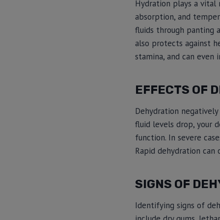
Hydration plays a vital 
absorption, and tempera
fluids through panting 
also protects against h
stamina, and can even 
EFFECTS OF 
Dehydration negatively 
fluid levels drop, your
function. In severe cas
Rapid dehydration can o
SIGNS OF DEH
Identifying signs of de
include dry gums, lethar