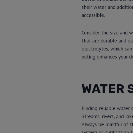
their water and additio
accessible.
Consider the size and w
that are durable and eas
electrolytes, which can
outing enhances your do
WATER 
Finding reliable water s
Streams, rivers, and lak
Always be mindful of th
system or purification t