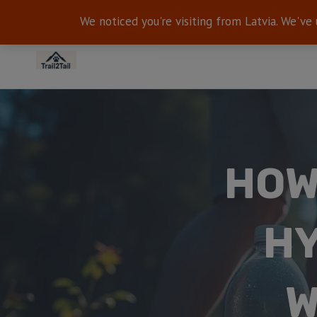
We noticed you're visiting from Latvia. We've
HOW
HY
W