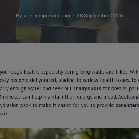
By
areteemporium.com
28 September 2025
r your dog’s health, especially during long walks and hikes. W
ickly become dehydrated, leading to serious health issues. To
carry enough water and seek out
shady spots
for breaks, parti
 minutes can help maintain their energy and mood. Additional
ydration pack to make it easier for you to provide
consisten
ure.