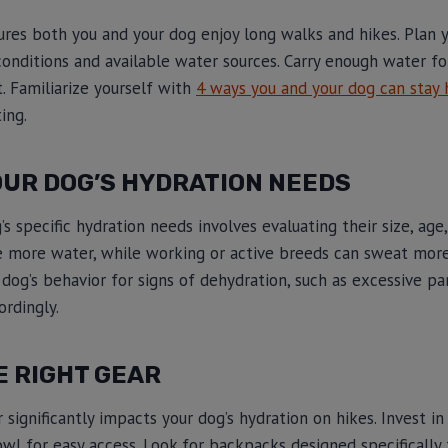
res both you and your dog enjoy long walks and hikes. Plan 
l conditions and available water sources. Carry enough water f
t. Familiarize yourself with
4 ways you and your dog can stay 
ing.
OUR DOG’S HYDRATION NEEDS
 specific hydration needs involves evaluating their size, age, 
e more water, while working or active breeds can sweat mor
 dog’s behavior for signs of dehydration, such as excessive pa
ordingly.
E RIGHT GEAR
r significantly impacts your dog’s hydration on hikes. Invest 
owl for easy access. Look for backpacks designed specifically 