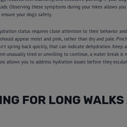
 fluids. Observing these symptoms during your hikes allows yo
 ensure your dog’s safety.
ydration status requires close attention to their behavior and
should appear moist and pink, rather than dry and pale. Pinc
sn’t spring back quickly, that can indicate dehydration. Keep 
eem unusually tired or unwilling to continue, a water break is
gns allows you to address hydration issues before they escalat
ING FOR LONG WALKS