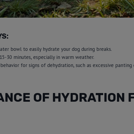
YS:
ater bowl to easily hydrate your dog during breaks.
15-30 minutes, especially in warm weather.
behavior for signs of dehydration, such as excessive panting 
ANCE OF HYDRATION 