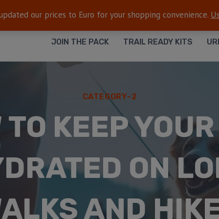
FREE SHIPPING
— On all orders $50+
 updated our prices to Euro for your shopping convenience.
Us
JOIN THE PACK
TRAIL READY KITS
UR
CATEGORY-2
 TO KEEP YOUR
DRATED ON L
ALKS AND HIK