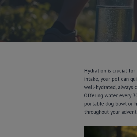
Hydration is crucial fo
intake, your pet can qu
well-hydrated, always 
Offering water every 30
portable dog bowl or h
throughout your advent