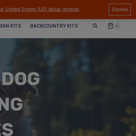
e United States (US) dollar instead.
Dismiss
BAN KITS
BACKCOUNTRY KITS
0
 DOG
ONG
ES