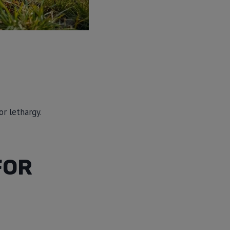
or lethargy.
FOR