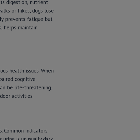
ts digestion, nutrient
alks or hikes, dogs lose
ly prevents fatigue but
s, helps maintain
ous health issues. When
paired cognitive
an be life-threatening.
oor activities.
ns. Common indicators
 urine is unusually dark,