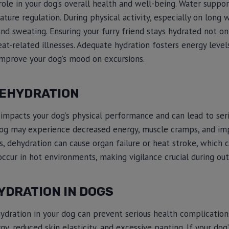
role in your dog’s overall health and well-being. Water suppor
ture regulation. During physical activity, especially on long w
and sweating. Ensuring your furry friend stays hydrated not on
eat-related illnesses. Adequate hydration fosters energy level
improve your dog’s mood on excursions.
DEHYDRATION
impacts your dog’s physical performance and can lead to seri
 dog may experience decreased energy, muscle cramps, and im
es, dehydration can cause organ failure or heat stroke, which c
ccur in hot environments, making vigilance crucial during outd
YDRATION IN DOGS
hydration in your dog can prevent serious health complicatio
gy, reduced skin elasticity, and excessive panting. If your dog’s