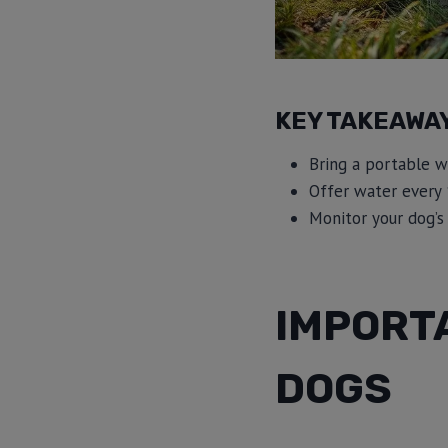
KEY TAKEAWA
Bring a portable w
Offer water every 
Monitor your dog’s 
IMPORT
DOGS