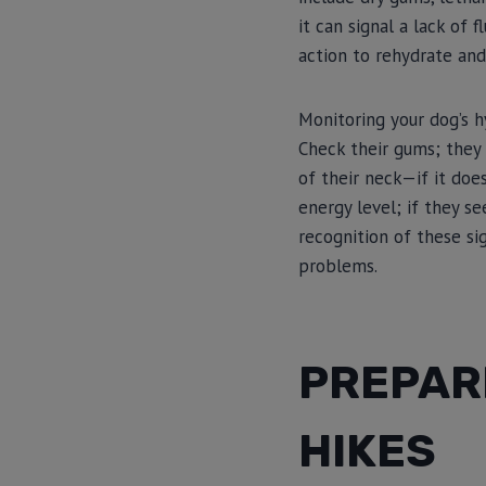
it can signal a lack of
action to rehydrate and
Monitoring your dog’s h
Check their gums; they 
of their neck—if it doe
energy level; if they s
recognition of these si
problems.
PREPAR
HIKES