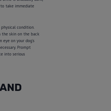
u to take immediate
 physical condition.
h the skin on the back
an eye on your dog’s
 necessary. Prompt
e into serious
 AND