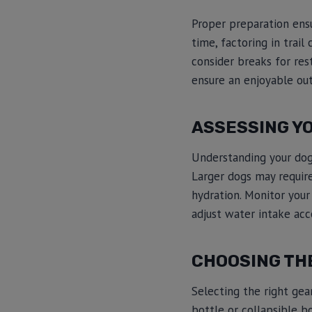
Proper preparation ensu
time, factoring in trai
consider breaks for res
ensure an enjoyable out
ASSESSING Y
Understanding your dog’s
Larger dogs may requir
hydration. Monitor your
adjust water intake acc
CHOOSING TH
Selecting the right gea
bottle or collapsible b