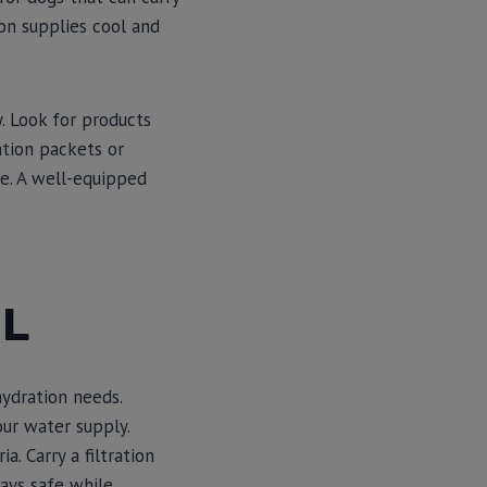
ion supplies cool and
. Look for products
ation packets or
ke. A well-equipped
IL
hydration needs.
our water supply.
. Carry a filtration
tays safe while